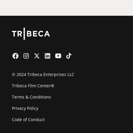
© 2024 Tribeca Enterprises LLC
Tribeca Film Center®
Terms & Conditions
Privacy Policy
Code of Conduct