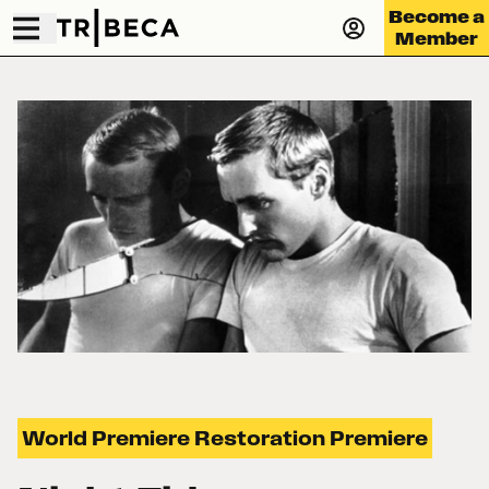
Become a
Member
World Premiere Restoration Premiere