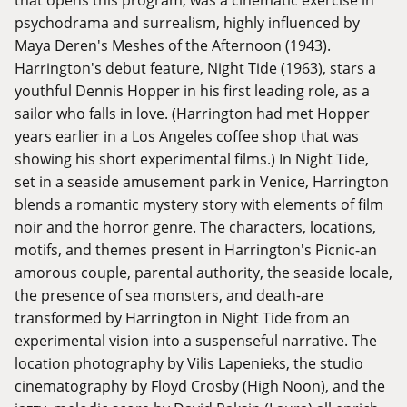
psychodrama and surrealism, highly influenced by
Maya Deren's Meshes of the Afternoon (1943).
Harrington's debut feature, Night Tide (1963), stars a
youthful Dennis Hopper in his first leading role, as a
sailor who falls in love. (Harrington had met Hopper
years earlier in a Los Angeles coffee shop that was
showing his short experimental films.) In Night Tide,
set in a seaside amusement park in Venice, Harrington
blends a romantic mystery story with elements of film
noir and the horror genre. The characters, locations,
motifs, and themes present in Harrington's Picnic-an
amorous couple, parental authority, the seaside locale,
the presence of sea monsters, and death-are
transformed by Harrington in Night Tide from an
experimental vision into a suspenseful narrative. The
location photography by Vilis Lapenieks, the studio
cinematography by Floyd Crosby (High Noon), and the