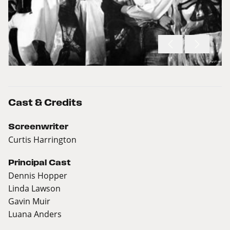
Cast & Credits
Screenwriter
Curtis Harrington
Principal Cast
Dennis Hopper
Linda Lawson
Gavin Muir
Luana Anders