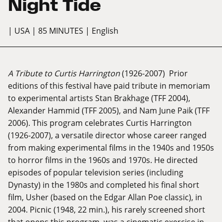
Night Tide
| USA
| 85 MINUTES
| English
A Tribute to Curtis Harrington
(1926-2007) Prior
editions of this festival have paid tribute in memoriam
to experimental artists Stan Brakhage (TFF 2004),
Alexander Hammid (TFF 2005), and Nam June Paik (TFF
2006). This program celebrates Curtis Harrington
(1926-2007), a versatile director whose career ranged
from making experimental films in the 1940s and 1950s
to horror films in the 1960s and 1970s. He directed
episodes of popular television series (including
Dynasty) in the 1980s and completed his final short
film, Usher (based on the Edgar Allan Poe classic), in
2004. Picnic (1948, 22 min.), his rarely screened short
that opens this program, was a cinematic exercise in