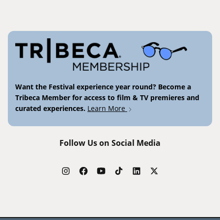
Want the Festival experience year round? Become a
Tribeca Member for access to film & TV premieres and
curated experiences.
Learn More
Follow Us on Social Media