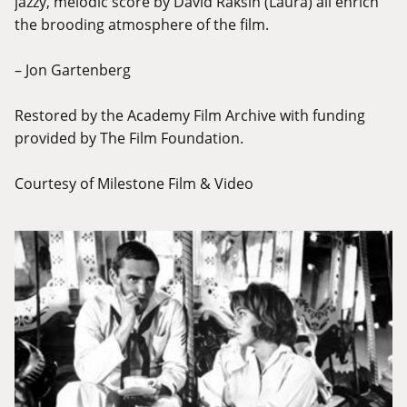
jazzy, melodic score by David Raksin (Laura) all enrich
the brooding atmosphere of the film.
– Jon Gartenberg
Restored by the Academy Film Archive with funding
provided by The Film Foundation.
Courtesy of Milestone Film & Video