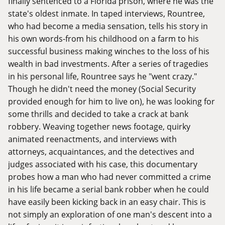
finally sentenced to a Florida prison, where he was the
state's oldest inmate. In taped interviews, Rountree,
who had become a media sensation, tells his story in
his own words-from his childhood on a farm to his
successful business making winches to the loss of his
wealth in bad investments. After a series of tragedies
in his personal life, Rountree says he "went crazy."
Though he didn't need the money (Social Security
provided enough for him to live on), he was looking for
some thrills and decided to take a crack at bank
robbery. Weaving together news footage, quirky
animated reenactments, and interviews with
attorneys, acquaintances, and the detectives and
judges associated with his case, this documentary
probes how a man who had never committed a crime
in his life became a serial bank robber when he could
have easily been kicking back in an easy chair. This is
not simply an exploration of one man's descent into a