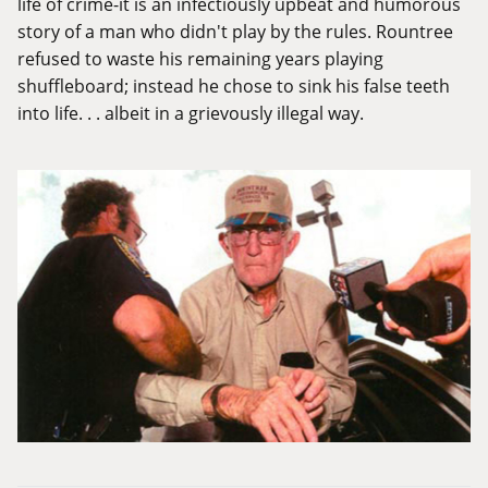
life of crime-it is an infectiously upbeat and humorous
story of a man who didn't play by the rules. Rountree
refused to waste his remaining years playing
shuffleboard; instead he chose to sink his false teeth
into life. . . albeit in a grievously illegal way.