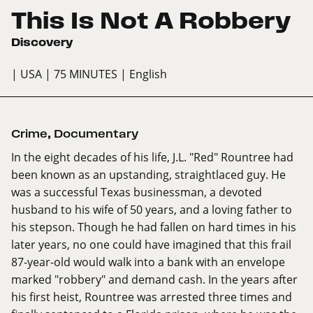
This Is Not A Robbery
Discovery
| USA
| 75 MINUTES
| English
Crime
,
Documentary
In the eight decades of his life, J.L. "Red" Rountree had
been known as an upstanding, straightlaced guy. He
was a successful Texas businessman, a devoted
husband to his wife of 50 years, and a loving father to
his stepson. Though he had fallen on hard times in his
later years, no one could have imagined that this frail
87-year-old would walk into a bank with an envelope
marked "robbery" and demand cash. In the years after
his first heist, Rountree was arrested three times and