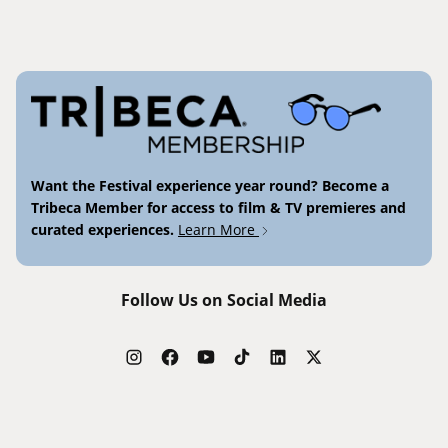
Want the Festival experience year round? Become a
Tribeca Member for access to film & TV premieres and
curated experiences.
Learn More
Follow Us on Social Media