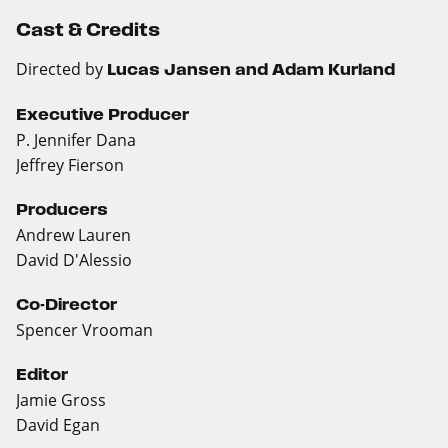
Cast & Credits
Directed by
Lucas Jansen and Adam Kurland
Executive Producer
P. Jennifer Dana
Jeffrey Fierson
Producers
Andrew Lauren
David D'Alessio
Co-Director
Spencer Vrooman
Editor
Jamie Gross
David Egan