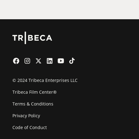
Film Festival
© 2024 Tribeca Enterprises LLC
Tribeca Film Center®
Terms & Conditions
Privacy Policy
Code of Conduct