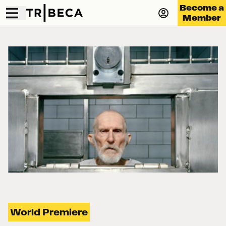
Become a
Member
World Premiere