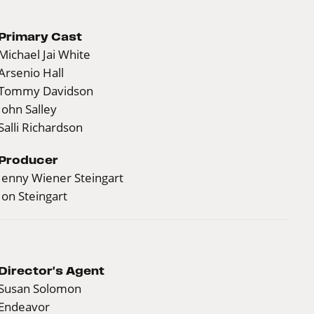
Primary Cast
Michael Jai White
Arsenio Hall
Tommy Davidson
John Salley
Salli Richardson
Producer
Jenny Wiener Steingart
Jon Steingart
Director's Agent
Susan Solomon
Endeavor