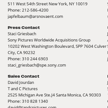
511 West 54th Street New York, NY 10019
Phone: 212-586-4200
japfelbaum@arsnovaent.com
Press Contact
Staci Griesbach
Sony Pictures Worldwide Acquisitions Group
10202 West Washington Boulevard, SPP 7604 Culver
City, CA 90232
Phone: 310 244 6903
staci_griesbach@spe.sony.com
Sales Contact
David Jourdan
T and C Pictures
2525 Michigan Ave
Ste.J4
Santa Monica, CA 90303
Phone: 310 828 1340
david@tandcpictures.com