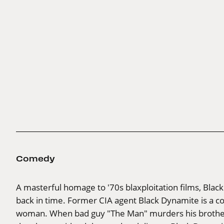
Comedy
A masterful homage to '70s blaxploitation films, Black D
back in time. Former CIA agent Black Dynamite is a 
woman. When bad guy "The Man" murders his brother, t