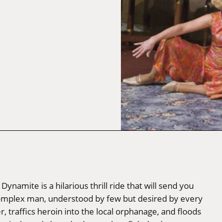
ynamite is a hilarious thrill ride that will send you
complex man, understood by few but desired by every
raffics heroin into the local orphanage, and floods