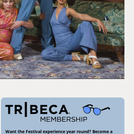
Want the Festival experience year round? Become a