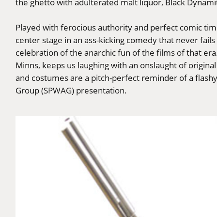
the ghetto with adulterated malt liquor, Black Dynamit
Played with ferocious authority and perfect comic t
center stage in an ass-kicking comedy that never fails 
celebration of the anarchic fun of the films of that e
Minns, keeps us laughing with an onslaught of original 
and costumes are a pitch-perfect reminder of a flash
Group (SPWAG) presentation.