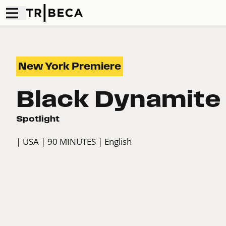
New York Premiere
Black Dynamite
Spotlight
| USA
| 90 MINUTES
| English