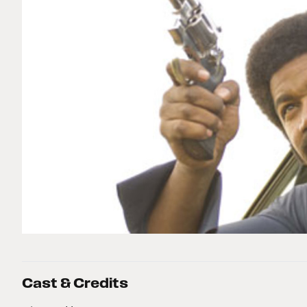
Cast & Credits