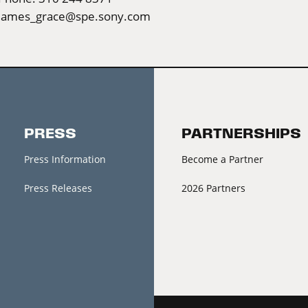
james_grace@spe.sony.com
PRESS
PARTNERSHIPS
Press Information
Become a Partner
Press Releases
2026 Partners