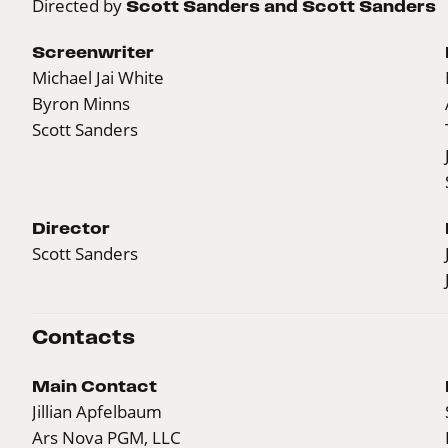
Directed by
Scott Sanders and Scott Sanders
Screenwriter
Michael Jai White
Byron Minns
Scott Sanders
Director
Scott Sanders
Contacts
Main Contact
Jillian Apfelbaum
Ars Nova PGM, LLC