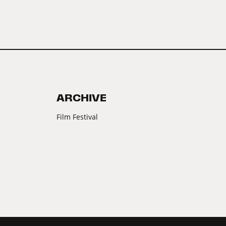
ARCHIVE
Film Festival