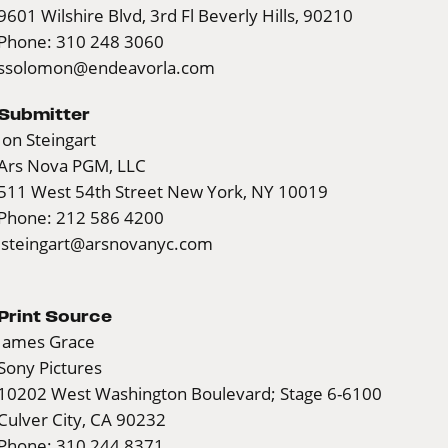
9601 Wilshire Blvd, 3rd Fl Beverly Hills, 90210
Phone: 310 248 3060
ssolomon@endeavorla.com
Submitter
Jon Steingart
Ars Nova PGM, LLC
511 West 54th Street New York, NY 10019
Phone: 212 586 4200
jsteingart@arsnovanyc.com
Print Source
James Grace
Sony Pictures
10202 West Washington Boulevard; Stage 6-6100
Culver City, CA 90232
Phone: 310 244 8371