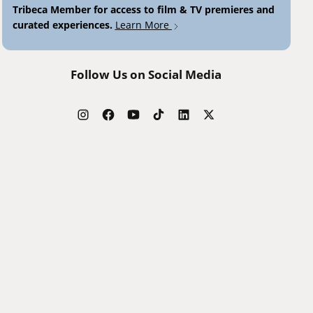
Tribeca Member for access to film & TV premieres and
curated experiences.
Learn More
Follow Us on Social Media