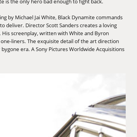
e is the only hero bad enough to fight back.
iming by Michael Jai White, Black Dynamite commands
to deliver. Director Scott Sanders creates a loving
ra. His screenplay, written with White and Byron
one-liners. The exquisite detail of the art direction
y bygone era. A Sony Pictures Worldwide Acquisitions