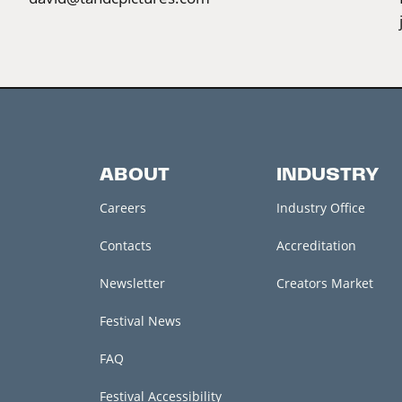
ABOUT
INDUSTRY
Careers
Industry Office
Contacts
Accreditation
Newsletter
Creators Market
Festival News
FAQ
Festival Accessibility