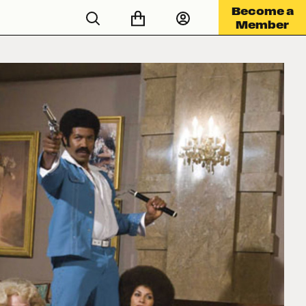
Become a
Member