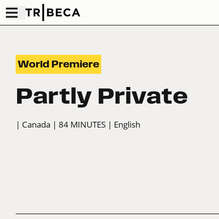
World Premiere
Partly Private
| Canada
| 84 MINUTES
| English