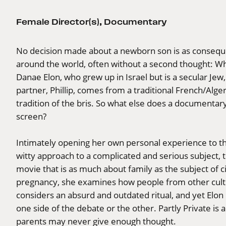
Female Director(s)
,
Documentary
No decision made about a newborn son is as conseque
around the world, often without a second thought: Wh
Danae Elon, who grew up in Israel but is a secular Jew, 
partner, Phillip, comes from a traditional French/Alge
tradition of the bris. So what else does a documentar
screen?
Intimately opening her own personal experience to th
witty approach to a complicated and serious subject, t
movie that is as much about family as the subject of 
pregnancy, she examines how people from other cultu
considers an absurd and outdated ritual, and yet Elon
one side of the debate or the other. Partly Private is 
parents may never give enough thought.