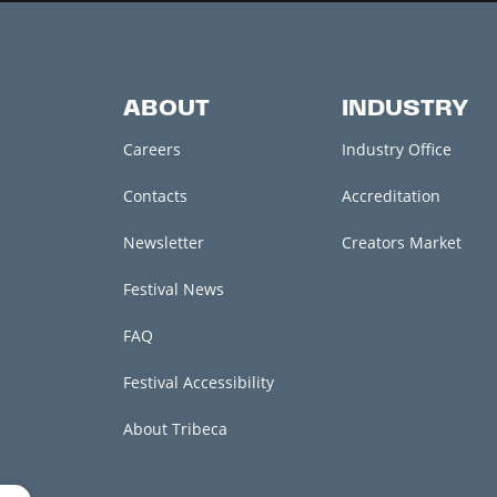
ABOUT
INDUSTRY
Careers
Industry Office
Contacts
Accreditation
Newsletter
Creators Market
Festival News
FAQ
Festival Accessibility
About Tribeca