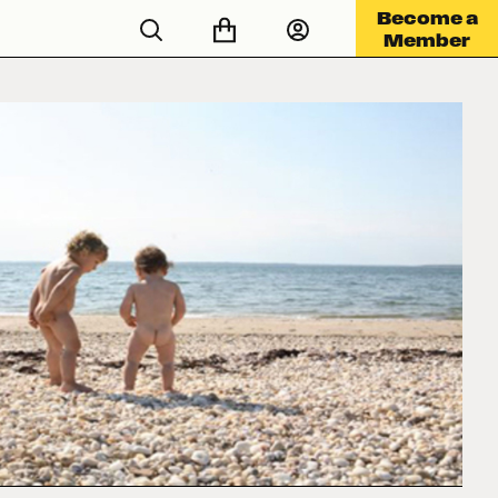
Become a
Member