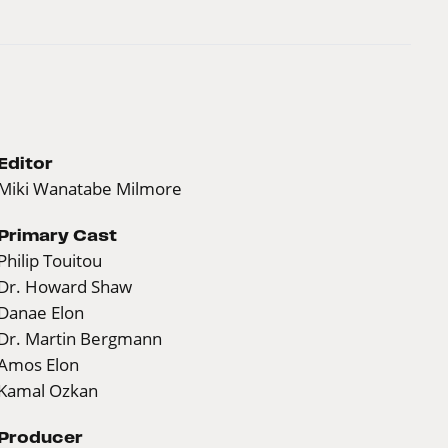
Editor
Miki Wanatabe Milmore
Primary Cast
Philip Touitou
Dr. Howard Shaw
Danae Elon
Dr. Martin Bergmann
Amos Elon
Kamal Ozkan
Producer