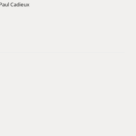
Paul Cadieux