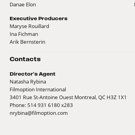
Danae Elon
Executive Producers
Maryse Rouillard
Ina Fichman
Arik Bernsterin
Contacts
Director's Agent
Natasha Rybina
Filmoption International
3401 Rue St-Antoine Ouest Montreal, QC H3Z 1X1
Phone: 514 931 6180 x283
nrybina@filmoption.com