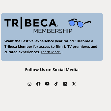
Want the Festival experience year round? Become a
Tribeca Member for access to film & TV premieres and
curated experiences.
Learn More
Follow Us on Social Media