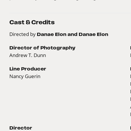
Cast & Credits
Directed by
Danae Elon and Danae Elon
Director of Photography
Andrew T. Dunn
Line Producer
Nancy Guerin
Director