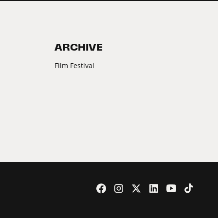
ARCHIVE
Film Festival