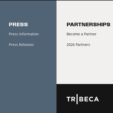
PRESS
PARTNERSHIPS
Press Information
Become a Partner
Press Releases
2026 Partners