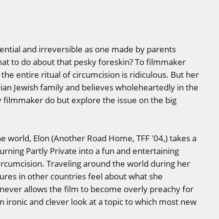
ntial and irreversible as one made by parents
at to do about that pesky foreskin? To filmmaker
the entire ritual of circumcision is ridiculous. But her
rian Jewish family and believes wholeheartedly in the
y filmmaker do but explore the issue on the big
e world, Elon (Another Road Home, TFF '04,) takes a
urning Partly Private into a fun and entertaining
circumcision. Traveling around the world during her
res in other countries feel about what she
 never allows the film to become overly preachy for
an ironic and clever look at a topic to which most new