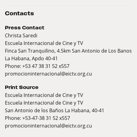
Contacts
Press Contact
Christa Saredi
Escuela Internacional de Cine y TV
Finca San Tranquilino, 4.5km San Antonio de Los Banos
La Habana, Apdo 40-41
Phone: +53 47 38 31 52 x557
promocioninternacional@eictv.org.cu
Print Source
Escuela Internacional de Cine y TV
Escuela Internacional de Cine y TV
San Antonio de los Baños La Habana, 40-41
Phone: +53-47-38 31 52 x557
promocioninternacional@eictv.org.cu