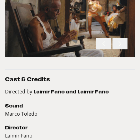
Cast & Credits
Directed by
Laimir Fano and Laimir Fano
Sound
Marco Toledo
Director
Laimir Fano