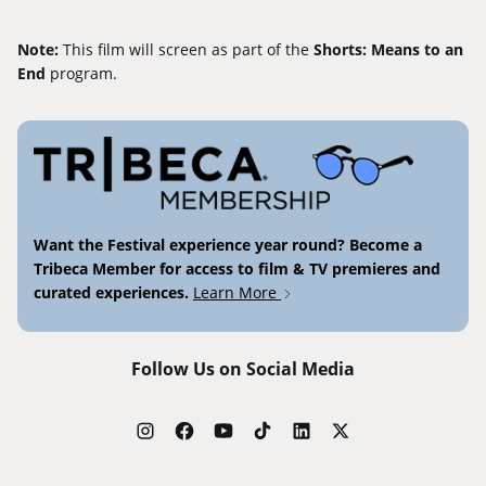
Note:
This film will screen as part of the
Shorts: Means to an
End
program.
Want the Festival experience year round? Become a
Tribeca Member for access to film & TV premieres and
curated experiences.
Learn More
Follow Us on Social Media