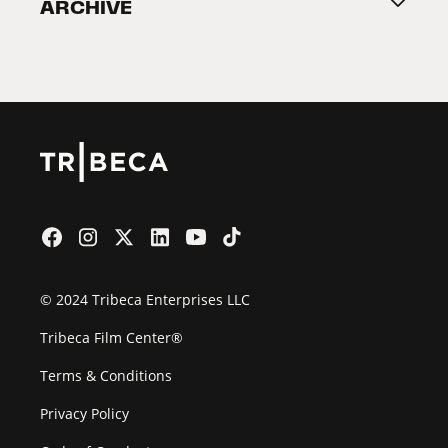
ARCHIVE
2026 Partners
Film Festival
© 2024 Tribeca Enterprises LLC
Tribeca Film Center®
Terms & Conditions
Privacy Policy