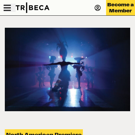
Become a
Member
North American Premiere