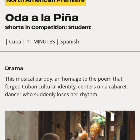
Oda a la Piña
Shorts in Competition: Student
| Cuba
| 11 MINUTES
| Spanish
Drama
This musical parody, an homage to the poem that
forged Cuban cultural identity, centers on a cabaret
dancer who suddenly loses her rhythm.