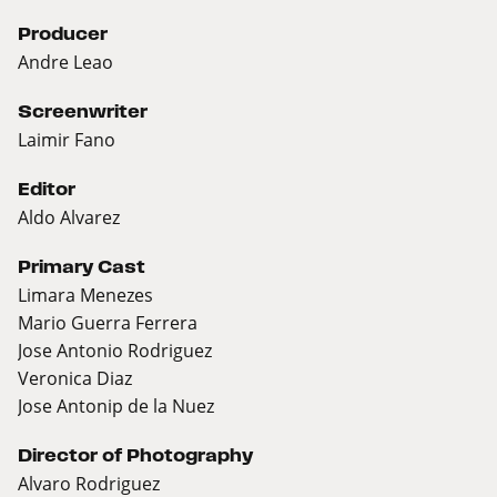
Producer
Andre Leao
Screenwriter
Laimir Fano
Editor
Aldo Alvarez
Primary Cast
Limara Menezes
Mario Guerra Ferrera
Jose Antonio Rodriguez
Veronica Diaz
Jose Antonip de la Nuez
Director of Photography
Alvaro Rodriguez