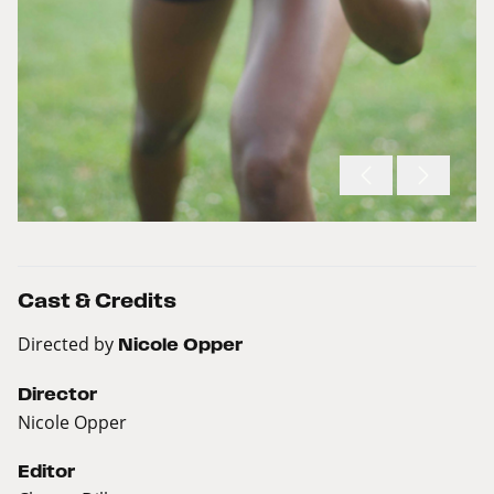
Cast & Credits
Directed by
Nicole Opper
Director
Nicole Opper
Editor