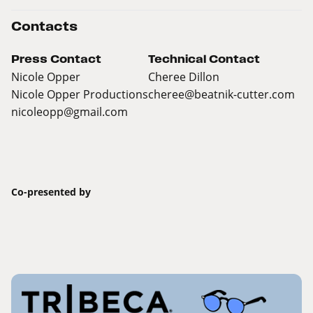
Contacts
Press Contact
Technical Contact
Nicole Opper
Cheree Dillon
Nicole Opper Productions
cheree@beatnik-cutter.com
nicoleopp@gmail.com
Co-presented by