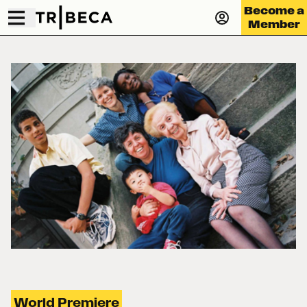
Become a
Member
World Premiere