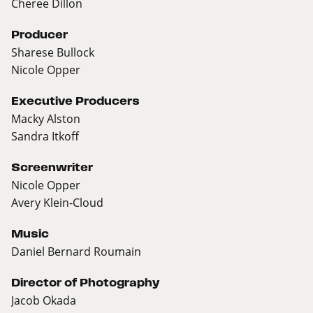
Cheree Dillon
Producer
Sharese Bullock
Nicole Opper
Executive Producers
Macky Alston
Sandra Itkoff
Screenwriter
Nicole Opper
Avery Klein-Cloud
Music
Daniel Bernard Roumain
Director of Photography
Jacob Okada