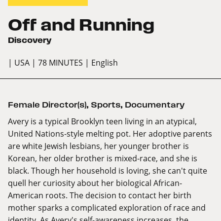
Off and Running
Discovery
| USA
| 78 MINUTES
| English
Female Director(s)
,
Sports
,
Documentary
Avery is a typical Brooklyn teen living in an atypical,
United Nations-style melting pot. Her adoptive parents
are white Jewish lesbians, her younger brother is
Korean, her older brother is mixed-race, and she is
black. Though her household is loving, she can't quite
quell her curiosity about her biological African-
American roots. The decision to contact her birth
mother sparks a complicated exploration of race and
identity. As Avery's self-awareness increases, the