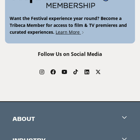
Want the Festival experience year round? Become a
Tribeca Member for access to film & TV premieres and
curated experiences.
Learn More
Follow Us on Social Media
ABOUT
Careers