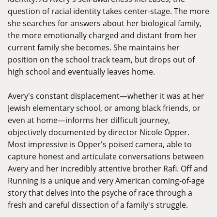
question of racial identity takes center-stage. The more
she searches for answers about her biological family,
the more emotionally charged and distant from her
current family she becomes. She maintains her
position on the school track team, but drops out of
high school and eventually leaves home.
Avery's constant displacement—whether it was at her
Jewish elementary school, or among black friends, or
even at home—informs her difficult journey,
objectively documented by director Nicole Opper.
Most impressive is Opper's poised camera, able to
capture honest and articulate conversations between
Avery and her incredibly attentive brother Rafi. Off and
Running is a unique and very American coming-of-age
story that delves into the psyche of race through a
fresh and careful dissection of a family's struggle.