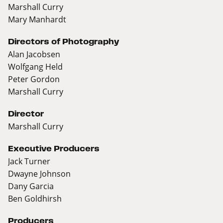
Marshall Curry
Mary Manhardt
Directors of Photography
Alan Jacobsen
Wolfgang Held
Peter Gordon
Marshall Curry
Director
Marshall Curry
Executive Producers
Jack Turner
Dwayne Johnson
Dany Garcia
Ben Goldhirsh
Producers