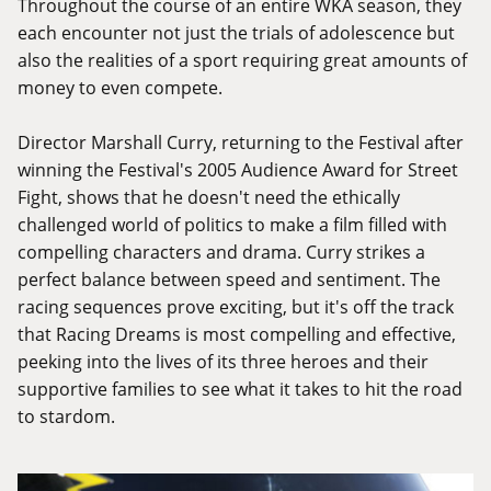
Throughout the course of an entire WKA season, they
each encounter not just the trials of adolescence but
also the realities of a sport requiring great amounts of
money to even compete.
Director Marshall Curry, returning to the Festival after
winning the Festival's 2005 Audience Award for Street
Fight, shows that he doesn't need the ethically
challenged world of politics to make a film filled with
compelling characters and drama. Curry strikes a
perfect balance between speed and sentiment. The
racing sequences prove exciting, but it's off the track
that Racing Dreams is most compelling and effective,
peeking into the lives of its three heroes and their
supportive families to see what it takes to hit the road
to stardom.