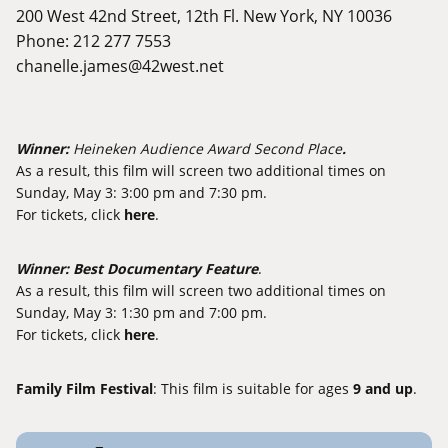
200 West 42nd Street, 12th Fl. New York, NY 10036
Phone: 212 277 7553
chanelle.james@42west.net
Winner:
Heineken Audience Award Second Place
.
As a result, this film will screen two additional times on
Sunday, May 3: 3:00 pm and 7:30 pm.
For tickets, click
here
.
Winner:
Best Documentary Feature
.
As a result, this film will screen two additional times on
Sunday, May 3: 1:30 pm and 7:00 pm.
For tickets, click
here
.
Family Film Festival
: This film is suitable for ages
9 and up
.