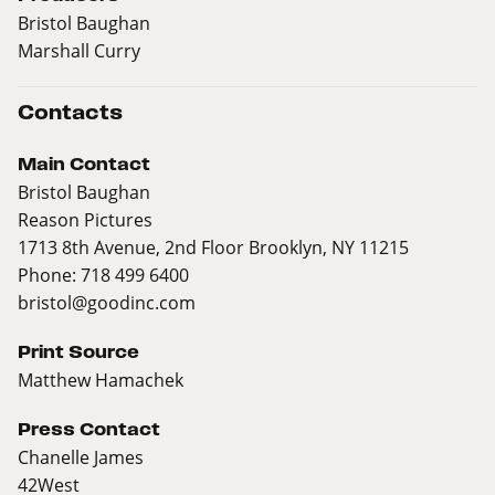
Bristol Baughan
Marshall Curry
Contacts
Main Contact
Bristol Baughan
Reason Pictures
1713 8th Avenue, 2nd Floor Brooklyn, NY 11215
Phone: 718 499 6400
bristol@goodinc.com
Print Source
Matthew Hamachek
Press Contact
Chanelle James
42West