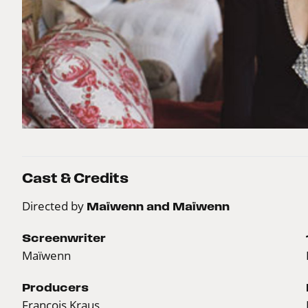
Cast & Credits
Directed by
Maïwenn and Maïwenn
Screenwriter
Maïwenn
Producers
François Kraus