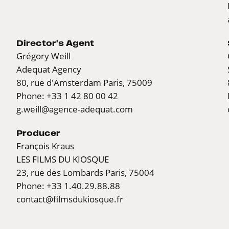
Director's Agent
Grégory Weill
Adequat Agency
80, rue d'Amsterdam Paris, 75009
Phone: +33 1 42 80 00 42
g.weill@agence-adequat.com
Producer
François Kraus
LES FILMS DU KIOSQUE
23, rue des Lombards Paris, 75004
Phone: +33 1.40.29.88.88
contact@filmsdukiosque.fr