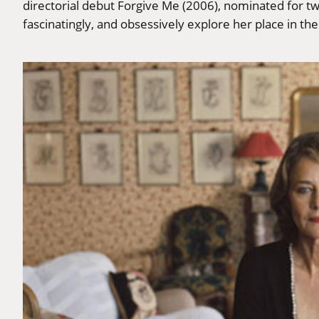
directorial debut Forgive Me (2006), nominated for t
fascinatingly, and obsessively explore her place in th