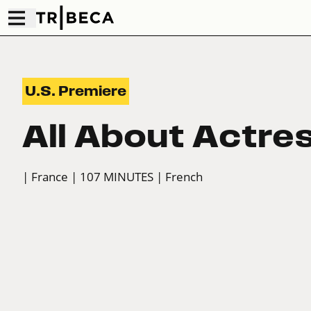
U.S. Premiere
All About Actre
| France
| 107 MINUTES
| French