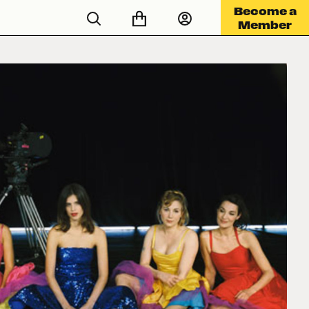
Become a
Member