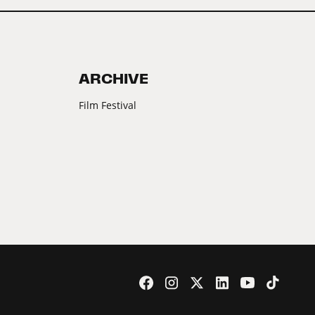
ARCHIVE
Film Festival