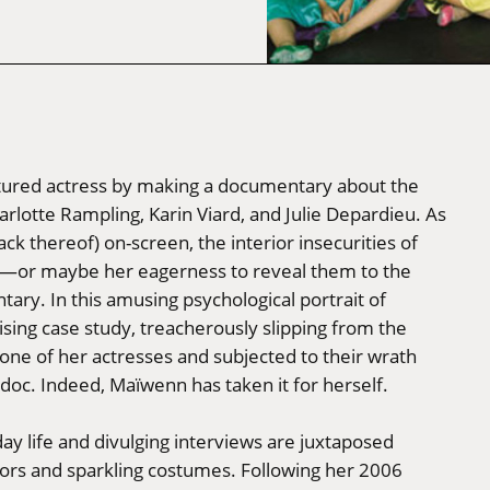
rtured actress by making a documentary about the
arlotte Rampling, Karin Viard, and Julie Depardieu. As
ack thereof) on-screen, the interior insecurities of
ar—or maybe her eagerness to reveal them to the
tary. In this amusing psychological portrait of
ising case study, treacherously slipping from the
th one of her actresses and subjected to their wrath
 doc. Indeed, Maïwenn has taken it for herself.
day life and divulging interviews are juxtaposed
olors and sparkling costumes. Following her 2006