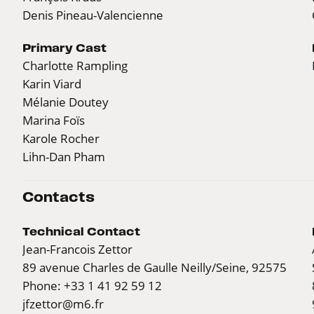
Denis Pineau-Valencienne
Primary Cast
Charlotte Rampling
Karin Viard
Mélanie Doutey
Marina Foïs
Karole Rocher
Lihn-Dan Pham
Contacts
Technical Contact
Jean-Francois Zettor
89 avenue Charles de Gaulle Neilly/Seine, 92575
Phone: +33 1 41 92 59 12
jfzettor@m6.fr