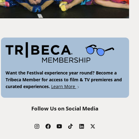
Want the Festival experience year round? Become a
Tribeca Member for access to film & TV premieres and
curated experiences.
Learn More
Follow Us on Social Media