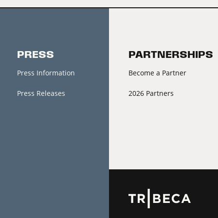
PRESS
PARTNERSHIPS
Press Information
Become a Partner
Press Releases
2026 Partners