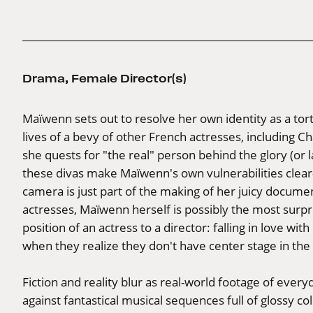
Drama
,
Female Director(s)
Maïwenn sets out to resolve her own identity as a to
lives of a bevy of other French actresses, including Ch
she quests for "the real" person behind the glory (or l
these divas make Maïwenn's own vulnerabilities cle
camera is just part of the making of her juicy documen
actresses, Maïwenn herself is possibly the most surpr
position of an actress to a director: falling in love wi
when they realize they don't have center stage in the
Fiction and reality blur as real-world footage of every
against fantastical musical sequences full of glossy c