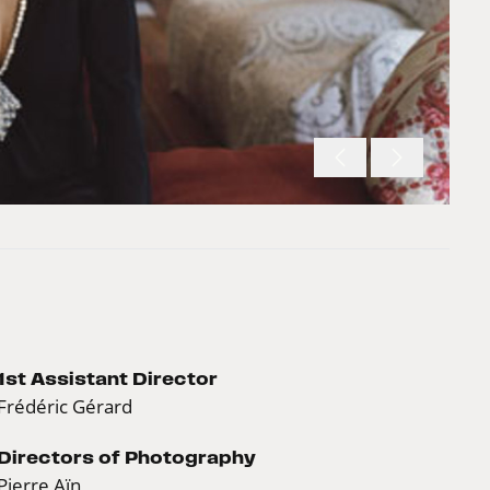
1st Assistant Director
Frédéric Gérard
Directors of Photography
Pierre Aïn