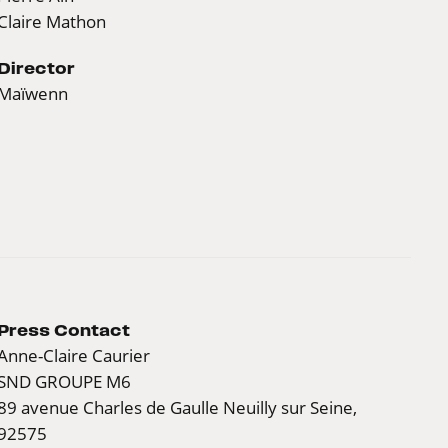
Claire Mathon
Director
Maïwenn
Press Contact
Anne-Claire Caurier
SND GROUPE M6
89 avenue Charles de Gaulle Neuilly sur Seine,
92575