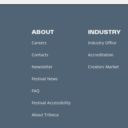
ABOUT
INDUSTRY
Careers
Industry Office
Contacts
Accreditation
Newsletter
Creators Market
Festival News
FAQ
Festival Accessibility
About Tribeca