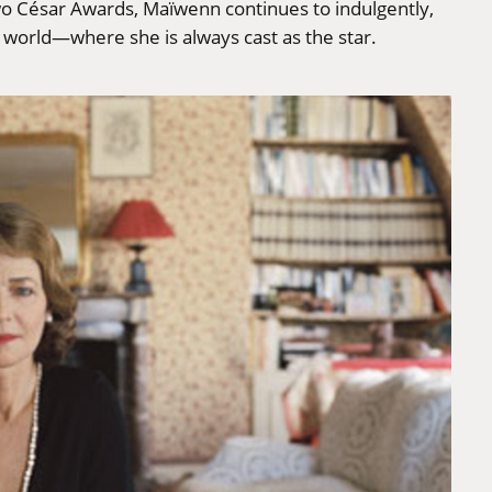
wo César Awards, Maïwenn continues to indulgently,
e world—where she is always cast as the star.