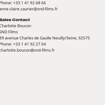
Phone: +33 1 41 92 68 66
anne-claire.caurier@snd-films.fr
Sales Contact
Charlotte Boucon
SND Films
89 avenue Charles de Gaulle Neuilly/Seine, 92575
Phone: +33 1 41 92 27 04
charlotte.boucon@snd-films.fr