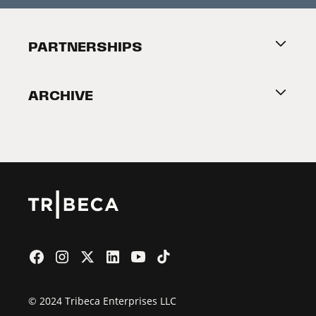
Festival Accessibility
About Tribeca
PARTNERSHIPS
Become a Partner
ARCHIVE
2026 Partners
Film Festival
© 2024 Tribeca Enterprises LLC