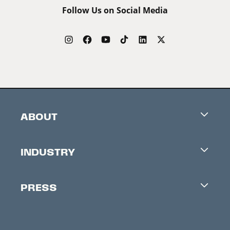
Follow Us on Social Media
ABOUT
Careers
INDUSTRY
Contacts
Industry Office
Newsletter
PRESS
Accreditation
Festival News
Press Information
Creators Market
FAQ
Press Releases