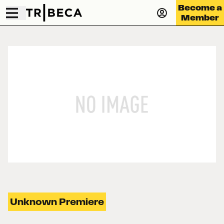
Become a
Member
Unknown Premiere