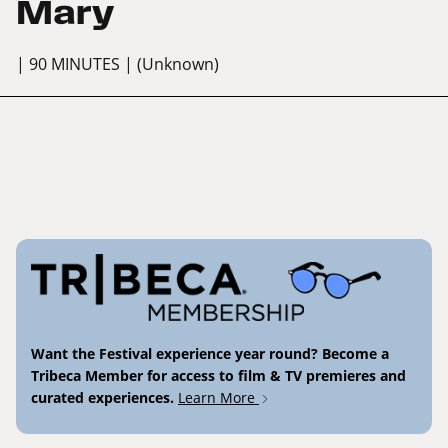
Mary
| 90 MINUTES
| (Unknown)
Want the Festival experience year round? Become a
Tribeca Member for access to film & TV premieres and
curated experiences.
Learn More