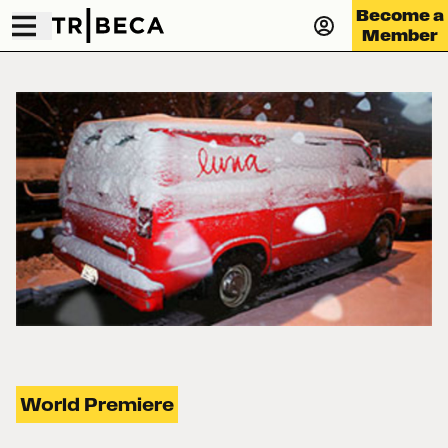
Become a
Member
World Premiere