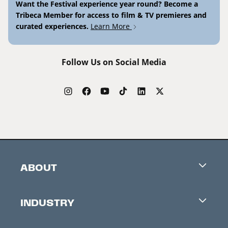
Want the Festival experience year round? Become a
Tribeca Member for access to film & TV premieres and
curated experiences.
Learn More
Follow Us on Social Media
ABOUT
Careers
INDUSTRY
Contacts
Industry Office
Newsletter