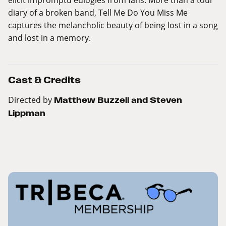
diary of a broken band, Tell Me Do You Miss Me
captures the melancholic beauty of being lost in a song
and lost in a memory.
Cast & Credits
Directed by
Matthew Buzzell and Steven
Lippman