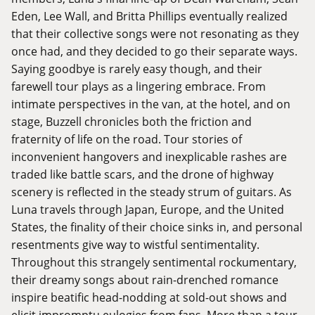
Eden, Lee Wall, and Britta Phillips eventually realized
that their collective songs were not resonating as they
once had, and they decided to go their separate ways.
Saying goodbye is rarely easy though, and their
farewell tour plays as a lingering embrace. From
intimate perspectives in the van, at the hotel, and on
stage, Buzzell chronicles both the friction and
fraternity of life on the road. Tour stories of
inconvenient hangovers and inexplicable rashes are
traded like battle scars, and the drone of highway
scenery is reflected in the steady strum of guitars. As
Luna travels through Japan, Europe, and the United
States, the finality of their choice sinks in, and personal
resentments give way to wistful sentimentality.
Throughout this strangely sentimental rockumentary,
their dreamy songs about rain-drenched romance
inspire beatific head-nodding at sold-out shows and
elicit impromptu eulogies from fans. More than a tour