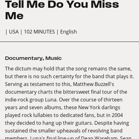
Tell Me Do You Miss
Me
| USA
| 102 MINUTES
| English
Documentary
,
Music
The dictum may hold that the song remains the same,
but there is no such certainty for the band that plays it.
Serving as testament to this, Matthew Buzzell's
documentary charts the bittersweet final tour of the
indie-rock group Luna. Over the course of thirteen
years and seven albums, these New York darlings
played rock lullabies to dedicated fans, but in 2004
they decided to hang up their guitars. Despite having
sustained the smaller upheavals of revolving band
members, Luna's final line-up of Dean Wareham, Sean