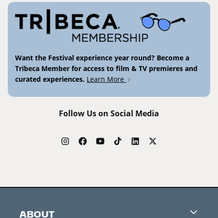
Want the Festival experience year round? Become a
Tribeca Member for access to film & TV premieres and
curated experiences.
Learn More
Follow Us on Social Media
ABOUT