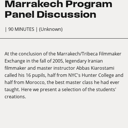
Marrakech Program
Panel Discussion
| 90 MINUTES
| (Unknown)
At the conclusion of the Marrakech/Tribeca Filmmaker
Exchange in the fall of 2005, legendary Iranian
filmmaker and master instructor Abbas Kiarostami
called his 16 pupils, half from NYC's Hunter College and
half from Morocco, the best master class he had ever
taught. Here we present a selection of the students'
creations.