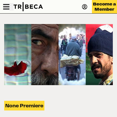
Become a
Member
None Premiere