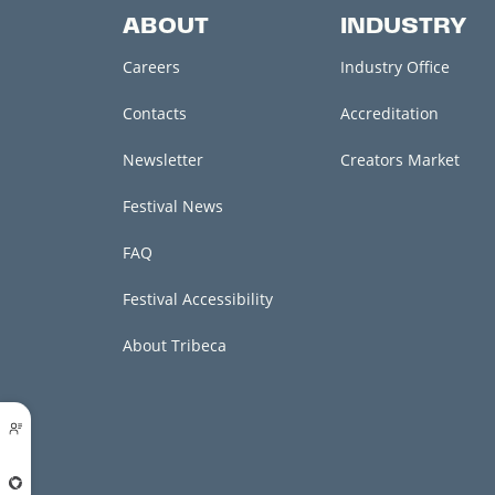
ABOUT
INDUSTRY
Careers
Industry Office
Contacts
Accreditation
Newsletter
Creators Market
Festival News
FAQ
Festival Accessibility
About Tribeca