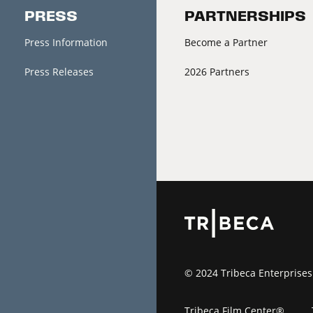
PRESS
PARTNERSHIPS
Press Information
Become a Partner
Press Releases
2026 Partners
© 2024 Tribeca Enterprises
Tribeca Film Center®