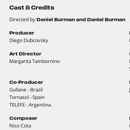
Cast & Credits
Directed by
Daniel Burman and Daniel Burman
Producer
Diego Dubcovsky
Art Director
Margarita Tambornino
Co-Producer
Gullane - Brazil
Tornasol - Spain
TELEFE - Argentina
Composer
Nico Cota