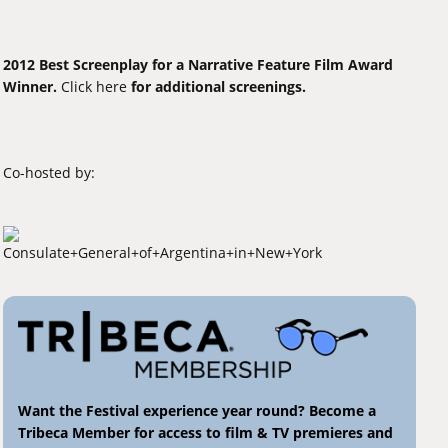
2012 Best Screenplay for a Narrative Feature Film Award
Winner.
Click here
for additional screenings.
Co-hosted by:
Want the Festival experience year round? Become a
Tribeca Member for access to film & TV premieres and