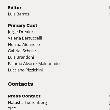
Editor
Luis Barros
Primary Cast
Jorge Drexler
Valeria Bertuccelli
Norma Aleandro
Gabriel Schultz
Luis Brandoni
Paloma Alvarez Maldonado
Lucciano Pizzichini
Contacts
Press Contact
Natasha Tieffenberg
TIFF