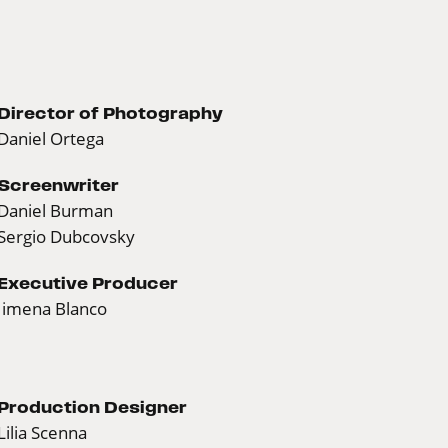
Director of Photography
Daniel Ortega
Screenwriter
Daniel Burman
Sergio Dubcovsky
Executive Producer
Jimena Blanco
Production Designer
Lilia Scenna