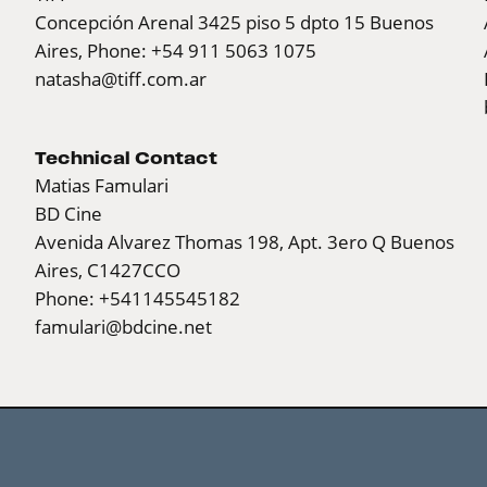
Concepción Arenal 3425 piso 5 dpto 15 Buenos
Aires, Phone: +54 911 5063 1075
natasha@tiff.com.ar
Technical Contact
Matias Famulari
BD Cine
Avenida Alvarez Thomas 198, Apt. 3ero Q Buenos
Aires, C1427CCO
Phone: +541145545182
famulari@bdcine.net