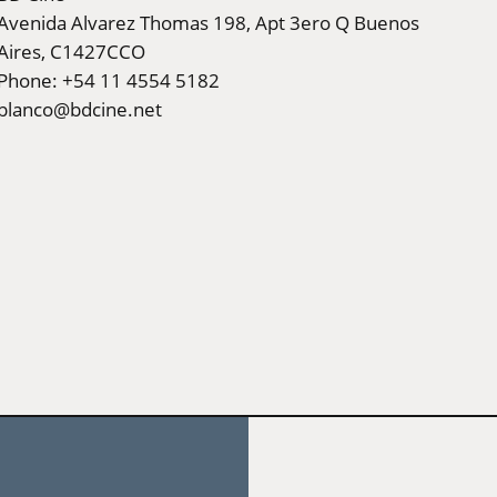
Avenida Alvarez Thomas 198, Apt 3ero Q Buenos
Aires, C1427CCO
Phone: +54 11 4554 5182
blanco@bdcine.net