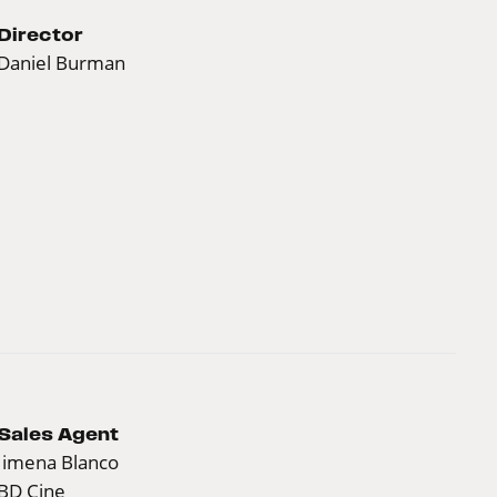
Director
Daniel Burman
Sales Agent
Jimena Blanco
BD Cine