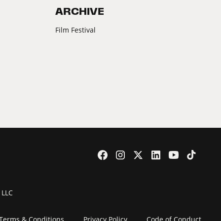
ARCHIVE
Film Festival
 LLC
Terms & Conditions
Privacy Policy
Code of Conduct