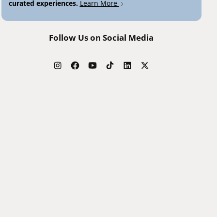
curated experiences.
Learn More
Follow Us on Social Media