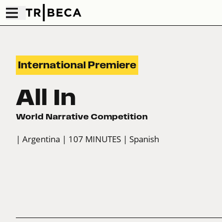
International Premiere
All In
World Narrative Competition
| Argentina
| 107 MINUTES
| Spanish