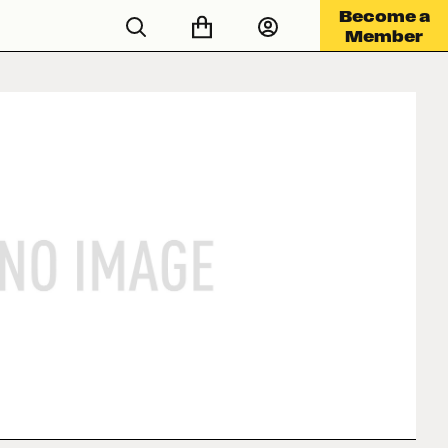
Become a
Member