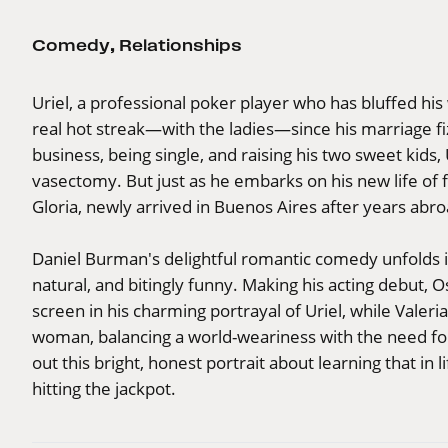
Comedy
,
Relationships
Uriel, a professional poker player who has bluffed hi
real hot streak—with the ladies—since his marriage fi
business, being single, and raising his two sweet kids
vasectomy. But just as he embarks on his new life of 
Gloria, newly arrived in Buenos Aires after years abro
Daniel Burman's delightful romantic comedy unfolds in
natural, and bitingly funny. Making his acting debut, 
screen in his charming portrayal of Uriel, while Valeri
woman, balancing a world-weariness with the need for 
out this bright, honest portrait about learning that in
hitting the jackpot.