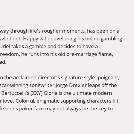
s way through life's rougher moments, has been on a
zzled out. Happy with developing his online gambling
, Uriel takes a gamble and decides to have a
freedom, he runs into his old pre-marriage flame,
ad.
 the acclaimed director's signature style: poignant,
Oscar-winning songwriter Jorge Drexler leaps off the
a Bertuccelli's (XXY) Gloria is the ultimate modern
love. Colorful, enigmatic supporting characters fill
 life one's poker face may not always be the key to