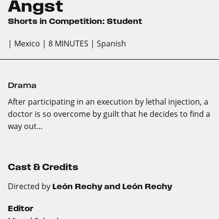
Angst
Shorts in Competition: Student
| Mexico
| 8 MINUTES
| Spanish
Drama
After participating in an execution by lethal injection, a
doctor is so overcome by guilt that he decides to find a
way out...
Cast & Credits
Directed by
León Rechy and León Rechy
Editor