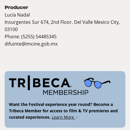
Producer
Lucía Nadal
Insurgentes Sur 674, 2nd Floor, Del Valle Mexico City,
03100
Phone: (5255) 54485345
difuinte@imcine.gob.mx
Want the Festival experience year round? Become a
Tribeca Member for access to film & TV premieres and
curated experiences.
Learn More