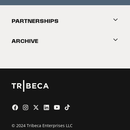
Press Releases
Festival Accessibility
About Tribeca
PARTNERSHIPS
Become a Partner
ARCHIVE
2026 Partners
Film Festival
© 2024 Tribeca Enterprises LLC