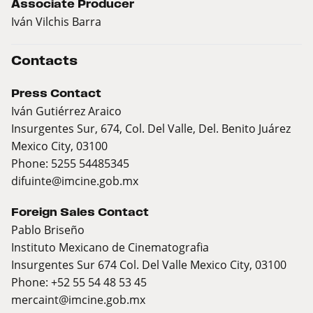
Associate Producer
Iván Vilchis Barra
Contacts
Press Contact
Iván Gutiérrez Araico
Insurgentes Sur, 674, Col. Del Valle, Del. Benito Juárez
Mexico City, 03100
Phone: 5255 54485345
difuinte@imcine.gob.mx
Foreign Sales Contact
Pablo Briseño
Instituto Mexicano de Cinematografia
Insurgentes Sur 674 Col. Del Valle Mexico City, 03100
Phone: +52 55 54 48 53 45
mercaint@imcine.gob.mx