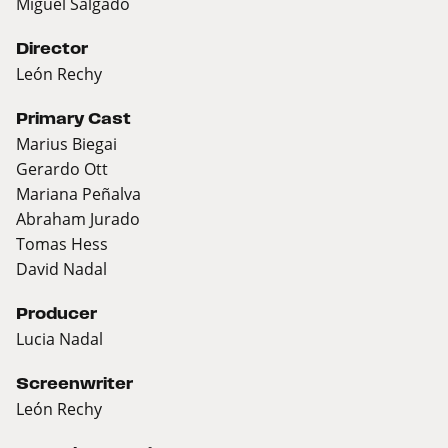
Miguel Salgado
Director
León Rechy
Primary Cast
Marius Biegai
Gerardo Ott
Mariana Peñalva
Abraham Jurado
Tomas Hess
David Nadal
Producer
Lucia Nadal
Screenwriter
León Rechy