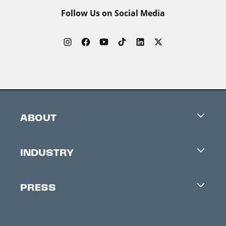
Follow Us on Social Media
ABOUT
Careers
INDUSTRY
Contacts
Industry Office
Newsletter
PRESS
Accreditation
Festival News
Press Information
Creators Market
FAQ