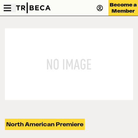
Become a
Member
North American Premiere