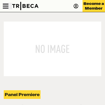
Become a
Member
Panel Premiere