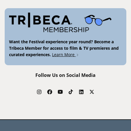
Want the Festival experience year round? Become a
Tribeca Member for access to film & TV premieres and
curated experiences.
Learn More
Follow Us on Social Media