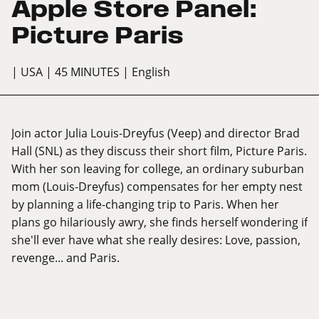
Apple Store Panel:
Picture Paris
| USA
| 45 MINUTES
| English
Join actor Julia Louis-Dreyfus (Veep) and director Brad
Hall (SNL) as they discuss their short film, Picture Paris.
With her son leaving for college, an ordinary suburban
mom (Louis-Dreyfus) compensates for her empty nest
by planning a life-changing trip to Paris. When her
plans go hilariously awry, she finds herself wondering if
she'll ever have what she really desires: Love, passion,
revenge... and Paris.