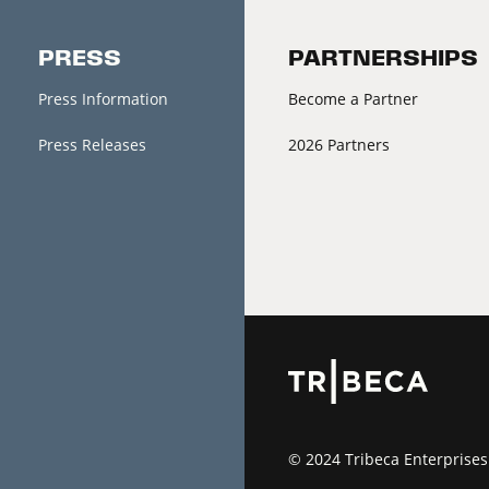
PRESS
PARTNERSHIPS
Press Information
Become a Partner
Press Releases
2026 Partners
© 2024 Tribeca Enterprises