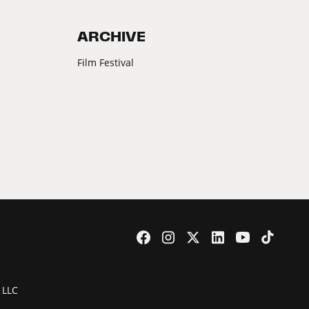
ARCHIVE
Film Festival
 LLC