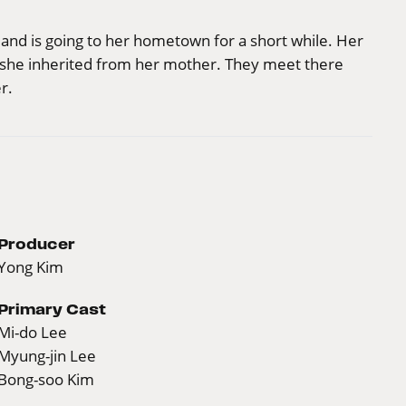
n and is going to her hometown for a short while. Her
at she inherited from her mother. They meet there
r.
Producer
Yong Kim
Primary Cast
Mi-do Lee
Myung-jin Lee
Bong-soo Kim