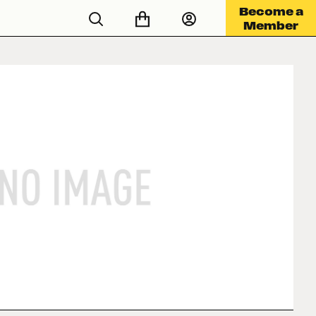
Become a
Member