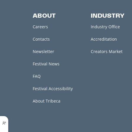
ABOUT
INDUSTRY
Careers
Industry Office
Contacts
Accreditation
Newsletter
Creators Market
Festival News
FAQ
Festival Accessibility
About Tribeca