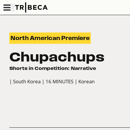
North American Premiere
Chupachups
Shorts in Competition: Narrative
| South Korea
| 16 MINUTES
| Korean