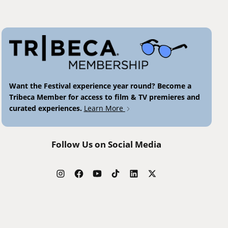
Want the Festival experience year round? Become a
Tribeca Member for access to film & TV premieres and
curated experiences.
Learn More
Follow Us on Social Media