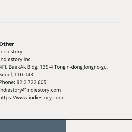
Other
Indiestory
Indiestory Inc.
4Fl. BaekAk Bldg. 135-4 Tongin-dong Jongno-gu,
Seoul, 110-043
Phone: 82 2 722 6051
indiestory@indiestory.com
https://www.indiestory.com