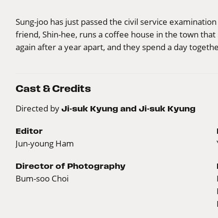
Sung-joo has just passed the civil service examinatio
friend, Shin-hee, runs a coffee house in the town th
again after a year apart, and they spend a day togethe
Cast & Credits
Directed by
Ji-suk Kyung and Ji-suk Kyung
Editor
Jun-young Ham
Director of Photography
Bum-soo Choi