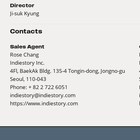
Director
Ji-suk Kyung
Contacts
Sales Agent
Rose Chang
Indiestory Inc.
4Fl, BaekAk Bldg. 135-4 Tongin-dong, Jongno-gu
Seoul, 110-043
Phone: + 82 2 722 6051
indiestory@indiestory.com
https://www.indiestory.com