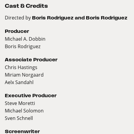
Cast & Credits
Directed by
Boris Rodriguez and Boris Rodriguez
Producer
Michael A. Dobbin
Boris Rodriguez
Associate Producer
Chris Hastings
Miriam Norgaard
Aelx Sandahl
Executive Producer
Steve Moretti
Michael Solomon
Sven Schnell
Screenwriter