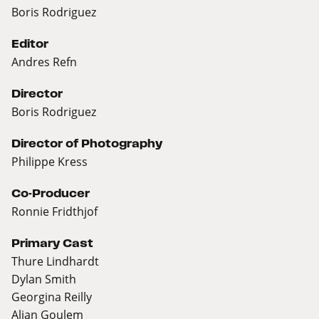
Boris Rodriguez
Editor
Andres Refn
Director
Boris Rodriguez
Director of Photography
Philippe Kress
Co-Producer
Ronnie Fridthjof
Primary Cast
Thure Lindhardt
Dylan Smith
Georgina Reilly
Alian Goulem