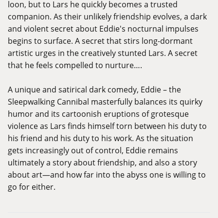
loon, but to Lars he quickly becomes a trusted
companion. As their unlikely friendship evolves, a dark
and violent secret about Eddie's nocturnal impulses
begins to surface. A secret that stirs long-dormant
artistic urges in the creatively stunted Lars. A secret
that he feels compelled to nurture….
A unique and satirical dark comedy, Eddie – the
Sleepwalking Cannibal masterfully balances its quirky
humor and its cartoonish eruptions of grotesque
violence as Lars finds himself torn between his duty to
his friend and his duty to his work. As the situation
gets increasingly out of control, Eddie remains
ultimately a story about friendship, and also a story
about art—and how far into the abyss one is willing to
go for either.