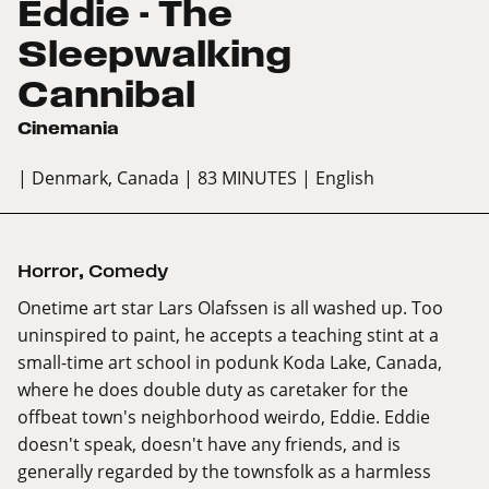
Eddie - The
Sleepwalking
Cannibal
Cinemania
| Denmark, Canada
| 83 MINUTES
| English
Horror
,
Comedy
Onetime art star Lars Olafssen is all washed up. Too
uninspired to paint, he accepts a teaching stint at a
small-time art school in podunk Koda Lake, Canada,
where he does double duty as caretaker for the
offbeat town's neighborhood weirdo, Eddie. Eddie
doesn't speak, doesn't have any friends, and is
generally regarded by the townsfolk as a harmless