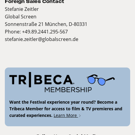
Foreign Sales Contact
Stefanie Zeitler
Global Screen
Sonnenstraße 21 München, D-80331
Phone: +49.89.2441.295-567
stefanie.zeitler@globalscreen.de
Want the Festival experience year round? Become a
Tribeca Member for access to film & TV premieres and
curated experiences.
Learn More