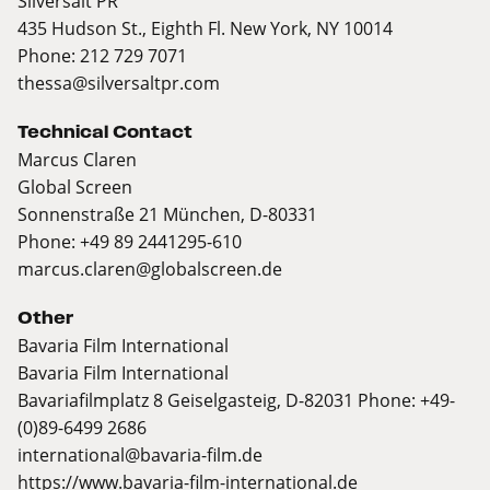
Silversalt PR
435 Hudson St., Eighth Fl. New York, NY 10014
Phone: 212 729 7071
thessa@silversaltpr.com
Technical Contact
Marcus Claren
Global Screen
Sonnenstraße 21 München, D-80331
Phone: +49 89 2441295-610
marcus.claren@globalscreen.de
Other
Bavaria Film International
Bavaria Film International
Bavariafilmplatz 8 Geiselgasteig, D-82031 Phone: +49-
(0)89-6499 2686
international@bavaria-film.de
https://www.bavaria-film-international.de