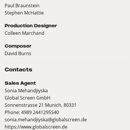
Paul Braunstein
Stephen McHattie
Production Designer
Colleen Marchand
Composer
David Burns
Contacts
Sales Agent
Sonia Mehandjiyska
Global Screen GmbH
Sonnenstrasse 21 Munich, 80331
Phone: 4989 2441295540
sonia.mehandjiyska@globalscreen.de
https://www.globalscreen.de