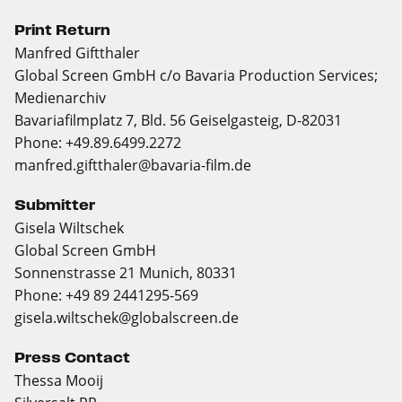
Print Return
Manfred Giftthaler
Global Screen GmbH c/o Bavaria Production Services;
Medienarchiv
Bavariafilmplatz 7, Bld. 56 Geiselgasteig, D-82031
Phone: +49.89.6499.2272
manfred.giftthaler@bavaria-film.de
Submitter
Gisela Wiltschek
Global Screen GmbH
Sonnenstrasse 21 Munich, 80331
Phone: +49 89 2441295-569
gisela.wiltschek@globalscreen.de
Press Contact
Thessa Mooij