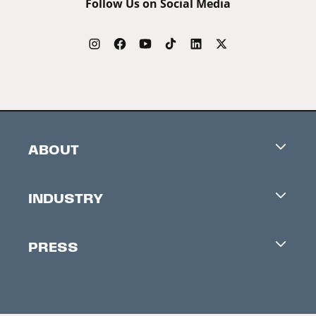
Follow Us on Social Media
ABOUT
Careers
INDUSTRY
Contacts
Industry Office
Newsletter
PRESS
Accreditation
Festival News
Press Information
Creators Market
FAQ
Press Releases