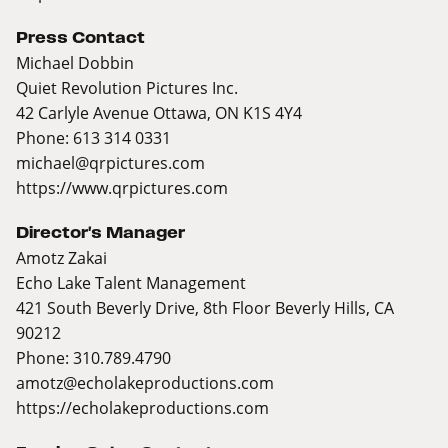
Press Contact
Michael Dobbin
Quiet Revolution Pictures Inc.
42 Carlyle Avenue Ottawa, ON K1S 4Y4
Phone: 613 314 0331
michael@qrpictures.com
https://www.qrpictures.com
Director's Manager
Amotz Zakai
Echo Lake Talent Management
421 South Beverly Drive, 8th Floor Beverly Hills, CA
90212
Phone: 310.789.4790
amotz@echolakeproductions.com
https://echolakeproductions.com