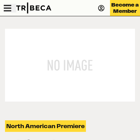
Become a
Member
North American Premiere