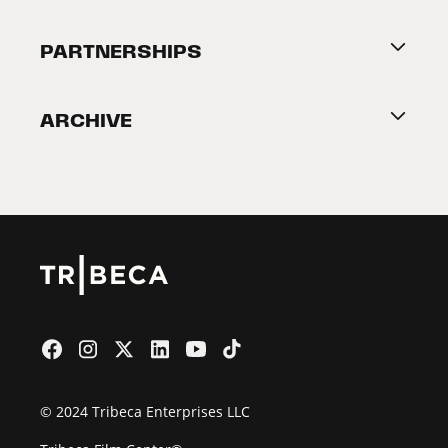
Festival Accessibility
About Tribeca
PARTNERSHIPS
Become a Partner
ARCHIVE
2026 Partners
Film Festival
© 2024 Tribeca Enterprises LLC