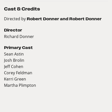
Cast & Credits
Directed by
Robert Donner and Robert Donner
Director
Richard Donner
Primary Cast
Sean Astin
Josh Brolin
Jeff Cohen
Corey Feldman
Kerri Green
Martha Plimpton