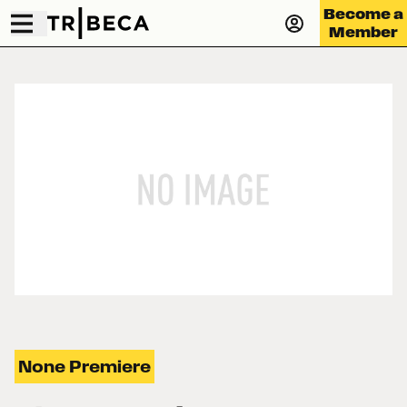
Become a
Member
None Premiere