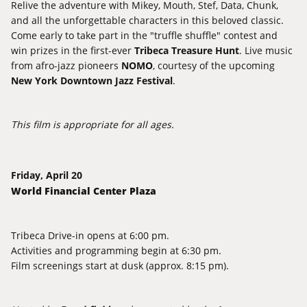
Relive the adventure with Mikey, Mouth, Stef, Data, Chunk,
and all the unforgettable characters in this beloved classic.
Come early to take part in the "truffle shuffle" contest and
win prizes in the first-ever
Tribeca Treasure Hunt
. Live music
from afro-jazz pioneers
NOMO
, courtesy of the upcoming
New
York Downtown Jazz Festival
.
This film is appropriate for all ages.
Friday, April 20
World Financial Center Plaza
Tribeca Drive-in
opens at 6:00 pm.
Activities and programming begin at 6:30 pm.
Film screenings start at dusk (approx. 8:15 pm).