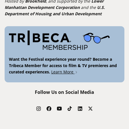
Hosted by
Brookfield
, and supported by the
Lower
Manhattan Development Corporation
and the
U.S.
Department of Housing and Urban Development
Want the Festival experience year round? Become a
Tribeca Member for access to film & TV premieres and
curated experiences.
Learn More
Follow Us on Social Media