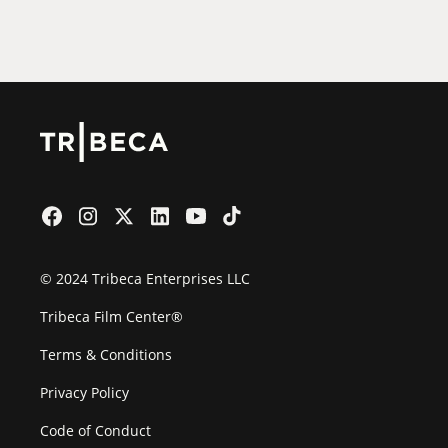
Film Festival
© 2024 Tribeca Enterprises LLC
Tribeca Film Center®
Terms & Conditions
Privacy Policy
Code of Conduct