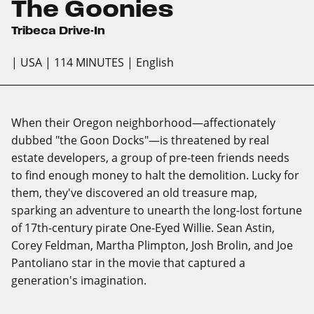
The Goonies
Tribeca Drive-In
| USA
| 114 MINUTES
| English
When their Oregon neighborhood—affectionately
dubbed "the Goon Docks"—is threatened by real
estate developers, a group of pre-teen friends needs
to find enough money to halt the demolition. Lucky for
them, they've discovered an old treasure map,
sparking an adventure to unearth the long-lost fortune
of 17th-century pirate One-Eyed Willie. Sean Astin,
Corey Feldman, Martha Plimpton, Josh Brolin, and Joe
Pantoliano star in the movie that captured a
generation's imagination.