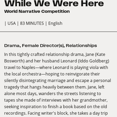
While We Were Here
World Narrative Competition
| USA
| 83 MINUTES
| English
Drama
,
Female Director(s)
,
Relationships
In this tightly crafted relationship drama, Jane (Kate
Bosworth) and her husband Leonard (Iddo Goldberg)
travel to Naples—where Leonard is playing viola with
the local orchestra—hoping to reinvigorate their
silently disintegrating marriage and escape a personal
tragedy that hangs heavily between them. Jane, left
alone most days, wanders the streets listening to
tapes she made of interviews with her grandmother,
seeking inspiration to finish a book based on the old
recordings. Facing writer's block, she takes a day trip