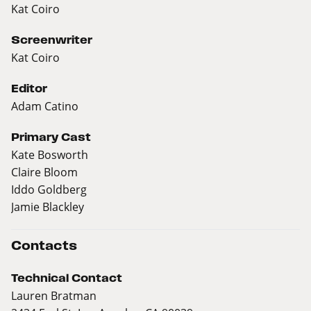
Kat Coiro
Screenwriter
Kat Coiro
Editor
Adam Catino
Primary Cast
Kate Bosworth
Claire Bloom
Iddo Goldberg
Jamie Blackley
Contacts
Technical Contact
Lauren Bratman