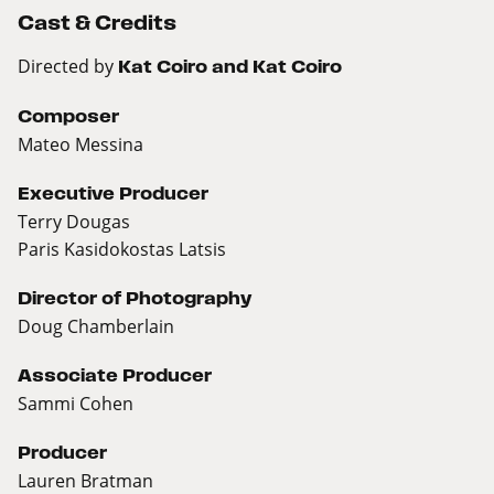
Cast & Credits
Directed by
Kat Coiro and Kat Coiro
Composer
Mateo Messina
Executive Producer
Terry Dougas
Paris Kasidokostas Latsis
Director of Photography
Doug Chamberlain
Associate Producer
Sammi Cohen
Producer
Lauren Bratman