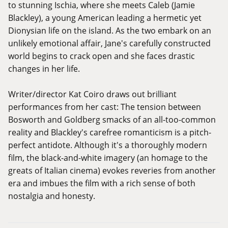
to stunning Ischia, where she meets Caleb (Jamie
Blackley), a young American leading a hermetic yet
Dionysian life on the island. As the two embark on an
unlikely emotional affair, Jane's carefully constructed
world begins to crack open and she faces drastic
changes in her life.
Writer/director Kat Coiro draws out brilliant
performances from her cast: The tension between
Bosworth and Goldberg smacks of an all-too-common
reality and Blackley's carefree romanticism is a pitch-
perfect antidote. Although it's a thoroughly modern
film, the black-and-white imagery (an homage to the
greats of Italian cinema) evokes reveries from another
era and imbues the film with a rich sense of both
nostalgia and honesty.