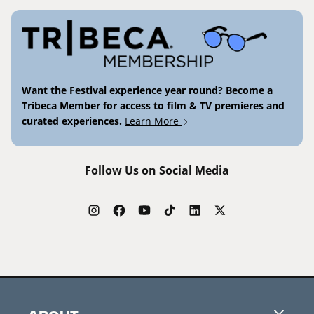
Want the Festival experience year round? Become a
Tribeca Member for access to film & TV premieres and
curated experiences.
Learn More
Follow Us on Social Media