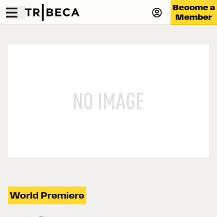
Become a
Member
World Premiere