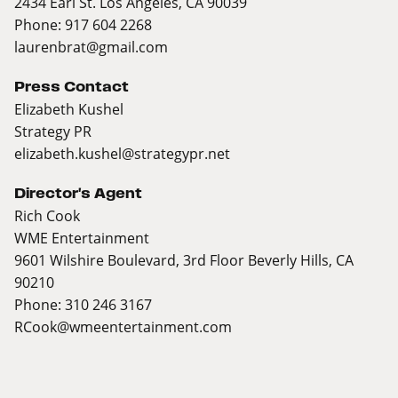
2434 Earl St. Los Angeles, CA 90039
Phone: 917 604 2268
laurenbrat@gmail.com
Press Contact
Elizabeth Kushel
Strategy PR
elizabeth.kushel@strategypr.net
Director's Agent
Rich Cook
WME Entertainment
9601 Wilshire Boulevard, 3rd Floor Beverly Hills, CA
90210
Phone: 310 246 3167
RCook@wmeentertainment.com