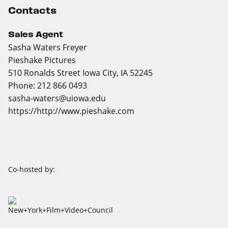
Contacts
Sales Agent
Sasha Waters Freyer
Pieshake Pictures
510 Ronalds Street Iowa City, IA 52245
Phone: 212 866 0493
sasha-waters@uiowa.edu
https://http://www.pieshake.com
Co-hosted by: