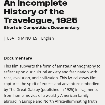
An Incomplete
History of the
Travelogue, 1925
Shorts in Competition: Documentary
| USA
| 9 MINUTES
| English
Documentary
This film subverts the form of amateur ethnography to
reflect upon our cultural anxiety and fascination with
race, evolution, and civilization. This lyrical essay film
captures the spirit of excess and adventure embodied
by The Great Gatsby (published in 1925) in fragments
from home movies of a wealthy American family
abroad in Europe and North Africa-illuminating truth