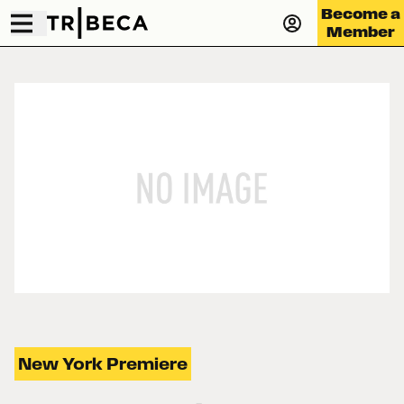
Become a
Member
New York Premiere