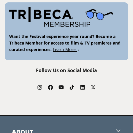
Want the Festival experience year round? Become a
Tribeca Member for access to film & TV premieres and
curated experiences.
Learn More
Follow Us on Social Media
ABOUT