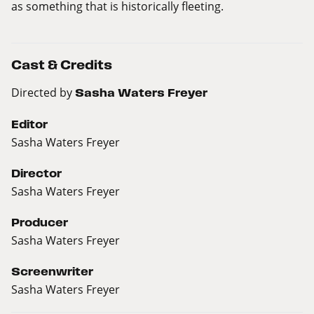
as something that is historically fleeting.
Cast & Credits
Directed by
Sasha Waters Freyer
Editor
Sasha Waters Freyer
Director
Sasha Waters Freyer
Producer
Sasha Waters Freyer
Screenwriter
Sasha Waters Freyer