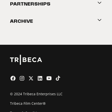
About Tribeca
PARTNERSHIPS
Become a Partner
ARCHIVE
2026 Partners
Film Festival
© 2024 Tribeca Enterprises LLC
Tribeca Film Center®