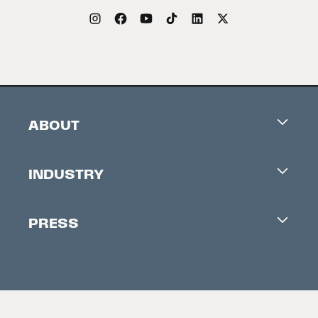
ABOUT
Careers
INDUSTRY
Contacts
Industry Office
Newsletter
PRESS
Accreditation
Festival News
Press Information
Creators Market
FAQ
Press Releases
Festival Accessibility