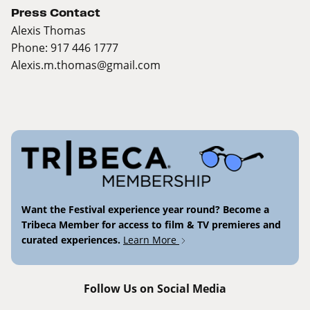
Press Contact
Alexis Thomas
Phone: 917 446 1777
Alexis.m.thomas@gmail.com
Want the Festival experience year round? Become a
Tribeca Member for access to film & TV premieres and
curated experiences.
Learn More
Follow Us on Social Media