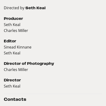
Directed by
Seth Keal
Producer
Seth Keal
Charles Miller
Editor
Sinead Kinnane
Seth Keal
Director of Photography
Charles Miller
Director
Seth Keal
Contacts