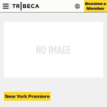
Become a
Member
New York Premiere