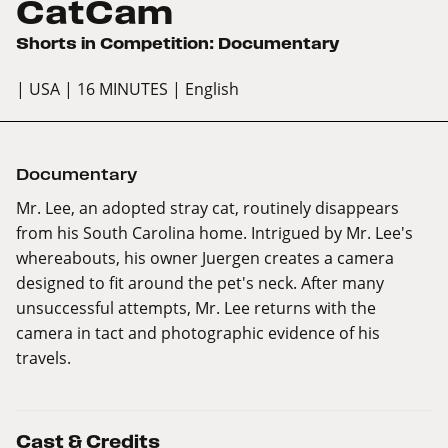
CatCam
Shorts in Competition: Documentary
| USA
| 16 MINUTES
| English
Documentary
Mr. Lee, an adopted stray cat, routinely disappears
from his South Carolina home. Intrigued by Mr. Lee's
whereabouts, his owner Juergen creates a camera
designed to fit around the pet's neck. After many
unsuccessful attempts, Mr. Lee returns with the
camera in tact and photographic evidence of his
travels.
Cast & Credits