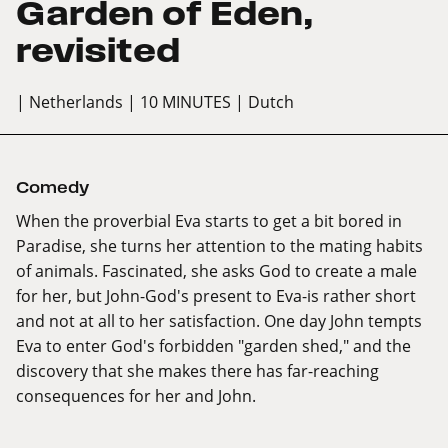
Garden of Eden,
revisited
| Netherlands
| 10 MINUTES
| Dutch
Comedy
When the proverbial Eva starts to get a bit bored in
Paradise, she turns her attention to the mating habits
of animals. Fascinated, she asks God to create a male
for her, but John-God's present to Eva-is rather short
and not at all to her satisfaction. One day John tempts
Eva to enter God's forbidden "garden shed," and the
discovery that she makes there has far-reaching
consequences for her and John.