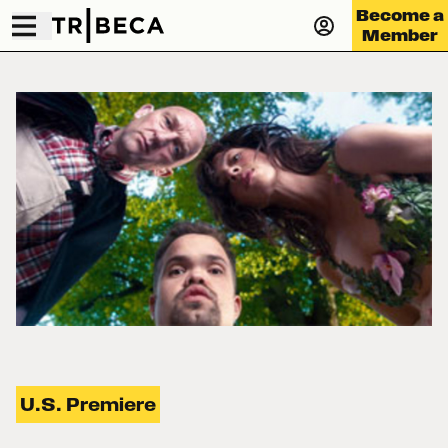
Become a
Member
U.S. Premiere