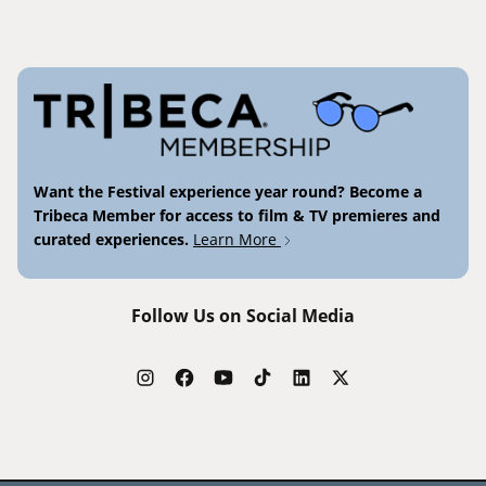
Want the Festival experience year round? Become a
Tribeca Member for access to film & TV premieres and
curated experiences.
Learn More
Follow Us on Social Media