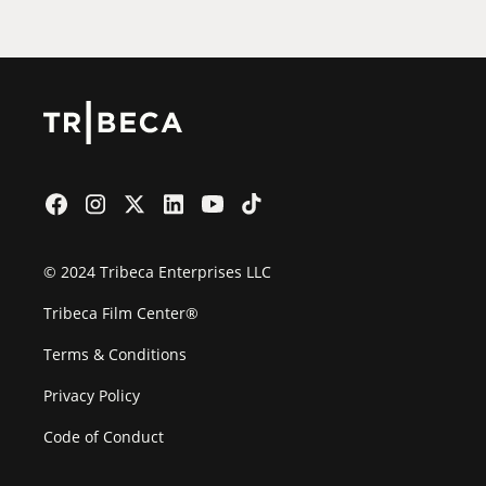
© 2024 Tribeca Enterprises LLC
Tribeca Film Center®
Terms & Conditions
Privacy Policy
Code of Conduct