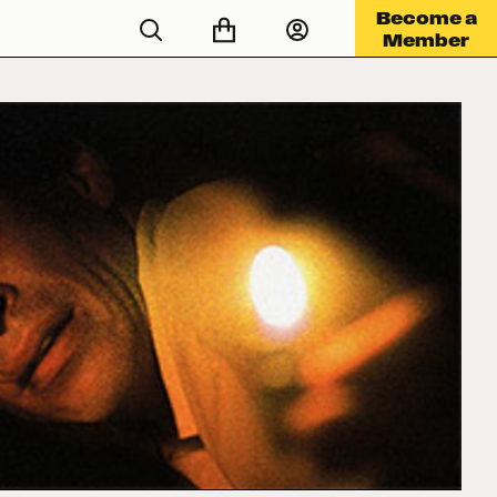
Become a
Member