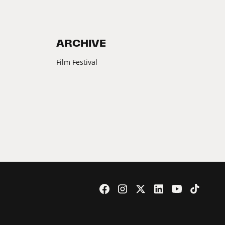
ARCHIVE
Film Festival