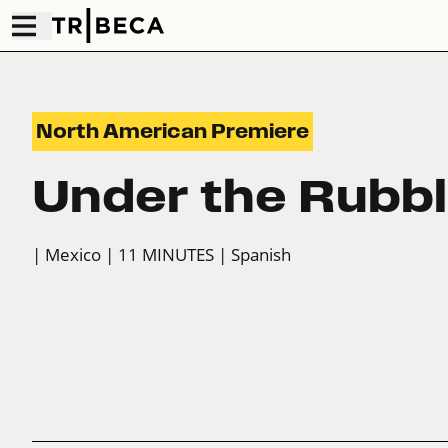
North American Premiere
Under the Rubb
| Mexico
| 11 MINUTES
| Spanish