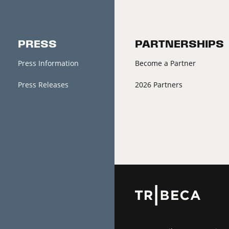
PRESS
PARTNERSHIPS
Press Information
Become a Partner
Press Releases
2026 Partners