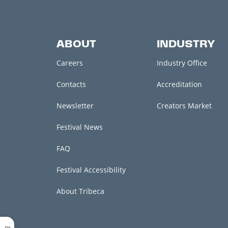
ABOUT
INDUSTRY
Careers
Industry Office
Contacts
Accreditation
Newsletter
Creators Market
Festival News
FAQ
Festival Accessibility
About Tribeca