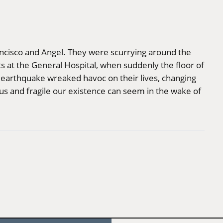
ncisco and Angel. They were scurrying around the
ts at the General Hospital, when suddenly the floor of
 earthquake wreaked havoc on their lives, changing
 and fragile our existence can seem in the wake of