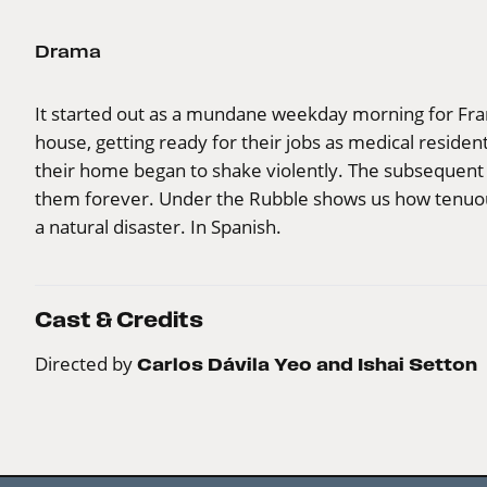
Drama
It started out as a mundane weekday morning for Fra
house, getting ready for their jobs as medical residen
their home began to shake violently. The subsequent
them forever. Under the Rubble shows us how tenuous
a natural disaster. In Spanish.
Cast & Credits
Directed by
Carlos Dávila Yeo and Ishai Setton