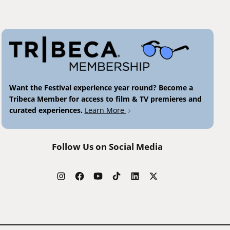
Want the Festival experience year round? Become a
Tribeca Member for access to film & TV premieres and
curated experiences.
Learn More
Follow Us on Social Media