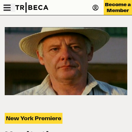
Become a
Member
New York Premiere