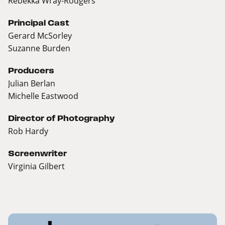
Rebekka Wray-Rodgers
Principal Cast
Gerard McSorley
Suzanne Burden
Producers
Julian Berlan
Michelle Eastwood
Director of Photography
Rob Hardy
Screenwriter
Virginia Gilbert