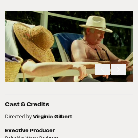
Cast & Credits
Directed by
Virginia Gilbert
Exective Producer