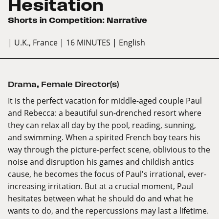
Hesitation
Shorts in Competition: Narrative
| U.K., France
| 16 MINUTES
| English
Drama
,
Female Director(s)
It is the perfect vacation for middle-aged couple Paul
and Rebecca: a beautiful sun-drenched resort where
they can relax all day by the pool, reading, sunning,
and swimming. When a spirited French boy tears his
way through the picture-perfect scene, oblivious to the
noise and disruption his games and childish antics
cause, he becomes the focus of Paul's irrational, ever-
increasing irritation. But at a crucial moment, Paul
hesitates between what he should do and what he
wants to do, and the repercussions may last a lifetime.