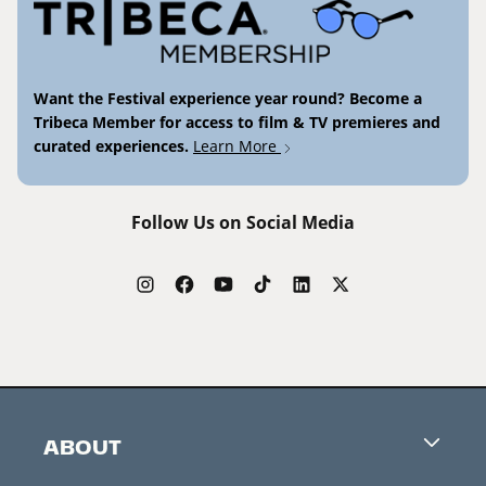
Want the Festival experience year round? Become a
Tribeca Member for access to film & TV premieres and
curated experiences.
Learn More
Follow Us on Social Media
ABOUT