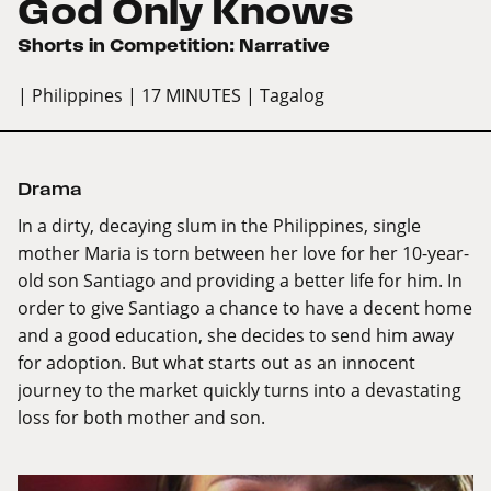
God Only Knows
Shorts in Competition: Narrative
| Philippines
| 17 MINUTES
| Tagalog
Drama
In a dirty, decaying slum in the Philippines, single
mother Maria is torn between her love for her 10-year-
old son Santiago and providing a better life for him. In
order to give Santiago a chance to have a decent home
and a good education, she decides to send him away
for adoption. But what starts out as an innocent
journey to the market quickly turns into a devastating
loss for both mother and son.