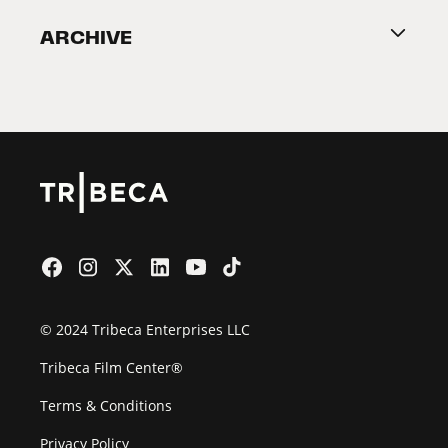
Become a Partner
ARCHIVE
2026 Partners
Film Festival
© 2024 Tribeca Enterprises LLC
Tribeca Film Center®
Terms & Conditions
Privacy Policy