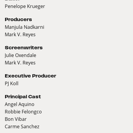
Penelope Krueger
Producers
Manjula Nadkarni
Mark V. Reyes
Screenwriters
Julie Oxendale
Mark V. Reyes
Executive Producer
PJ Koll
Principal Cast
Angel Aquino
Robbie Felongco
Bon Vibar
Carme Sanchez