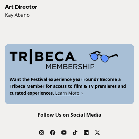
Art Director
Kay Abano
Want the Festival experience year round? Become a
Tribeca Member for access to film & TV premieres and
curated experiences.
Learn More
Follow Us on Social Media