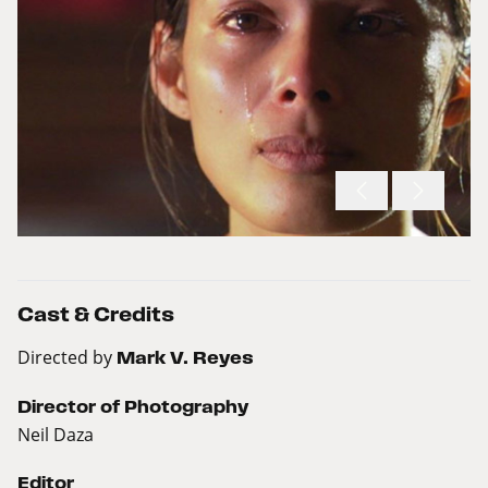
Cast & Credits
Directed by
Mark V. Reyes
Director of Photography
Neil Daza
Editor