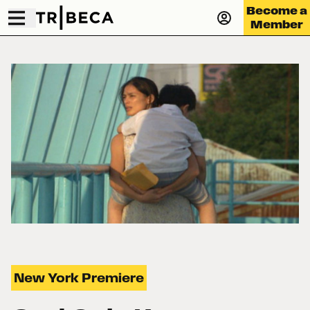
Become a
Member
New York Premiere