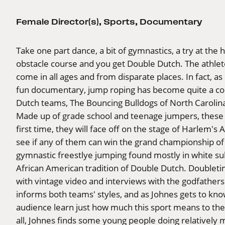
Female Director(s)
,
Sports
,
Documentary
Take one part dance, a bit of gymnastics, a try at the 
obstacle course and you get Double Dutch. The athlet
come in all ages and from disparate places. In fact, a
fun documentary, jump roping has become quite a com
Dutch teams, The Bouncing Bulldogs of North Carolin
Made up of grade school and teenage jumpers, these 
first time, they will face off on the stage of Harlem's
see if any of them can win the grand championship of
gymnastic freestlye jumping found mostly in white sub
African American tradition of Double Dutch. Doubletim
with vintage video and interviews with the godfather
informs both teams' styles, and as Johnes gets to know
audience learn just how much this sport means to the 
all, Johnes finds some young people doing relatively m