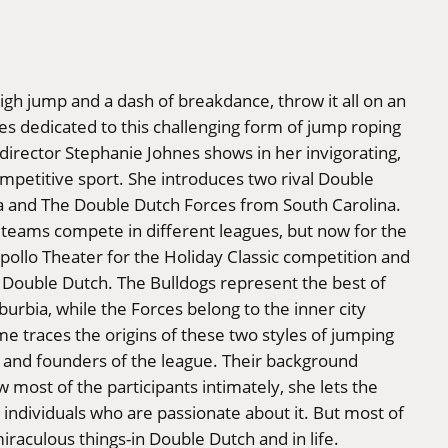
high jump and a dash of breakdance, throw it all on an
es dedicated to this challenging form of jump roping
s director Stephanie Johnes shows in her invigorating,
petitive sport. She introduces two rival Double
a and The Double Dutch Forces from South Carolina.
teams compete in different leagues, but now for the
 Apollo Theater for the Holiday Classic competition and
 Double Dutch. The Bulldogs represent the best of
urbia, while the Forces belong to the inner city
e traces the origins of these two styles of jumping
s and founders of the league. Their background
 most of the participants intimately, she lets the
individuals who are passionate about it. But most of
iraculous things-in Double Dutch and in life.