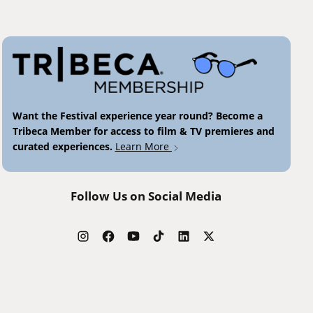
Want the Festival experience year round? Become a
Tribeca Member for access to film & TV premieres and
curated experiences.
Learn More
Follow Us on Social Media