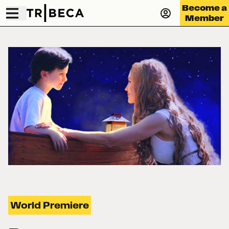
Become a
Member
World Premiere