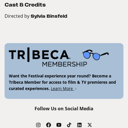
Cast & Credits
Directed by
Sylvia Binsfeld
Want the Festival experience year round? Become a
Tribeca Member for access to film & TV premieres and
curated experiences.
Learn More
Follow Us on Social Media