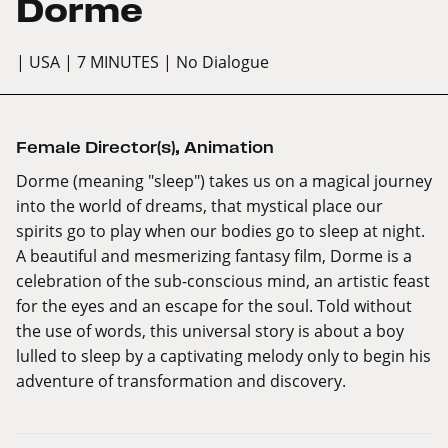
Dorme
| USA
| 7 MINUTES
| No Dialogue
Female Director(s)
,
Animation
Dorme (meaning "sleep") takes us on a magical journey
into the world of dreams, that mystical place our
spirits go to play when our bodies go to sleep at night.
A beautiful and mesmerizing fantasy film, Dorme is a
celebration of the sub-conscious mind, an artistic feast
for the eyes and an escape for the soul. Told without
the use of words, this universal story is about a boy
lulled to sleep by a captivating melody only to begin his
adventure of transformation and discovery.