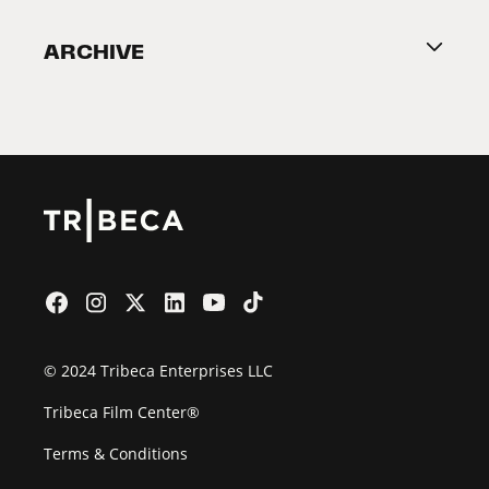
Become a Partner
ARCHIVE
2026 Partners
Film Festival
© 2024 Tribeca Enterprises LLC
Tribeca Film Center®
Terms & Conditions