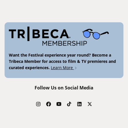
Want the Festival experience year round? Become a
Tribeca Member for access to film & TV premieres and
curated experiences.
Learn More
Follow Us on Social Media