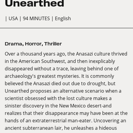
Unearthed
| USA
| 94 MINUTES
| English
Drama
,
Horror
,
Thriller
Over a thousand years ago, the Anasazi culture thrived
in the American Southwest, and then inexplicably
disappeared without a trace, leaving behind one of
archaeology's greatest mysteries. It is commonly
believed the Anasazi died out due to drought, but
Unearthed proposes an alternative scenario when a
scientist obsessed with the lost culture makes a
sinister discovery in the New Mexico desert-and
realizes that their disappearance may have been at the
hands of an extraterrestrial man-eater. Uncovering an
ancient subterranean lair, he unleashes a hideous