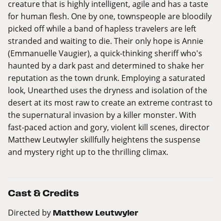
creature that is highly intelligent, agile and has a taste
for human flesh. One by one, townspeople are bloodily
picked off while a band of hapless travelers are left
stranded and waiting to die. Their only hope is Annie
(Emmanuelle Vaugier), a quick-thinking sheriff who's
haunted by a dark past and determined to shake her
reputation as the town drunk. Employing a saturated
look, Unearthed uses the dryness and isolation of the
desert at its most raw to create an extreme contrast to
the supernatural invasion by a killer monster. With
fast-paced action and gory, violent kill scenes, director
Matthew Leutwyler skillfully heightens the suspense
and mystery right up to the thrilling climax.
Cast & Credits
Directed by
Matthew Leutwyler