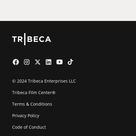
Film Festival
© 2024 Tribeca Enterprises LLC
Tribeca Film Center®
Terms & Conditions
Privacy Policy
Code of Conduct