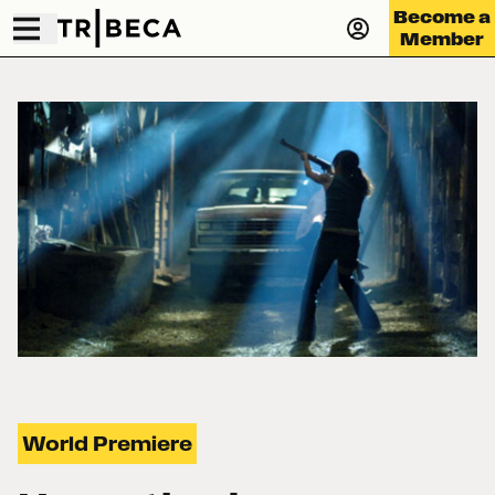
Become a
Member
World Premiere