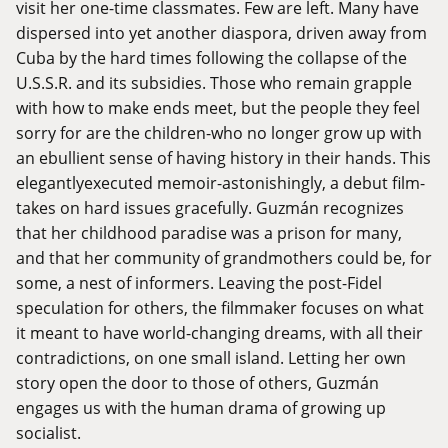
visit her one-time classmates. Few are left. Many have
dispersed into yet another diaspora, driven away from
Cuba by the hard times following the collapse of the
U.S.S.R. and its subsidies. Those who remain grapple
with how to make ends meet, but the people they feel
sorry for are the children-who no longer grow up with
an ebullient sense of having history in their hands. This
elegantlyexecuted memoir-astonishingly, a debut film-
takes on hard issues gracefully. Guzmán recognizes
that her childhood paradise was a prison for many,
and that her community of grandmothers could be, for
some, a nest of informers. Leaving the post-Fidel
speculation for others, the filmmaker focuses on what
it meant to have world-changing dreams, with all their
contradictions, on one small island. Letting her own
story open the door to those of others, Guzmán
engages us with the human drama of growing up
socialist.