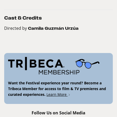
Cast & Credits
Directed by
Camila Guzmán Urzúa
Want the Festival experience year round? Become a
Tribeca Member for access to film & TV premieres and
curated experiences.
Learn More
Follow Us on Social Media