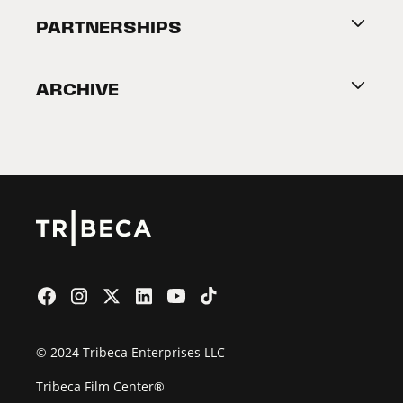
About Tribeca
PARTNERSHIPS
Become a Partner
ARCHIVE
2026 Partners
Film Festival
© 2024 Tribeca Enterprises LLC
Tribeca Film Center®