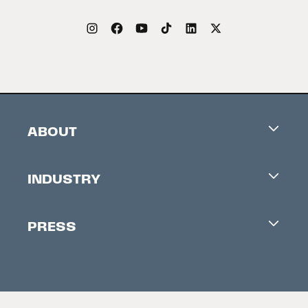
ABOUT
Careers
INDUSTRY
Contacts
Industry Office
Newsletter
PRESS
Accreditation
Festival News
Press Information
Creators Market
FAQ
Press Releases
Festival Accessibility