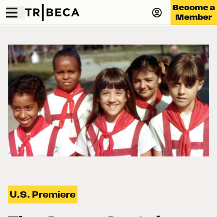
Become a
Member
U.S. Premiere