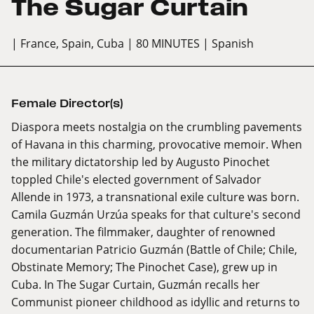
The Sugar Curtain
| France, Spain, Cuba
| 80 MINUTES
| Spanish
Female Director(s)
Diaspora meets nostalgia on the crumbling pavements
of Havana in this charming, provocative memoir. When
the military dictatorship led by Augusto Pinochet
toppled Chile's elected government of Salvador
Allende in 1973, a transnational exile culture was born.
Camila Guzmán Urzúa speaks for that culture's second
generation. The filmmaker, daughter of renowned
documentarian Patricio Guzmán (Battle of Chile; Chile,
Obstinate Memory; The Pinochet Case), grew up in
Cuba. In The Sugar Curtain, Guzmán recalls her
Communist pioneer childhood as idyllic and returns to