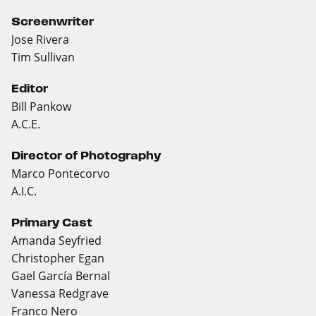
Screenwriter
Jose Rivera
Tim Sullivan
Editor
Bill Pankow
A.C.E.
Director of Photography
Marco Pontecorvo
A.I.C.
Primary Cast
Amanda Seyfried
Christopher Egan
Gael García Bernal
Vanessa Redgrave
Franco Nero