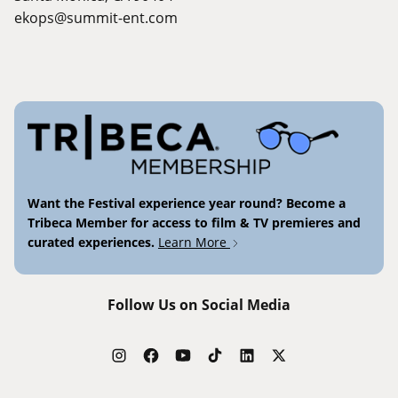
ekops@summit-ent.com
Want the Festival experience year round? Become a
Tribeca Member for access to film & TV premieres and
curated experiences.
Learn More
Follow Us on Social Media