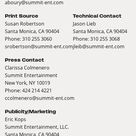
aboury@summit-ent.com
Print Source
Technical Contact
Susan Robertson
Jason Lieb
Santa Monica, CA 90404
Santa Monica, CA 90404
Phone: 310 255 3060
Phone: 310 255 3068
srobertson@summit-ent.com
jleib@summit-ent.com
Press Contact
Clarissa Colmenero
Summit Entertainment
New York, NY 10019
Phone: 424 214 4221
ccolmenero@summit-ent.com
Publicity/Marketing
Eric Kops
Summit Entertainment, LLC.
Santa Monica, CA 90404