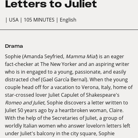
Letters to Juliet
| USA
| 105 MINUTES
| English
Drama
Sophie (Amanda Seyfried,
Mamma Mia!
) is an eager
fact-checker at The New Yorker and an aspiring writer
who is in engaged to a young, passionate, and easily
distracted chef (Gael García Bernal). When the young
couple head off for a vacation to Verona, Italy, home of
star-crossed lover Juliet Capulet of Shakespeare's
Romeo and Juliet
, Sophie discovers a letter written to
Juliet 50 years ago by a heartbroken woman, Claire.
With the help of the Secretaries of Juliet, a group of
worldly Italian women who answer lovelorn letters left
under Juliet's balcony in the city square, Sophie