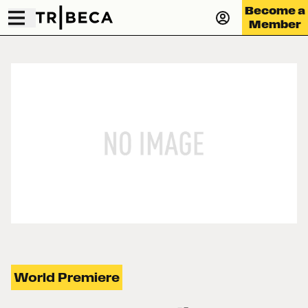
Become a
Member
World Premiere