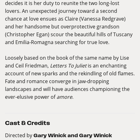
decides it is her duty to reunite the two long-lost
lovers. An unexpected journey toward a second
chance at love ensues as Claire (Vanessa Redgrave)
and her handsome but overprotective grandson
(Christopher Egan) scour the beautiful hills of Tuscany
and Emilia-Romagna searching for true love.
Loosely based on the book of the same name by Lise
and Ceil Friedman,
Letters To Juliet
is an enchanting
account of new sparks and the rekindling of old flames.
Fate and romance converge in jaw-dropping
landscapes and will have audiences championing the
ever-elusive power of
amore
.
Cast & Credits
Directed by
Gary Winick and Gary Winick