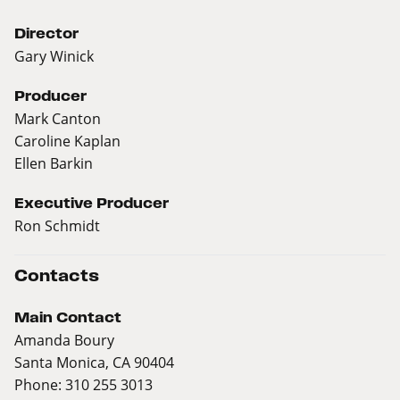
Director
Gary Winick
Producer
Mark Canton
Caroline Kaplan
Ellen Barkin
Executive Producer
Ron Schmidt
Contacts
Main Contact
Amanda Boury
Santa Monica, CA 90404
Phone: 310 255 3013