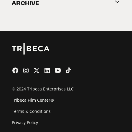
ARCHIVE
2026 Partners
Film Festival
© 2024 Tribeca Enterprises LLC
Tribeca Film Center®
Terms & Conditions
Privacy Policy