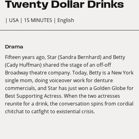
Twenty Dollar Drinks
| USA
| 15 MINUTES
| English
Drama
Fifteen years ago, Star (Sandra Bernhard) and Betty
(Cady Huffman) shared the stage of an off-off
Broadway theatre company. Today, Betty is a New York
single mom, doing voiceover work for denture
commercials, and Star has just won a Golden Globe for
Best Supporting Actress. When the two actresses
reunite for a drink, the conversation spins from cordial
chitchat to catfight to existential crisis.