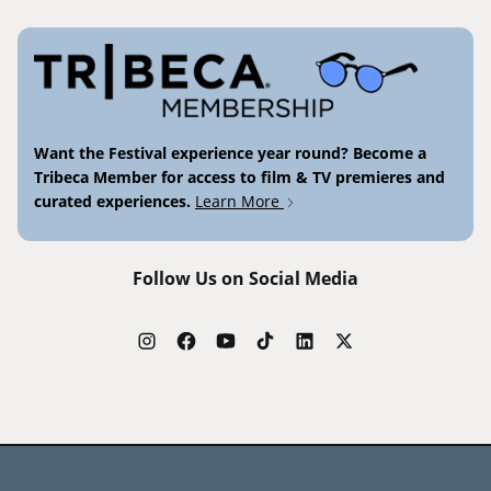
Want the Festival experience year round? Become a
Tribeca Member for access to film & TV premieres and
curated experiences.
Learn More
Follow Us on Social Media