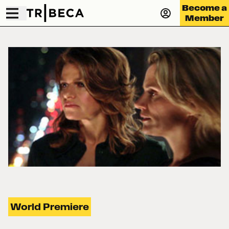
Become a
Member
World Premiere