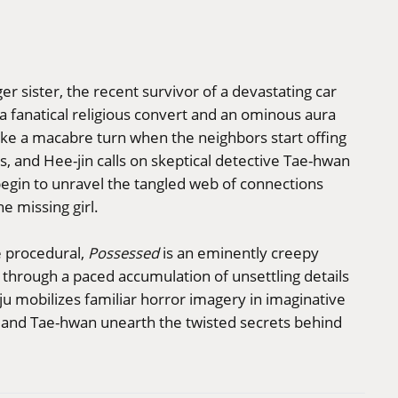
r sister, the recent survivor of a devastating car
 a fanatical religious convert and an ominous aura
ke a macabre turn when the neighbors start offing
, and Hee-jin calls on skeptical detective Tae-hwan
begin to unravel the tangled web of connections
e missing girl.
e procedural,
Possessed
is an eminently creepy
s through a paced accumulation of unsettling details
ju mobilizes familiar horror imagery in imaginative
in and Tae-hwan unearth the twisted secrets behind