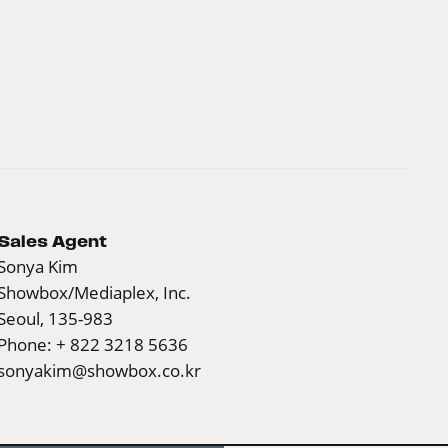
Sales Agent
Sonya Kim
Showbox/Mediaplex, Inc.
Seoul, 135-983
Phone: + 822 3218 5636
sonyakim@showbox.co.kr