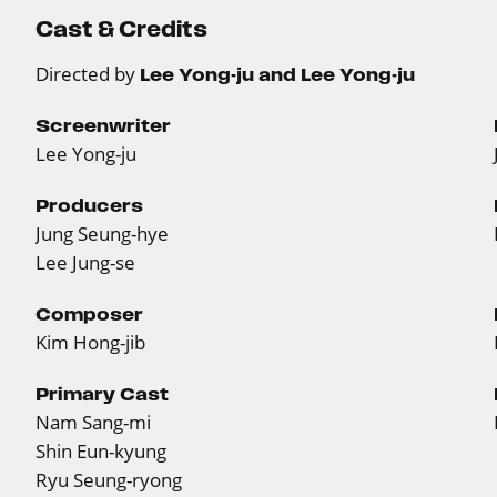
Cast & Credits
Directed by
Lee Yong-ju and Lee Yong-ju
Screenwriter
Lee Yong-ju
Producers
Jung Seung-hye
Lee Jung-se
Composer
Kim Hong-jib
Primary Cast
Nam Sang-mi
Shin Eun-kyung
Ryu Seung-ryong