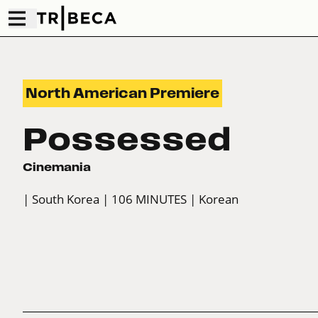
North American Premiere
Possessed
Cinemania
| South Korea
| 106 MINUTES
| Korean