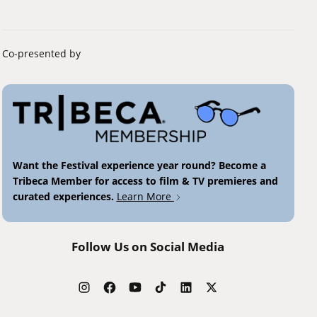
Co-presented by
Want the Festival experience year round? Become a
Tribeca Member for access to film & TV premieres and
curated experiences.
Learn More
Follow Us on Social Media