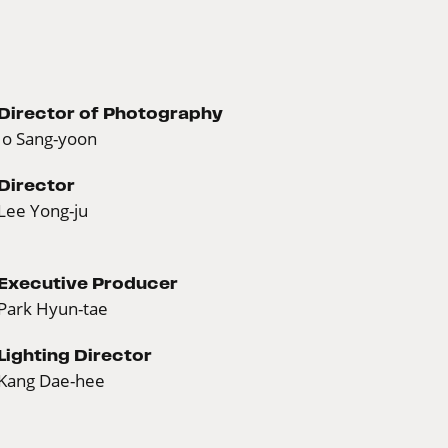
Director of Photography
Jo Sang-yoon
Director
Lee Yong-ju
Executive Producer
Park Hyun-tae
Lighting Director
Kang Dae-hee