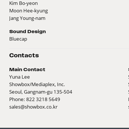
Kim Bo-yeon
Moon Hee-kyung
Jang Young-nam
Sound Design
Bluecap
Contacts
Main Contact
Yuna Lee
Showbox/Mediaplex, Inc.
Seoul, Gangnam-gu 135-504
Phone: 822 3218 5649
sales@showbox.co.kr