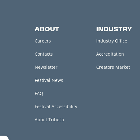
ABOUT
INDUSTRY
Careers
Industry Office
Contacts
Accreditation
Newsletter
Creators Market
Festival News
FAQ
Festival Accessibility
About Tribeca