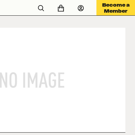
Become a
Member