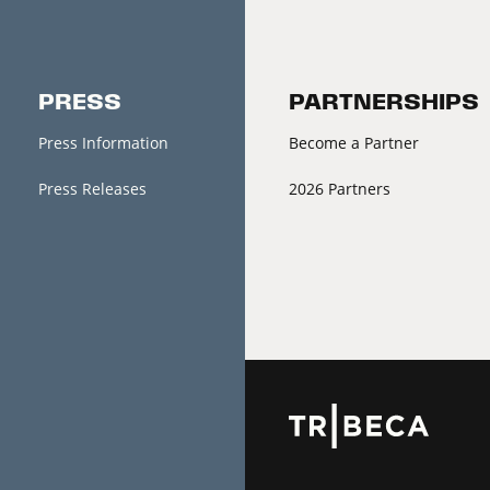
PRESS
PARTNERSHIPS
Press Information
Become a Partner
Press Releases
2026 Partners