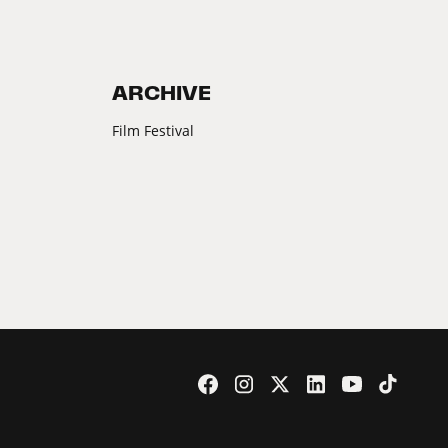
ARCHIVE
Film Festival