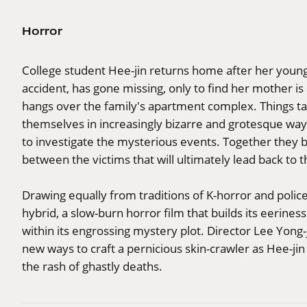
Horror
College student Hee-jin returns home after her younge
accident, has gone missing, only to find her mother is
hangs over the family's apartment complex. Things ta
themselves in increasingly bizarre and grotesque ways
to investigate the mysterious events. Together they 
between the victims that will ultimately lead back to th
Drawing equally from traditions of K-horror and polic
hybrid, a slow-burn horror film that builds its eerines
within its engrossing mystery plot. Director Lee Yong-
new ways to craft a pernicious skin-crawler as Hee-j
the rash of ghastly deaths.