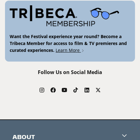
Want the Festival experience year round? Become a
Tribeca Member for access to film & TV premieres and
curated experiences.
Learn More
Follow Us on Social Media
ABOUT