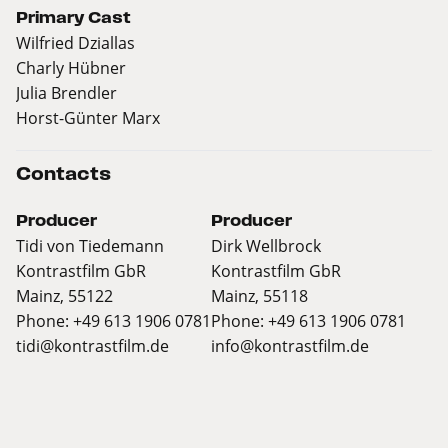
Primary Cast
Wilfried Dziallas
Charly Hübner
Julia Brendler
Horst-Günter Marx
Contacts
Producer
Producer
Tidi von Tiedemann
Dirk Wellbrock
Kontrastfilm GbR
Kontrastfilm GbR
Mainz, 55122
Mainz, 55118
Phone: +49 613 1906 0781
Phone: +49 613 1906 0781
tidi@kontrastfilm.de
info@kontrastfilm.de