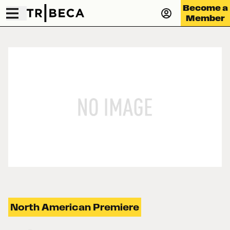
Become a
Member
North American Premiere