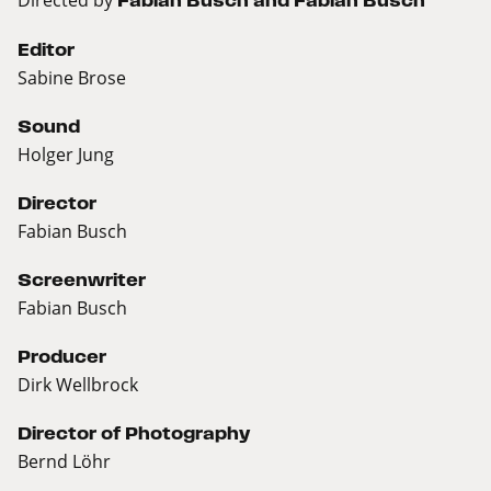
Fabian Busch and Fabian Busch
Editor
Sabine Brose
Sound
Holger Jung
Director
Fabian Busch
Screenwriter
Fabian Busch
Producer
Dirk Wellbrock
Director of Photography
Bernd Löhr