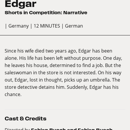
Edgar
Shorts in Competition: Narrative
| Germany
| 12 MINUTES
| German
Since his wife died two years ago, Edgar has been
alone. His life has been left without purpose. One day,
he leaves his house, determined to find a job. But the
saleswoman in the store is not interested. On his way
out, Edgar, lost in thought, picks up an umbrella. The
store detective detains him. Suddenly, Edgar has his
chance.
Cast & Credits
Directed by