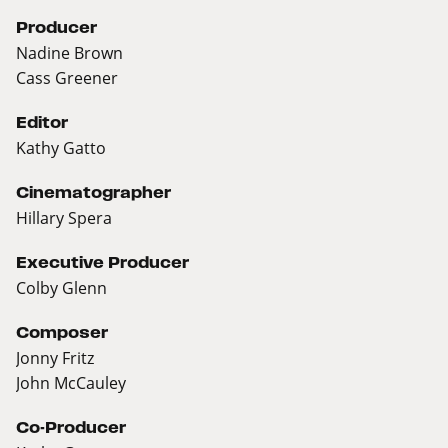
Producer
Nadine Brown
Cass Greener
Editor
Kathy Gatto
Cinematographer
Hillary Spera
Executive Producer
Colby Glenn
Composer
Jonny Fritz
John McCauley
Co-Producer