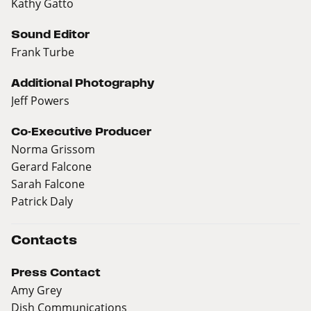
Kathy Gatto
Sound Editor
Frank Turbe
Additional Photography
Jeff Powers
Co-Executive Producer
Norma Grissom
Gerard Falcone
Sarah Falcone
Patrick Daly
Contacts
Press Contact
Amy Grey
Dish Communications