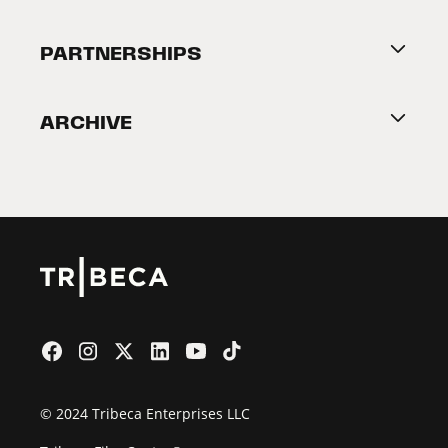
Festival Accessibility
About Tribeca
PARTNERSHIPS
Become a Partner
ARCHIVE
2026 Partners
Film Festival
© 2024 Tribeca Enterprises LLC