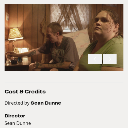
Cast & Credits
Directed by
Sean Dunne
Director
Sean Dunne