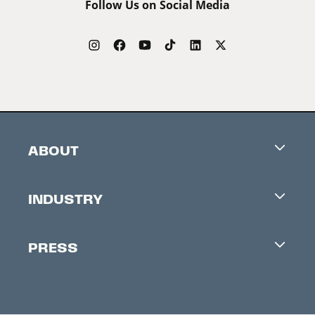
Follow Us on Social Media
ABOUT
Careers
INDUSTRY
Contacts
Industry Office
Newsletter
PRESS
Accreditation
Festival News
Press Information
Creators Market
FAQ
Press Releases