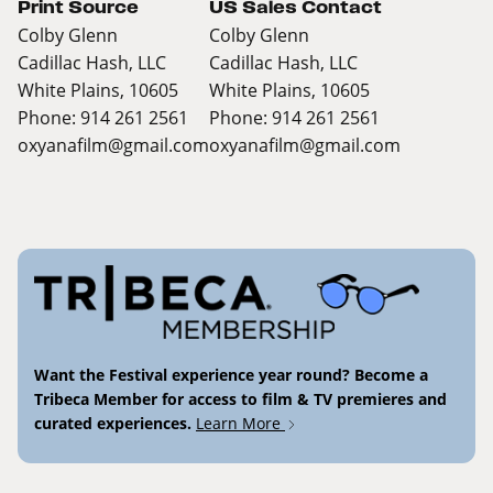
Print Source
US Sales Contact
Colby Glenn
Colby Glenn
Cadillac Hash, LLC
Cadillac Hash, LLC
White Plains, 10605
White Plains, 10605
Phone: 914 261 2561
Phone: 914 261 2561
oxyanafilm@gmail.com
oxyanafilm@gmail.com
Want the Festival experience year round? Become a
Tribeca Member for access to film & TV premieres and
curated experiences.
Learn More