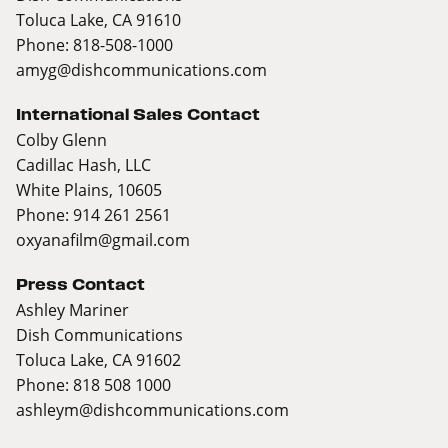
Toluca Lake, CA 91610
Phone: 818-508-1000
amyg@dishcommunications.com
International Sales Contact
Colby Glenn
Cadillac Hash, LLC
White Plains, 10605
Phone: 914 261 2561
oxyanafilm@gmail.com
Press Contact
Ashley Mariner
Dish Communications
Toluca Lake, CA 91602
Phone: 818 508 1000
ashleym@dishcommunications.com