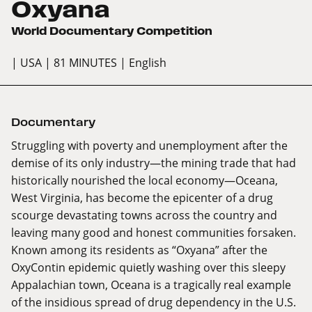
Oxyana
World Documentary Competition
| USA
| 81 MINUTES
| English
Documentary
Struggling with poverty and unemployment after the
demise of its only industry—the mining trade that had
historically nourished the local economy—Oceana,
West Virginia, has become the epicenter of a drug
scourge devastating towns across the country and
leaving many good and honest communities forsaken.
Known among its residents as “Oxyana” after the
OxyContin epidemic quietly washing over this sleepy
Appalachian town, Oceana is a tragically real example
of the insidious spread of drug dependency in the U.S.