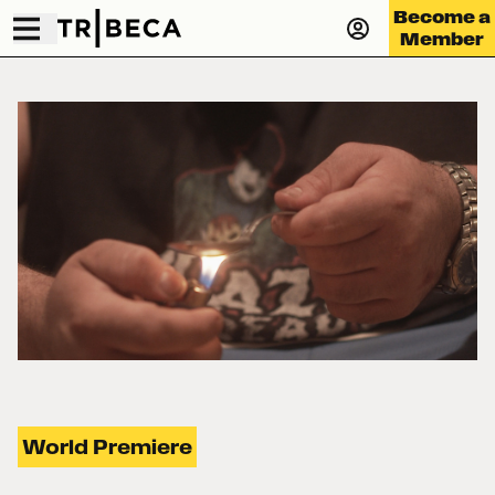
Become a
Member
World Premiere