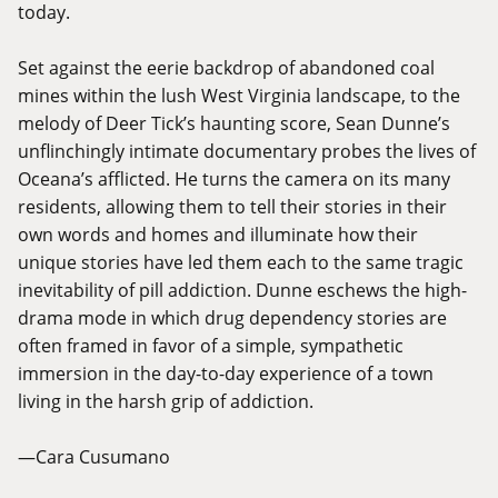
today.
Set against the eerie backdrop of abandoned coal
mines within the lush West Virginia landscape, to the
melody of Deer Tick’s haunting score, Sean Dunne’s
unflinchingly intimate documentary probes the lives of
Oceana’s afflicted. He turns the camera on its many
residents, allowing them to tell their stories in their
own words and homes and illuminate how their
unique stories have led them each to the same tragic
inevitability of pill addiction. Dunne eschews the high-
drama mode in which drug dependency stories are
often framed in favor of a simple, sympathetic
immersion in the day-to-day experience of a town
living in the harsh grip of addiction.
—Cara Cusumano