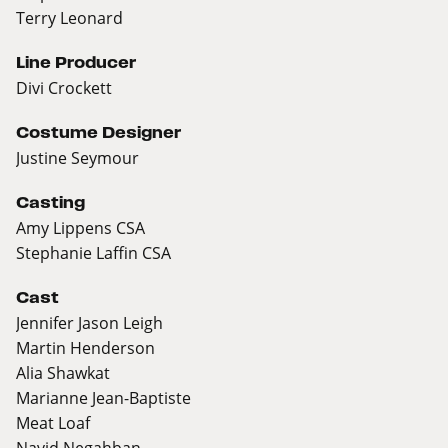
Terry Leonard
Line Producer
Divi Crockett
Costume Designer
Justine Seymour
Casting
Amy Lippens CSA
Stephanie Laffin CSA
Cast
Jennifer Jason Leigh
Martin Henderson
Alia Shawkat
Marianne Jean-Baptiste
Meat Loaf
Navid Negahban