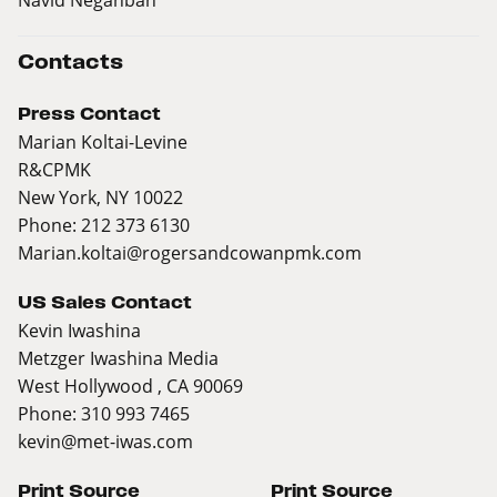
Contacts
Press Contact
Marian Koltai-Levine
R&CPMK
New York, NY 10022
Phone: 212 373 6130
Marian.koltai@rogersandcowanpmk.com
US Sales Contact
Kevin Iwashina
Metzger Iwashina Media
West Hollywood , CA 90069
Phone: 310 993 7465
kevin@met-iwas.com
Print Source
Print Source