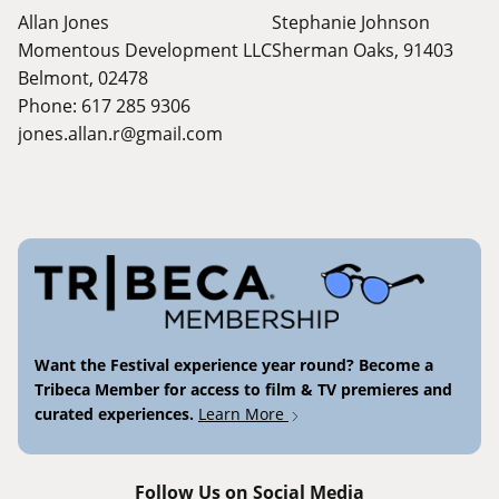
Allan Jones
Stephanie Johnson
Momentous Development LLC
Sherman Oaks, 91403
Belmont, 02478
Phone: 617 285 9306
jones.allan.r@gmail.com
Want the Festival experience year round? Become a
Tribeca Member for access to film & TV premieres and
curated experiences.
Learn More
Follow Us on Social Media