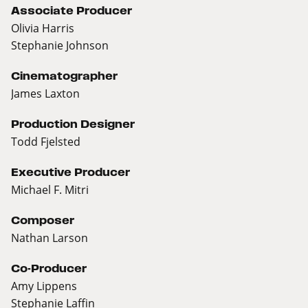
Associate Producer
Olivia Harris
Stephanie Johnson
Cinematographer
James Laxton
Production Designer
Todd Fjelsted
Executive Producer
Michael F. Mitri
Composer
Nathan Larson
Co-Producer
Amy Lippens
Stephanie Laffin