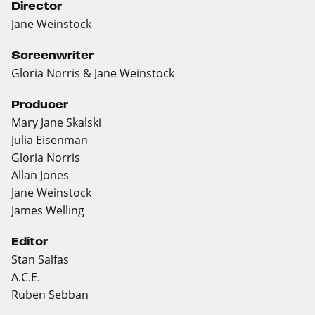
Director
Jane Weinstock
Screenwriter
Gloria Norris & Jane Weinstock
Producer
Mary Jane Skalski
Julia Eisenman
Gloria Norris
Allan Jones
Jane Weinstock
James Welling
Editor
Stan Salfas
A.C.E.
Ruben Sebban