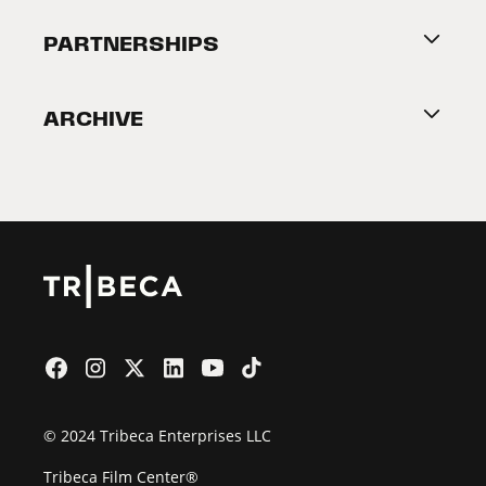
About Tribeca
PARTNERSHIPS
Become a Partner
ARCHIVE
2026 Partners
Film Festival
© 2024 Tribeca Enterprises LLC
Tribeca Film Center®