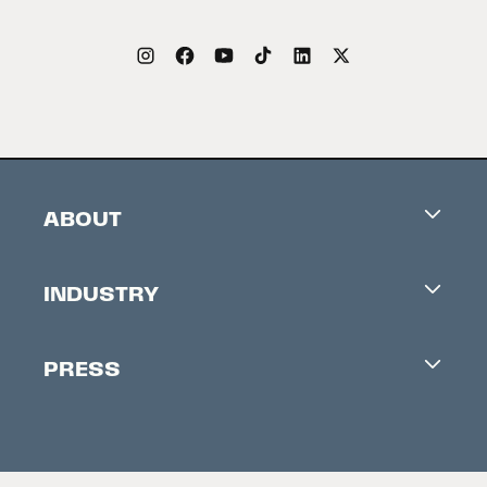
ABOUT
Careers
INDUSTRY
Contacts
Industry Office
Newsletter
PRESS
Accreditation
Festival News
Press Information
Creators Market
FAQ
Press Releases
Festival Accessibility