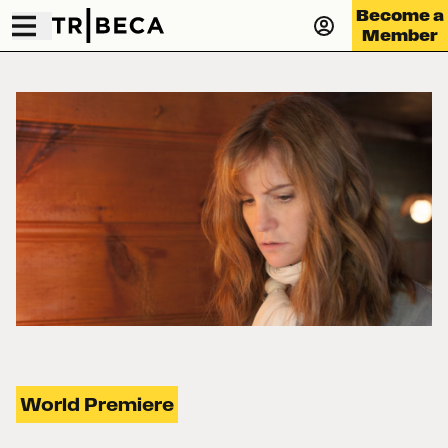
Become a
Member
World Premiere