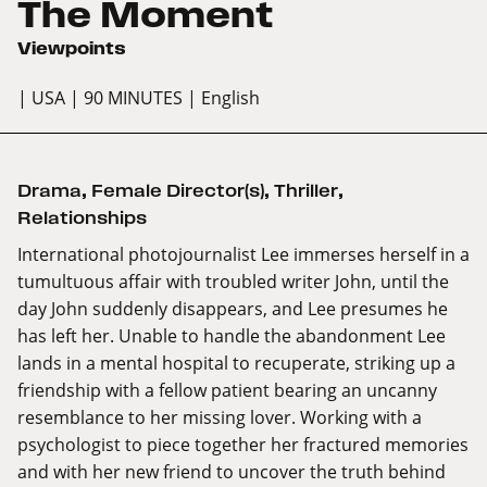
The Moment
Viewpoints
| USA
| 90 MINUTES
| English
Drama
,
Female Director(s)
,
Thriller
,
Relationships
International photojournalist Lee immerses herself in a
tumultuous affair with troubled writer John, until the
day John suddenly disappears, and Lee presumes he
has left her. Unable to handle the abandonment Lee
lands in a mental hospital to recuperate, striking up a
friendship with a fellow patient bearing an uncanny
resemblance to her missing lover. Working with a
psychologist to piece together her fractured memories
and with her new friend to uncover the truth behind