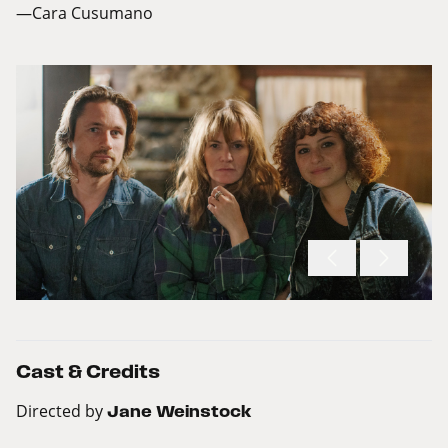
—Cara Cusumano
Cast & Credits
Directed by
Jane Weinstock