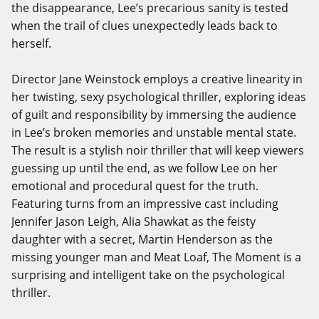
the disappearance, Lee’s precarious sanity is tested
when the trail of clues unexpectedly leads back to
herself.
Director Jane Weinstock employs a creative linearity in
her twisting, sexy psychological thriller, exploring ideas
of guilt and responsibility by immersing the audience
in Lee’s broken memories and unstable mental state.
The result is a stylish noir thriller that will keep viewers
guessing up until the end, as we follow Lee on her
emotional and procedural quest for the truth.
Featuring turns from an impressive cast including
Jennifer Jason Leigh, Alia Shawkat as the feisty
daughter with a secret, Martin Henderson as the
missing younger man and Meat Loaf, The Moment is a
surprising and intelligent take on the psychological
thriller.