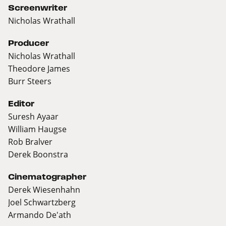
Screenwriter
Nicholas Wrathall
Producer
Nicholas Wrathall
Theodore James
Burr Steers
Editor
Suresh Ayaar
William Haugse
Rob Bralver
Derek Boonstra
Cinematographer
Derek Wiesenhahn
Joel Schwartzberg
Armando De'ath