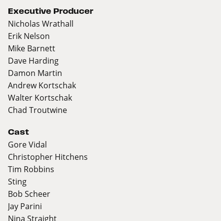
Executive Producer
Nicholas Wrathall
Erik Nelson
Mike Barnett
Dave Harding
Damon Martin
Andrew Kortschak
Walter Kortschak
Chad Troutwine
Cast
Gore Vidal
Christopher Hitchens
Tim Robbins
Sting
Bob Scheer
Jay Parini
Nina Straight