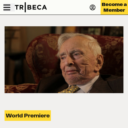
Become a
Member
World Premiere