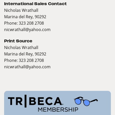
International Sales Contact
Nicholas Wrathall
Marina del Rey, 90292
Phone: 323 208 2708
nicwrathall@yahoo.com
Print Source
Nicholas Wrathall
Marina del Rey, 90292
Phone: 323 208 2708
nicwrathall@yahoo.com