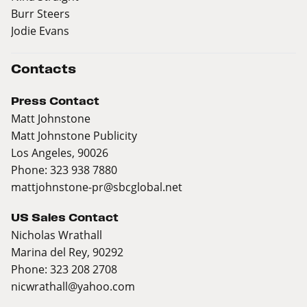
Burr Steers
Jodie Evans
Contacts
Press Contact
Matt Johnstone
Matt Johnstone Publicity
Los Angeles, 90026
Phone: 323 938 7880
mattjohnstone-pr@sbcglobal.net
US Sales Contact
Nicholas Wrathall
Marina del Rey, 90292
Phone: 323 208 2708
nicwrathall@yahoo.com