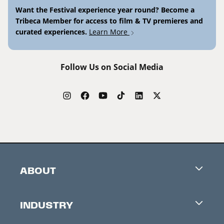
Want the Festival experience year round? Become a
Tribeca Member for access to film & TV premieres and
curated experiences.
Learn More
Follow Us on Social Media
ABOUT
Careers
INDUSTRY
Contacts
Industry Office