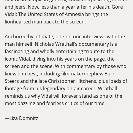
and jeers. Now, less than a year after his death, Gore
Vidal: The United States of Amnesia brings the
lionhearted man back to the screen.
Anchored by intimate, one-on-one interviews with the
man himself, Nicholas Wrathall’s documentary is a
fascinating and wholly entertaining tribute to the
iconic Vidal, diving into his years on the page, the
screen and the scene. With commentary by those who
knew him best, including filmmaker/nephew Burr
Steers and the late Christopher Hitchens, plus loads of
footage from his legendary on-air career, Wrathall
reminds us why Vidal will forever stand as one of the
most dazzling and fearless critics of our time.
—Liza Domnitz