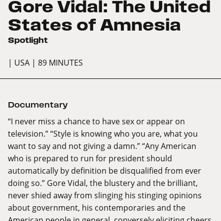
Gore Vidal: The United
States of Amnesia
Spotlight
| USA
| 89 MINUTES
Documentary
“I never miss a chance to have sex or appear on
television.” “Style is knowing who you are, what you
want to say and not giving a damn.” “Any American
who is prepared to run for president should
automatically by definition be disqualified from ever
doing so.” Gore Vidal, the blustery and the brilliant,
never shied away from slinging his stinging opinions
about government, his contemporaries and the
American people in general, conversely eliciting cheers