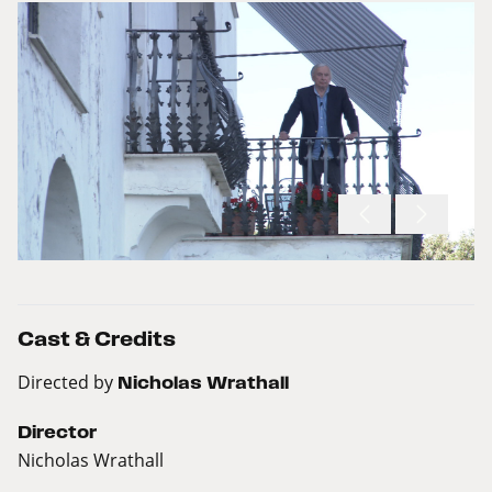
Cast & Credits
Directed by
Nicholas Wrathall
Director
Nicholas Wrathall