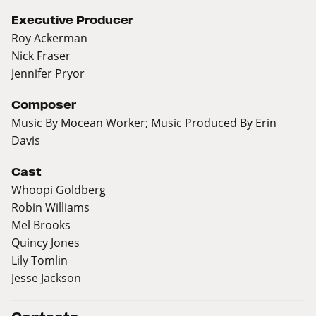
Executive Producer
Roy Ackerman
Nick Fraser
Jennifer Pryor
Composer
Music By Mocean Worker; Music Produced By Erin
Davis
Cast
Whoopi Goldberg
Robin Williams
Mel Brooks
Quincy Jones
Lily Tomlin
Jesse Jackson