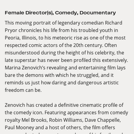
Female Director(s)
,
Comedy
,
Documentary
This moving portrait of legendary comedian Richard
Pryor chronicles his life from his troubled youth in
Peoria, Illinois, to his meteoric rise as one of the most
respected comic actors of the 20th century. Often
misunderstood during the height of his celebrity, the
late superstar has never been profiled this extensively.
Marina Zenovich’s revealing and entertaining film lays
bare the demons with which he struggled, and it
reminds us just how daring and dangerous artistic
freedom can be.
Zenovich has created a definitive cinematic profile of
the comedy icon. Featuring appearances from comedy
royalty Mel Brooks, Robin Williams, Dave Chappelle,
Paul Mooney and a host of others, the film offers