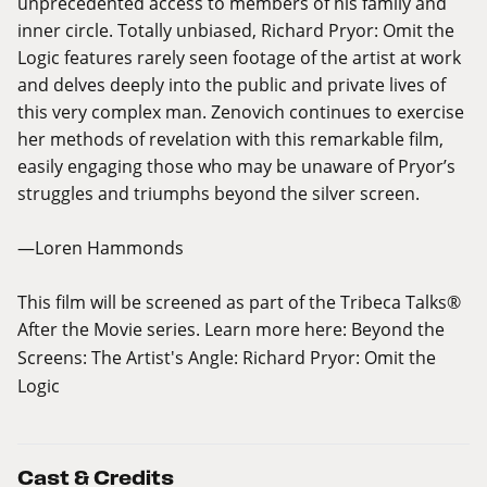
unprecedented access to members of his family and
inner circle. Totally unbiased, Richard Pryor: Omit the
Logic features rarely seen footage of the artist at work
and delves deeply into the public and private lives of
this very complex man. Zenovich continues to exercise
her methods of revelation with this remarkable film,
easily engaging those who may be unaware of Pryor’s
struggles and triumphs beyond the silver screen.
—Loren Hammonds
This film will be screened as part of the Tribeca Talks®
After the Movie series. Learn more here:
Beyond the
Screens: The Artist's Angle: Richard Pryor: Omit the
Logic
Cast & Credits