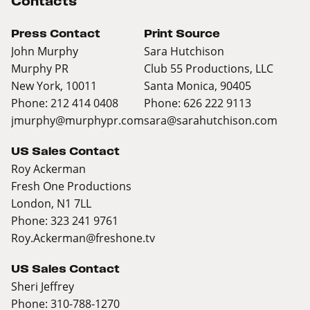
Contacts
Press Contact
Print Source
John Murphy
Sara Hutchison
Murphy PR
Club 55 Productions, LLC
New York, 10011
Santa Monica, 90405
Phone: 212 414 0408
Phone: 626 222 9113
jmurphy@murphypr.com
sara@sarahutchison.com
US Sales Contact
Roy Ackerman
Fresh One Productions
London, N1 7LL
Phone: 323 241 9761
Roy.Ackerman@freshone.tv
US Sales Contact
Sheri Jeffrey
Phone: 310-788-1270