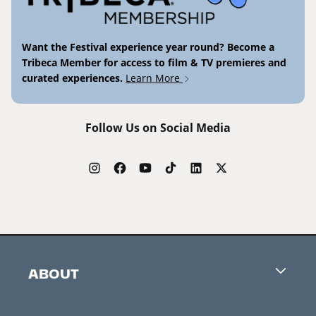
Want the Festival experience year round? Become a
Tribeca Member for access to film & TV premieres and
curated experiences.
Learn More
Follow Us on Social Media
ABOUT
Careers