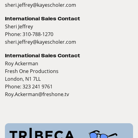
sheri.jeffrey@kayescholer.com
International Sales Contact
Sheri Jeffrey
Phone: 310-788-1270
sheri.jeffrey@kayescholer.com
International Sales Contact
Roy Ackerman
Fresh One Productions
London, N1 7LL
Phone: 323 241 9761
Roy.Ackerman@freshone.tv