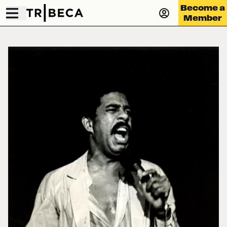
Become a
Member