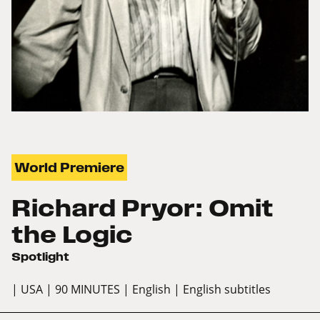
World Premiere
Richard Pryor: Omit
the Logic
Spotlight
| USA
| 90 MINUTES
| English
| English subtitles