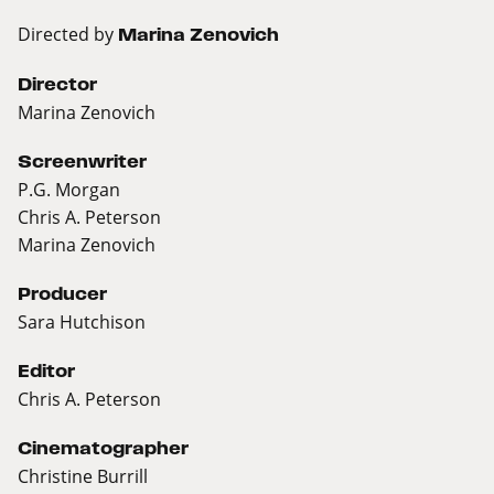
Directed by
Marina Zenovich
Director
Marina Zenovich
Screenwriter
P.G. Morgan
Chris A. Peterson
Marina Zenovich
Producer
Sara Hutchison
Editor
Chris A. Peterson
Cinematographer
Christine Burrill