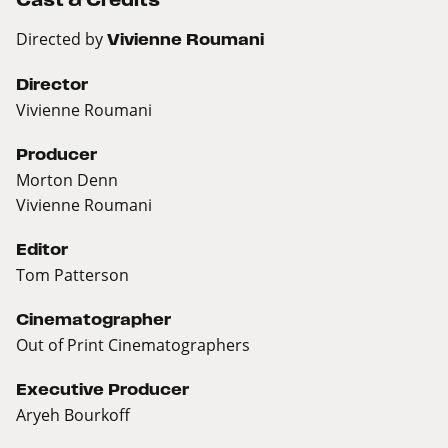
Directed by
Vivienne Roumani
Director
Vivienne Roumani
Producer
Morton Denn
Vivienne Roumani
Editor
Tom Patterson
Cinematographer
Out of Print Cinematographers
Executive Producer
Aryeh Bourkoff