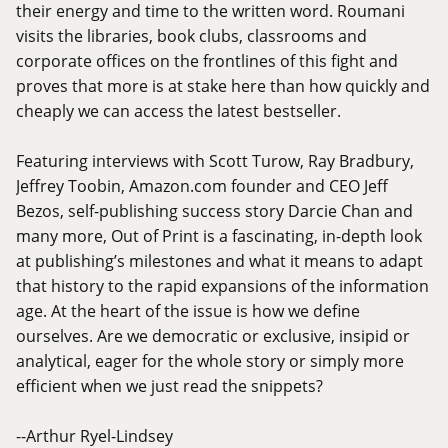
their energy and time to the written word. Roumani
visits the libraries, book clubs, classrooms and
corporate offices on the frontlines of this fight and
proves that more is at stake here than how quickly and
cheaply we can access the latest bestseller.
Featuring interviews with Scott Turow, Ray Bradbury,
Jeffrey Toobin,
Amazon.com
founder and CEO Jeff
Bezos, self-publishing success story Darcie Chan and
many more, Out of Print is a fascinating, in-depth look
at publishing’s milestones and what it means to adapt
that history to the rapid expansions of the information
age. At the heart of the issue is how we define
ourselves. Are we democratic or exclusive, insipid or
analytical, eager for the whole story or simply more
efficient when we just read the snippets?
--Arthur Ryel-Lindsey