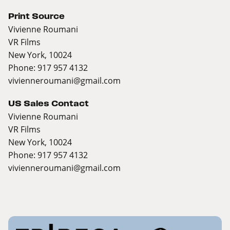
Print Source
Vivienne Roumani
VR Films
New York, 10024
Phone: 917 957 4132
vivienneroumani@gmail.com
US Sales Contact
Vivienne Roumani
VR Films
New York, 10024
Phone: 917 957 4132
vivienneroumani@gmail.com