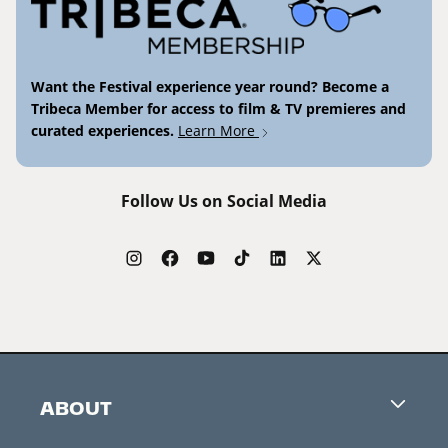
Want the Festival experience year round? Become a
Tribeca Member for access to film & TV premieres and
curated experiences.
Learn More
Follow Us on Social Media
ABOUT
Careers