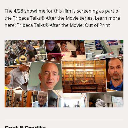
The 4/28 showtime for this film is screening as part of
the Tribeca Talks® After the Movie series. Learn more
here:
Tribeca Talks® After the Movie: Out of Print
Cast & Credits