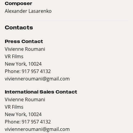
Composer
Alexander Lasarenko
Contacts
Press Contact
Vivienne Roumani
VR Films
New York, 10024
Phone: 917 957 4132
vivienneroumani@gmail.com
International Sales Contact
Vivienne Roumani
VR Films
New York, 10024
Phone: 917 957 4132
vivienneroumani@gmail.com