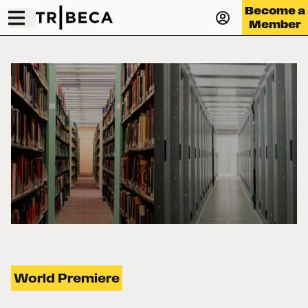
Become a
Member
World Premiere