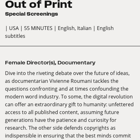
Out of Print
Special Screenings
| USA
| 55 MINUTES
| English, Italian
| English
subtitles
Female Director(s)
,
Documentary
Dive into the riveting debate over the future of ideas,
as documentarian Vivienne Roumani tackles the
questions confronting and at times confounding the
modern word industry. To some, the digital revolution
can offer an extraordinary gift to humanity: unfettered
access to all published content, assuming future
generations have the patience and curiosity for
research. The other side defends copyrights as
indispensible in ensuring that the best minds commit