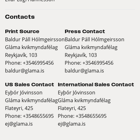
Contacts
Print Source
Press Contact
Baldur Páll Hólmgeirsson
Baldur Páll Hólmgeirsson
Gláma kvikmyndafélag
Gláma kvikmyndafélag
Reykjavík, 103
Reykjavík, 103
Phone: +3546995456
Phone: +3546995456
baldur@glama.is
baldur@glama.is
US Sales Contact
International Sales Contact
Eyþór Jóvinsson
Eyþór Jóvinsson
Gláma kvikmyndafélag
Gláma kvikmyndafélag
Flateyri, 425
Flateyri, 425
Phone: +3548655695
Phone: +3548655695
ej@glama.is
ej@glama.is