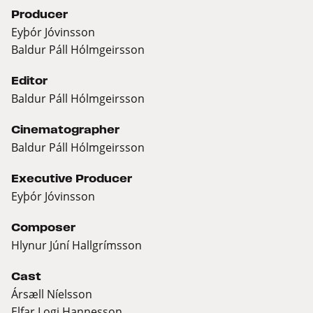
Producer
Eyþór Jóvinsson
Baldur Páll Hólmgeirsson
Editor
Baldur Páll Hólmgeirsson
Cinematographer
Baldur Páll Hólmgeirsson
Executive Producer
Eyþór Jóvinsson
Composer
Hlynur Júní Hallgrímsson
Cast
Ársæll Níelsson
Elfar Logi Hannesson