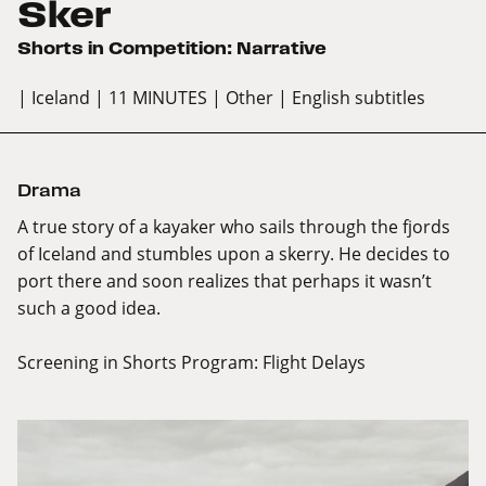
Sker
Shorts in Competition: Narrative
| Iceland
| 11 MINUTES
| Other
| English subtitles
Drama
A true story of a kayaker who sails through the fjords
of Iceland and stumbles upon a skerry. He decides to
port there and soon realizes that perhaps it wasn’t
such a good idea.
Screening in Shorts Program:
Flight Delays