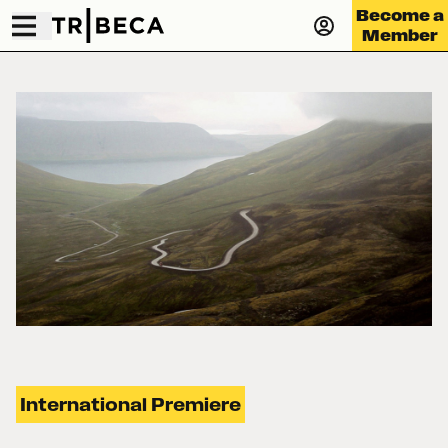
Become a
Member
International Premiere