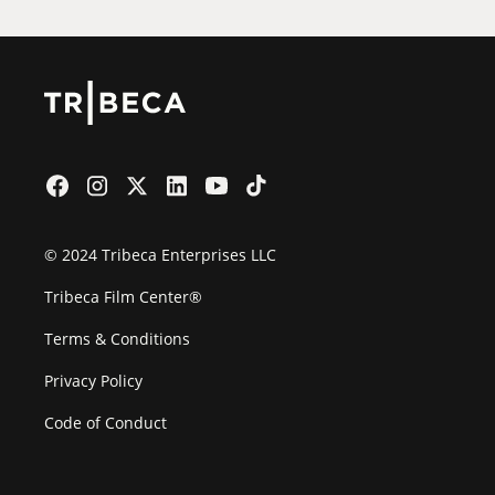
© 2024 Tribeca Enterprises LLC
Tribeca Film Center®
Terms & Conditions
Privacy Policy
Code of Conduct