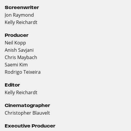
Screenwriter
Jon Raymond
Kelly Reichardt
Producer
Neil Kopp
Anish Savjani
Chris Maybach
Saemi Kim
Rodrigo Teixeira
Editor
Kelly Reichardt
Cinematographer
Christopher Blauvelt
Executive Producer