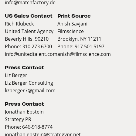
info@matchfactory.de
US Sales Contact
Print Source
Rich Klubeck
Anish Savjani
United Talent Agency
Filmscience
Beverly Hills, 90210
Brooklyn, NY 11211
Phone: 310 273 6700
Phone: 917 501 5197
info@unitedtalent.com
anish@filmscience.com
Press Contact
Liz Berger
Liz Berger Consulting
lizberger7@gmail.com
Press Contact
Jonathan Epstein
Strategy PR
Phone: 646-918-8774
jonathan.epstein@strategypr.net