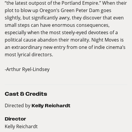
“the latest outpost of the Portland Empire.” When their
plot to blow up Oregon’s Green Peter Dam goes
slightly, but significantly awry, they discover that even
small steps can have enormous consequences,
especially when the most steely-eyed devotees of a
political cause abandon their morality. Night Moves is
an extraordinary new entry from one of indie cinema’s
most lyrical directors.
-Arthur Ryel-Lindsey
Cast & Credits
Directed by
Kelly Reichardt
Director
Kelly Reichardt