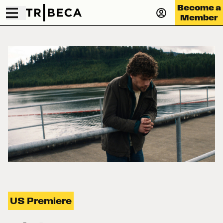
Become a
Member
US Premiere