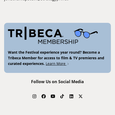
Want the Festival experience year round? Become a
Tribeca Member for access to film & TV premieres and
curated experiences.
Learn More
Follow Us on Social Media