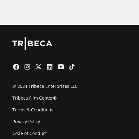
Film Festival
© 2024 Tribeca Enterprises LLC
Tribeca Film Center®
Terms & Conditions
Privacy Policy
Code of Conduct