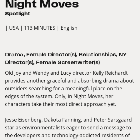
Night Moves
Spotlight
| USA
| 113 MINUTES
| English
Drama
,
Female Director(s)
,
Relationships
,
NY
Director(s)
,
Female Screenwriter(s)
Old Joy and Wendy and Lucy director Kelly Reichardt
provides another graceful and absorbing drama about
outsiders searching for a meaningful place on the
edges of the system. Only, in Night Moves, her
characters take their most direct approach yet.
Jesse Eisenberg, Dakota Fanning, and Peter Sarsgaard
star as environmentalists eager to send a message to
the developers and technology-addicted residents of