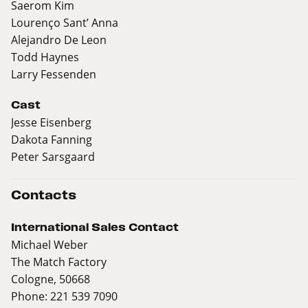
Saerom Kim
Lourenço Sant’ Anna
Alejandro De Leon
Todd Haynes
Larry Fessenden
Cast
Jesse Eisenberg
Dakota Fanning
Peter Sarsgaard
Contacts
International Sales Contact
Michael Weber
The Match Factory
Cologne, 50668
Phone: 221 539 7090