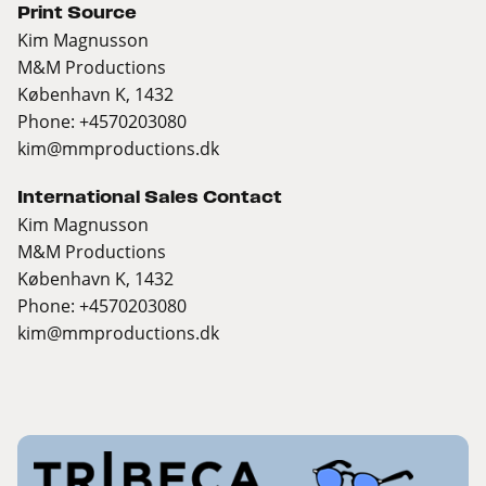
Print Source
Kim Magnusson
M&M Productions
København K, 1432
Phone: +4570203080
kim@mmproductions.dk
International Sales Contact
Kim Magnusson
M&M Productions
København K, 1432
Phone: +4570203080
kim@mmproductions.dk