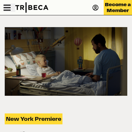
Become a
Member
New York Premiere