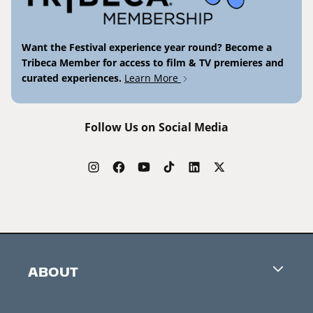
Want the Festival experience year round? Become a
Tribeca Member for access to film & TV premieres and
curated experiences.
Learn More
Follow Us on Social Media
ABOUT
Careers