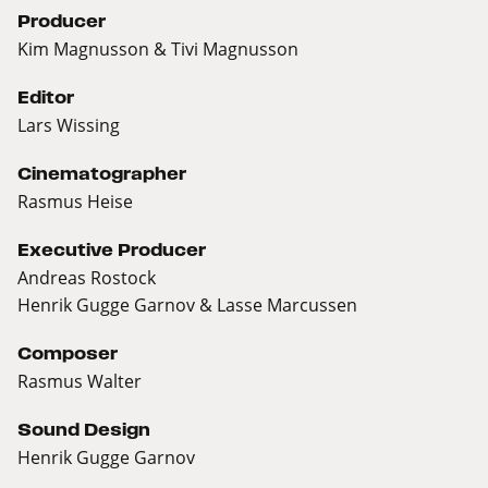
Producer
Kim Magnusson & Tivi Magnusson
Editor
Lars Wissing
Cinematographer
Rasmus Heise
Executive Producer
Andreas Rostock
Henrik Gugge Garnov & Lasse Marcussen
Composer
Rasmus Walter
Sound Design
Henrik Gugge Garnov