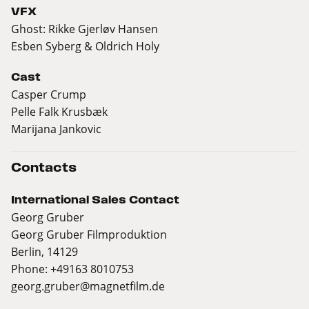
VFX
Ghost: Rikke Gjerløv Hansen
Esben Syberg & Oldrich Holy
Cast
Casper Crump
Pelle Falk Krusbæk
Marijana Jankovic
Contacts
International Sales Contact
Georg Gruber
Georg Gruber Filmproduktion
Berlin, 14129
Phone: +49163 8010753
georg.gruber@magnetfilm.de