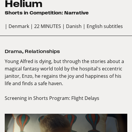
Helium
Shorts in Competition: Narrative
| Denmark
| 22 MINUTES
| Danish
| English subtitles
Drama
,
Relationships
Young Alfred is dying, but through the stories about a
magical fantasy world told by the hospital's eccentric
janitor, Enzo, he regains the joy and happiness of his
life and finds a safe haven.
Screening in Shorts Program:
Flight Delays