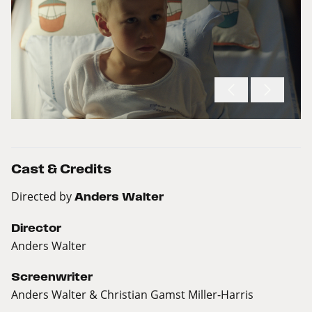
Cast & Credits
Directed by
Anders Walter
Director
Anders Walter
Screenwriter
Anders Walter & Christian Gamst Miller-Harris