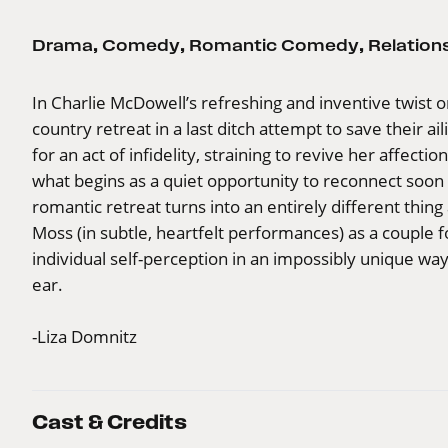
Drama
,
Comedy
,
Romantic Comedy
,
Relation
In Charlie McDowell’s refreshing and inventive twist o
country retreat in a last ditch attempt to save their a
for an act of infidelity, straining to revive her affecti
what begins as a quiet opportunity to reconnect soon 
romantic retreat turns into an entirely different thin
Moss (in subtle, heartfelt performances) as a couple f
individual self-perception in an impossibly unique wa
ear.
-Liza Domnitz
Cast & Credits