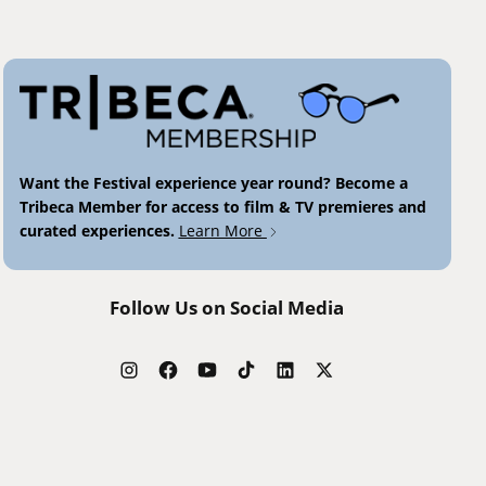
Want the Festival experience year round? Become a
Tribeca Member for access to film & TV premieres and
curated experiences.
Learn More
Follow Us on Social Media