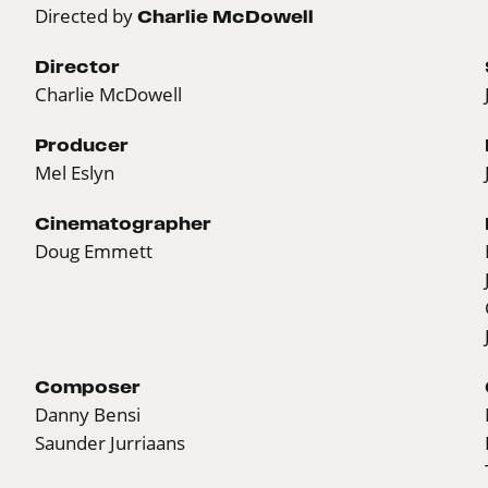
Directed by
Charlie McDowell
Director
Charlie McDowell
Producer
Mel Eslyn
Cinematographer
Doug Emmett
Composer
Danny Bensi
Saunder Jurriaans