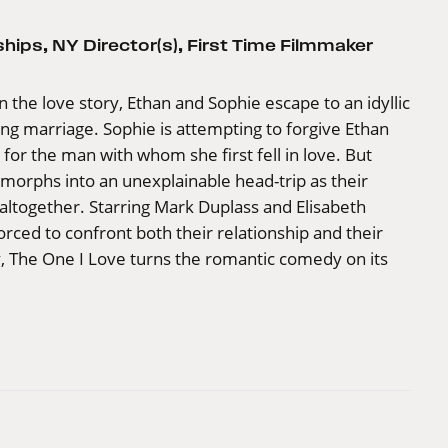
ships
,
NY Director(s)
,
First Time Filmmaker
n the love story, Ethan and Sophie escape to an idyllic
iling marriage. Sophie is attempting to forgive Ethan
on for the man with whom she first fell in love. But
morphs into an unexplainable head-trip as their
g altogether. Starring Mark Duplass and Elisabeth
orced to confront both their relationship and their
y, The One I Love turns the romantic comedy on its