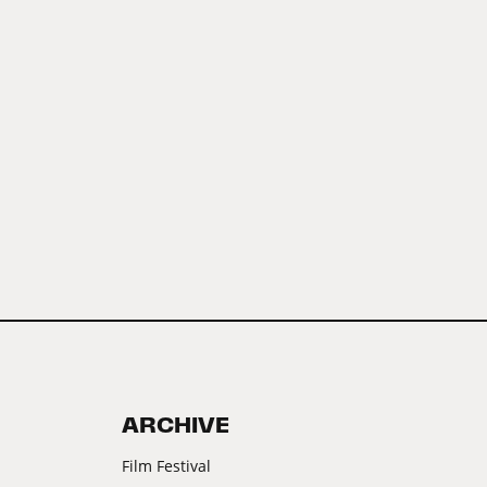
ARCHIVE
Film Festival