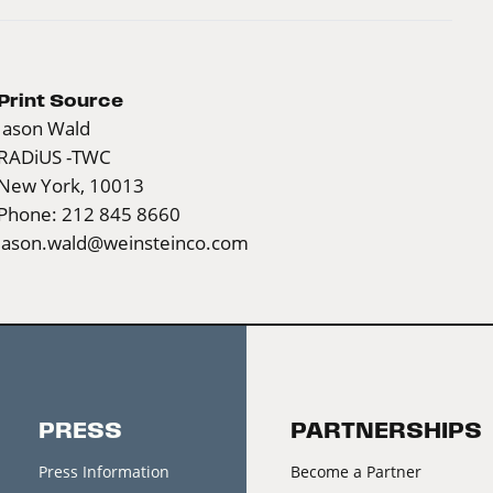
Print Source
Jason Wald
RADiUS -TWC
New York, 10013
Phone: 212 845 8660
jason.wald@weinsteinco.com
PRESS
PARTNERSHIPS
Press Information
Become a Partner