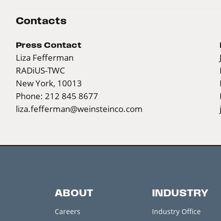
Contacts
Press Contact
Liza Fefferman
RADiUS-TWC
New York, 10013
Phone: 212 845 8677
liza.fefferman@weinsteinco.com
ABOUT
INDUSTRY
Careers
Industry Office