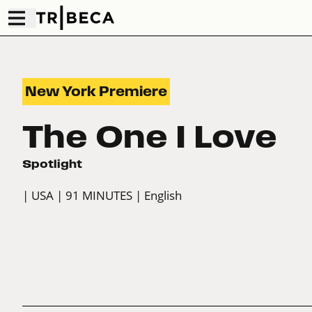
New York Premiere
The One I Love
Spotlight
| USA
| 91 MINUTES
| English