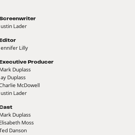
Screenwriter
Justin Lader
Editor
Jennifer Lilly
Executive Producer
Mark Duplass
Jay Duplass
Charlie McDowell
Justin Lader
Cast
Mark Duplass
Elisabeth Moss
Ted Danson