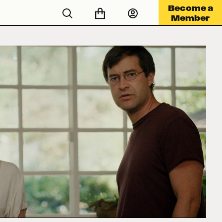
Become a
Member