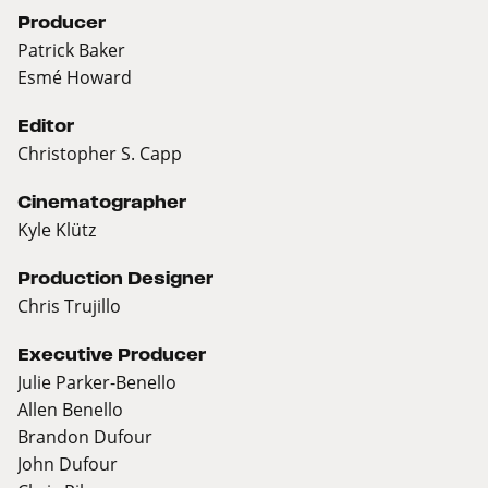
Producer
Patrick Baker
Esmé Howard
Editor
Christopher S. Capp
Cinematographer
Kyle Klütz
Production Designer
Chris Trujillo
Executive Producer
Julie Parker-Benello
Allen Benello
Brandon Dufour
John Dufour