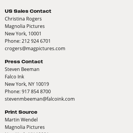
US Sales Contact
Christina Rogers
Magnolia Pictures
New York, 10001
Phone: 212 924 6701
crogers@magpictures.com
Press Contact
Steven Beeman
Falco Ink
New York, NY 10019
Phone: 917 854 8700
stevenmbeeman@falcoink.com
Print Source
Martin Wendel
Magnolia Pictures