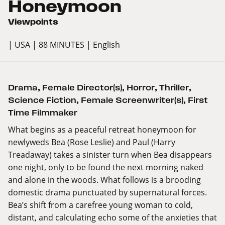
Honeymoon
Viewpoints
| USA
| 88 MINUTES
| English
Drama
,
Female Director(s)
,
Horror
,
Thriller
,
Science Fiction
,
Female Screenwriter(s)
,
First
Time Filmmaker
What begins as a peaceful retreat honeymoon for
newlyweds Bea (Rose Leslie) and Paul (Harry
Treadaway) takes a sinister turn when Bea disappears
one night, only to be found the next morning naked
and alone in the woods. What follows is a brooding
domestic drama punctuated by supernatural forces.
Bea’s shift from a carefree young woman to cold,
distant, and calculating echo some of the anxieties that