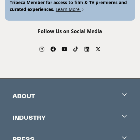
Tribeca Member for access to film & TV premieres and
curated experiences.
Learn More
Follow Us on Social Media
ABOUT
Careers
INDUSTRY
Contacts
Industry Office
Newsletter
PRESS