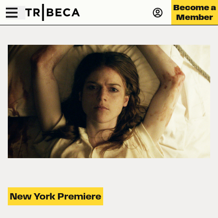
Become a
Member
New York Premiere