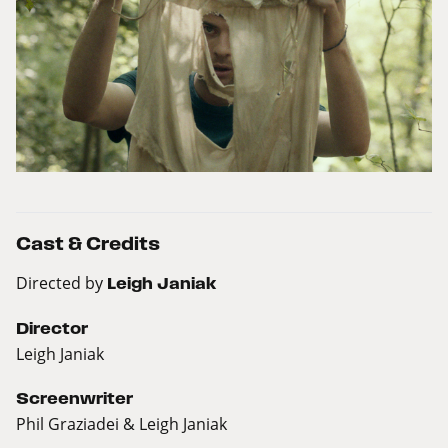
Cast & Credits
Directed by
Leigh Janiak
Director
Leigh Janiak
Screenwriter
Phil Graziadei & Leigh Janiak