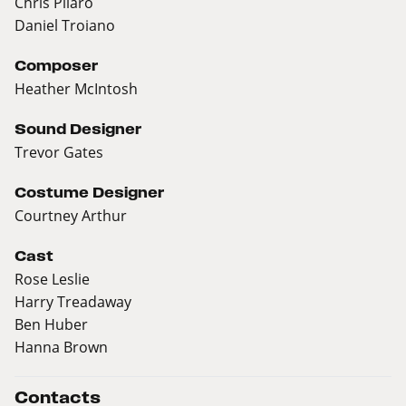
Chris Pilaro
Daniel Troiano
Composer
Heather McIntosh
Sound Designer
Trevor Gates
Costume Designer
Courtney Arthur
Cast
Rose Leslie
Harry Treadaway
Ben Huber
Hanna Brown
Contacts