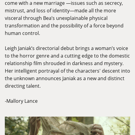
come with a new marriage —issues such as secrecy,
mistrust, and loss of identity—made all the more
visceral through Bea’s unexplainable physical
transformation and the possibility of a force beyond
human control.
Leigh Janiak’s directorial debut brings a woman’s voice
to the horror genre and a cutting edge to the domestic
relationship film shrouded in darkness and mystery.
Her intelligent portrayal of the characters' descent into
the unknown announces Janiak as a new and distinct
directing talent.
-Mallory Lance