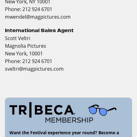
New York, NY 10001
Phone: 212 924 6701
mwendel@magpictures.com
International Sales Agent
Scott Veltri
Magnolia Pictures
New York, 10001
Phone: 212 924 6701
sveltri@magpictures.com
Want the Festival experience year round? Become a