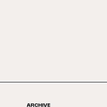
ARCHIVE