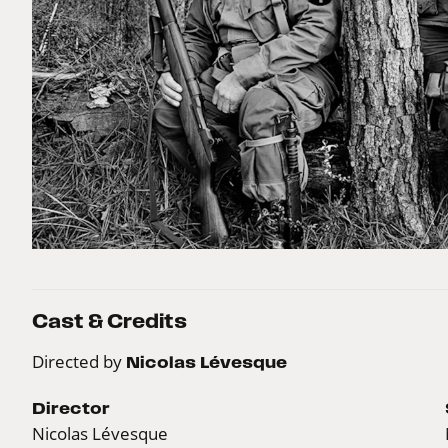
Cast & Credits
Directed by
Nicolas Lévesque
Director
Nicolas Lévesque