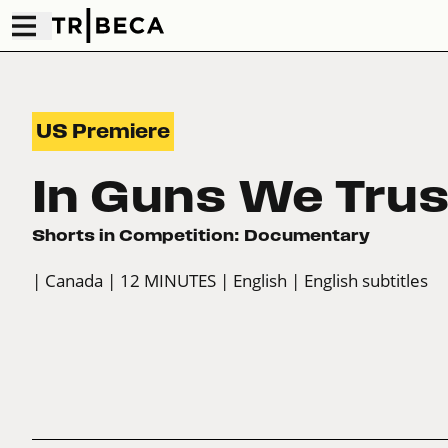
US Premiere
In Guns We Trus
Shorts in Competition: Documentary
| Canada
| 12 MINUTES
| English
| English subtitles