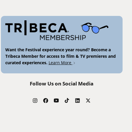
Want the Festival experience year round? Become a
Tribeca Member for access to film & TV premieres and
curated experiences.
Learn More
Follow Us on Social Media