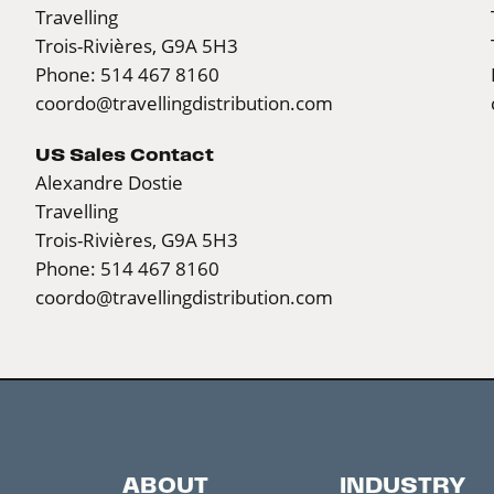
Travelling
Trois-Rivières, G9A 5H3
Phone: 514 467 8160
coordo@travellingdistribution.com
US Sales Contact
Alexandre Dostie
Travelling
Trois-Rivières, G9A 5H3
Phone: 514 467 8160
coordo@travellingdistribution.com
ABOUT
INDUSTRY