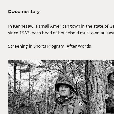
Documentary
In Kennesaw, a small American town in the state of Geo
since 1982, each head of household must own at leas
Screening in Shorts Program:
After Words