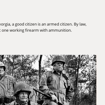
rgia, a good citizen is an armed citizen. By law,
t one working firearm with ammunition.