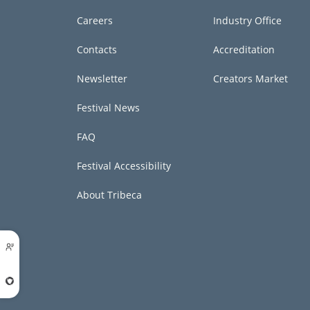
Careers
Industry Office
Contacts
Accreditation
Newsletter
Creators Market
Festival News
FAQ
Festival Accessibility
About Tribeca