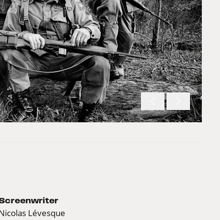
Screenwriter
Nicolas Lévesque