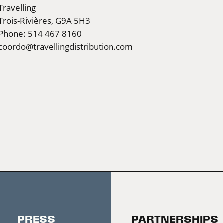
Travelling
Trois-Rivières, G9A 5H3
Phone: 514 467 8160
coordo@travellingdistribution.com
PRESS
PARTNERSHIPS