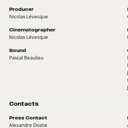
Producer
Nicolas Lévesque
Cinematographer
Nicolas Lévesque
Sound
Pascal Beaulieu
Contacts
Press Contact
Alexandre Dostie