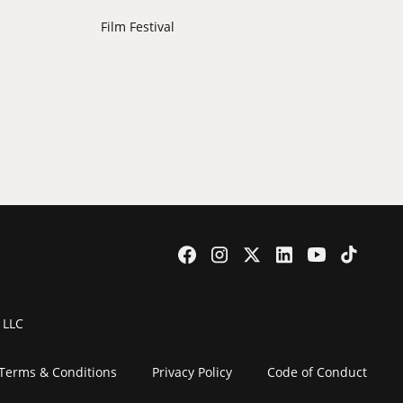
Film Festival
 LLC
Terms & Conditions
Privacy Policy
Code of Conduct