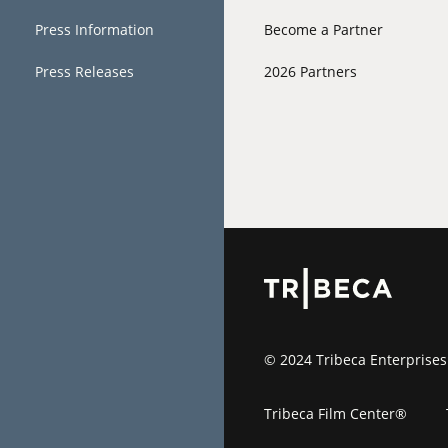
Press Information
Become a Partner
Press Releases
2026 Partners
© 2024 Tribeca Enterprises
Tribeca Film Center®