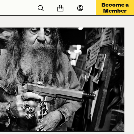
Become a
Member