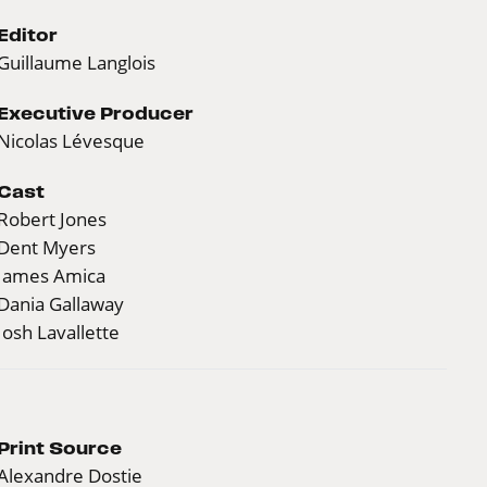
Editor
Guillaume Langlois
Executive Producer
Nicolas Lévesque
Cast
Robert Jones
Dent Myers
James Amica
Dania Gallaway
Josh Lavallette
Print Source
Alexandre Dostie