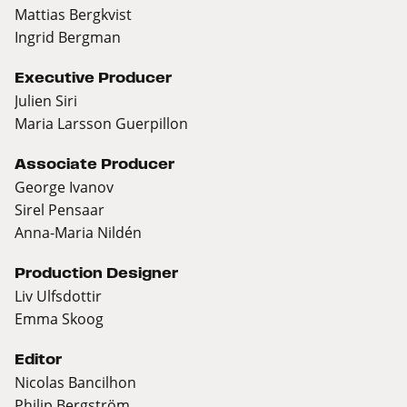
Mattias Bergkvist
Ingrid Bergman
Executive Producer
Julien Siri
Maria Larsson Guerpillon
Associate Producer
George Ivanov
Sirel Pensaar
Anna-Maria Nildén
Production Designer
Liv Ulfsdottir
Emma Skoog
Editor
Nicolas Bancilhon
Philip Bergström