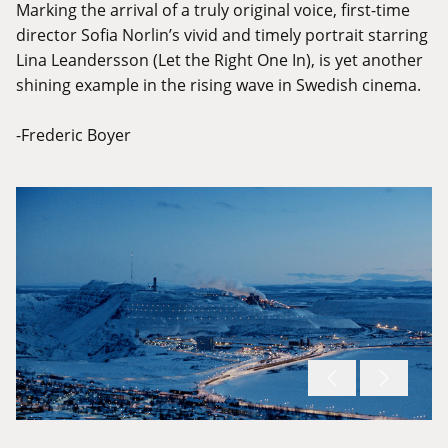
Marking the arrival of a truly original voice, first-time
director Sofia Norlin’s vivid and timely portrait starring
Lina Leandersson (Let the Right One In), is yet another
shining example in the rising wave in Swedish cinema.
-Frederic Boyer