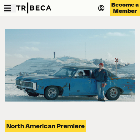
Become a
Member
North American Premiere