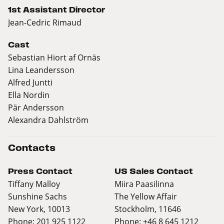
1st Assistant Director
Jean-Cedric Rimaud
Cast
Sebastian Hiort af Ornäs
Lina Leandersson
Alfred Juntti
Ella Nordin
Pär Andersson
Alexandra Dahlström
Contacts
Press Contact
US Sales Contact
Tiffany Malloy
Miira Paasilinna
Sunshine Sachs
The Yellow Affair
New York, 10013
Stockholm, 11646
Phone: 201 925 1122
Phone: +46 8 645 1212