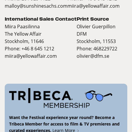
malloy@sunshinesachs.com
miira@yellowaffair.com
International Sales Contact
Print Source
Miira Paasilinna
Olivier Guerpillon
The Yellow Affair
DFM
Stockholm, 11646
Stockholm, 11553
Phone: +46 8 645 1212
Phone: 468229722
miira@yellowaffair.com
olivier@dfm.se
Want the Festival experience year round? Become a
Tribeca Member for access to film & TV premieres and
curated experiences.
Learn More