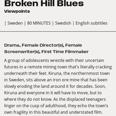
Broken Hill Blues
Viewpoints
| Sweden
| 80 MINUTES
| Swedish
| English subtitles
Drama
,
Female Director(s)
,
Female
Screenwriter(s)
,
First Time Filmmaker
A group of adolescents wrestle with their uncertain
futures in a remote mining town that’s literally cracking
underneath their feet. Kiruna, the northernmost town
in Sweden, sits above an iron ore mine that has been
slowly eroding the land around it for decades. Soon,
Kiruna and everyone in it will have to move, but to
where they do not know. As the displaced teenagers
linger on the cusp of adulthood, they echo the town’s
own fragility in this beautiful and understated film.