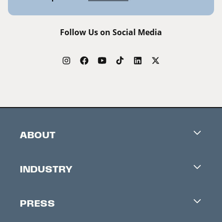
Follow Us on Social Media
ABOUT
Careers
INDUSTRY
Contacts
Industry Office
Newsletter
PRESS
Accreditation
Festival News
Press Information