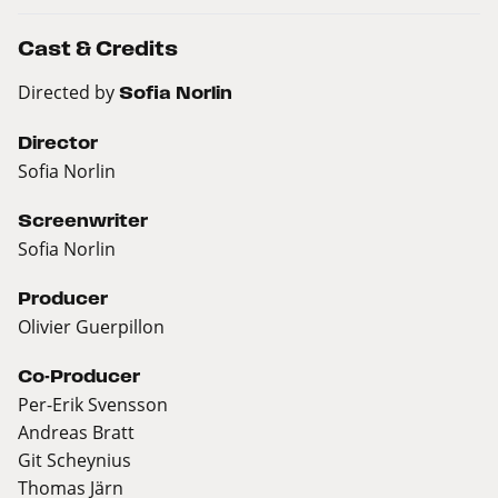
Cast & Credits
Directed by
Sofia Norlin
Director
Sofia Norlin
Screenwriter
Sofia Norlin
Producer
Olivier Guerpillon
Co-Producer
Per-Erik Svensson
Andreas Bratt
Git Scheynius
Thomas Järn