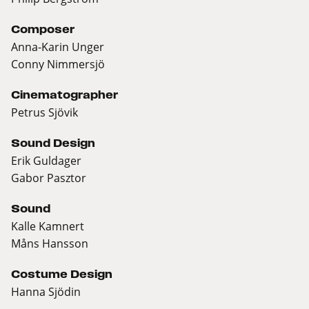
Composer
Anna-Karin Unger
Conny Nimmersjö
Cinematographer
Petrus Sjövik
Sound Design
Erik Guldager
Gabor Pasztor
Sound
Kalle Kamnert
Måns Hansson
Costume Design
Hanna Sjödin