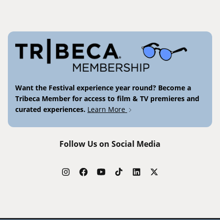
Want the Festival experience year round? Become a
Tribeca Member for access to film & TV premieres and
curated experiences.
Learn More
Follow Us on Social Media