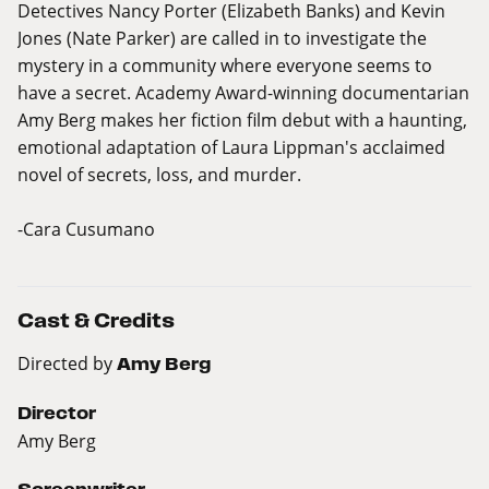
Detectives Nancy Porter (Elizabeth Banks) and Kevin
Jones (Nate Parker) are called in to investigate the
mystery in a community where everyone seems to
have a secret. Academy Award-winning documentarian
Amy Berg makes her fiction film debut with a haunting,
emotional adaptation of Laura Lippman's acclaimed
novel of secrets, loss, and murder.
-Cara Cusumano
Cast & Credits
Directed by
Amy Berg
Director
Amy Berg