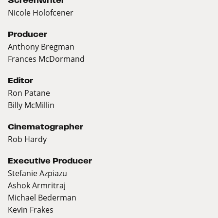
Screenwriter
Nicole Holofcener
Producer
Anthony Bregman
Frances McDormand
Editor
Ron Patane
Billy McMillin
Cinematographer
Rob Hardy
Executive Producer
Stefanie Azpiazu
Ashok Armritraj
Michael Bederman
Kevin Frakes