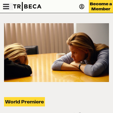
Become a
Member
World Premiere