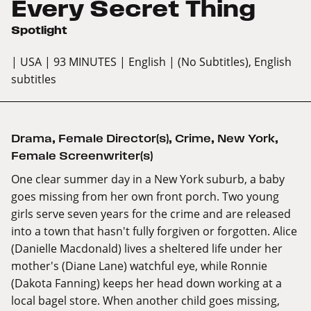
Every Secret Thing
Spotlight
| USA
| 93 MINUTES
| English
| (No Subtitles), English
subtitles
Drama
,
Female Director(s)
,
Crime
,
New York
,
Female Screenwriter(s)
One clear summer day in a New York suburb, a baby
goes missing from her own front porch. Two young
girls serve seven years for the crime and are released
into a town that hasn't fully forgiven or forgotten. Alice
(Danielle Macdonald) lives a sheltered life under her
mother's (Diane Lane) watchful eye, while Ronnie
(Dakota Fanning) keeps her head down working at a
local bagel store. When another child goes missing,