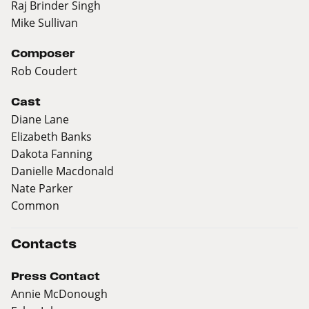
Raj Brinder Singh
Mike Sullivan
Composer
Rob Coudert
Cast
Diane Lane
Elizabeth Banks
Dakota Fanning
Danielle Macdonald
Nate Parker
Common
Contacts
Press Contact
Annie McDonough