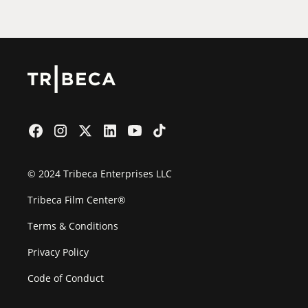
© 2024 Tribeca Enterprises LLC
Tribeca Film Center®
Terms & Conditions
Privacy Policy
Code of Conduct