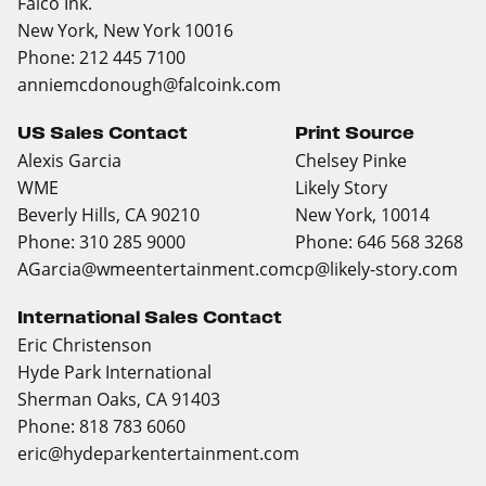
Falco Ink.
New York, New York 10016
Phone: 212 445 7100
anniemcdonough@falcoink.com
US Sales Contact
Print Source
Alexis Garcia
Chelsey Pinke
WME
Likely Story
Beverly Hills, CA 90210
New York, 10014
Phone: 310 285 9000
Phone: 646 568 3268
AGarcia@wmeentertainment.com
cp@likely-story.com
International Sales Contact
Eric Christenson
Hyde Park International
Sherman Oaks, CA 91403
Phone: 818 783 6060
eric@hydeparkentertainment.com