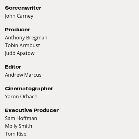
Screenwriter
John Carney
Producer
Anthony Bregman
Tobin Armbust
Judd Apatow
Editor
Andrew Marcus
Cinematographer
Yaron Orbach
Executive Producer
Sam Hoffman
Molly Smith
Tom Rise