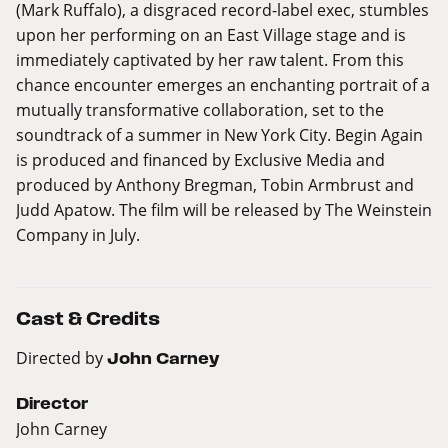
(Mark Ruffalo), a disgraced record-label exec, stumbles
upon her performing on an East Village stage and is
immediately captivated by her raw talent. From this
chance encounter emerges an enchanting portrait of a
mutually transformative collaboration, set to the
soundtrack of a summer in New York City. Begin Again
is produced and financed by Exclusive Media and
produced by Anthony Bregman, Tobin Armbrust and
Judd Apatow. The film will be released by The Weinstein
Company in July.
Cast & Credits
Directed by
John Carney
Director
John Carney