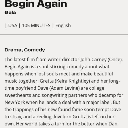
Begin Again
Gala
| USA
| 105 MINUTES
| English
Drama
,
Comedy
The latest film from writer-director John Carney (Once),
Begin Again is a soul-stirring comedy about what
happens when lost souls meet and make beautiful
music together. Gretta (Keira Knightley) and her long-
time boyfriend Dave (Adam Levine) are college
sweethearts and songwriting partners who decamp for
New York when he lands a deal with a major label. But
the trappings of his new-found fame soon tempt Dave
to stray, and a reeling, lovelorn Gretta is left on her
own. Her world takes a turn for the better when Dan