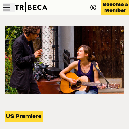
Become a
Member
US Premiere