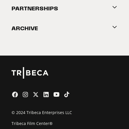
About Tribeca
PARTNERSHIPS
Become a Partner
ARCHIVE
2026 Partners
Film Festival
© 2024 Tribeca Enterprises LLC
Tribeca Film Center®