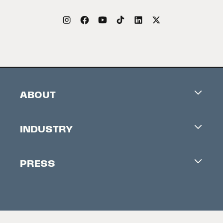
ABOUT
Careers
INDUSTRY
Contacts
Industry Office
Newsletter
PRESS
Accreditation
Festival News
Press Information
Creators Market
FAQ
Press Releases
Festival Accessibility