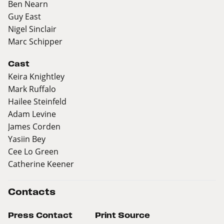
Ben Nearn
Guy East
Nigel Sinclair
Marc Schipper
Cast
Keira Knightley
Mark Ruffalo
Hailee Steinfeld
Adam Levine
James Corden
Yasiin Bey
Cee Lo Green
Catherine Keener
Contacts
Press Contact
Print Source