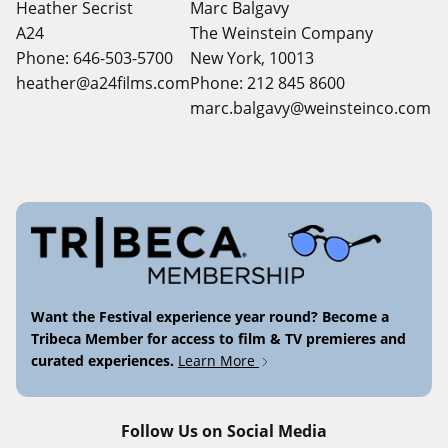
Heather Secrist
Marc Balgavy
A24
The Weinstein Company
Phone: 646-503-5700
New York, 10013
heather@a24films.com
Phone: 212 845 8600
marc.balgavy@weinsteinco.com
Want the Festival experience year round? Become a
Tribeca Member for access to film & TV premieres and
curated experiences.
Learn More
Follow Us on Social Media