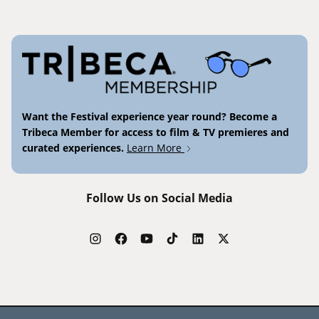
Want the Festival experience year round? Become a
Tribeca Member for access to film & TV premieres and
curated experiences.
Learn More
Follow Us on Social Media