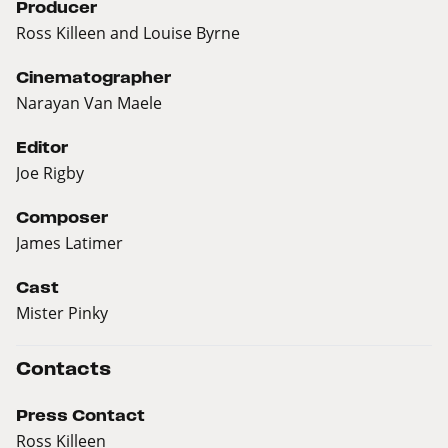
Producer
Ross Killeen and Louise Byrne
Cinematographer
Narayan Van Maele
Editor
Joe Rigby
Composer
James Latimer
Cast
Mister Pinky
Contacts
Press Contact
Ross Killeen