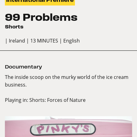
99 Problems
Shorts
| Ireland
| 13 MINUTES
| English
Documentary
The inside scoop on the murky world of the ice cream
business.
Playing in:
Shorts: Forces of Nature