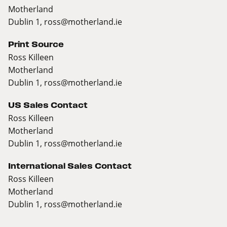
Motherland
Dublin 1,
ross@motherland.ie
Print Source
Ross Killeen
Motherland
Dublin 1,
ross@motherland.ie
US Sales Contact
Ross Killeen
Motherland
Dublin 1,
ross@motherland.ie
International Sales Contact
Ross Killeen
Motherland
Dublin 1,
ross@motherland.ie