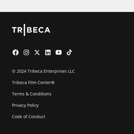
© 2024 Tribeca Enterprises LLC
Tribeca Film Center®
Terms & Conditions
Privacy Policy
Code of Conduct