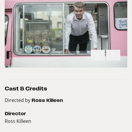
Cast & Credits
Directed by
Ross Killeen
Director
Ross Killeen