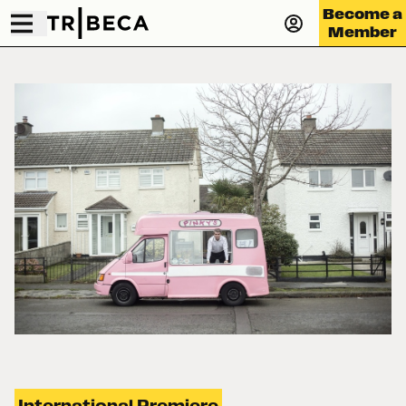
Become a
Member
International Premiere