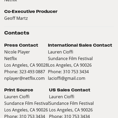
Co-Executive Producer
Geoff Martz
Contacts
Press Contact
International Sales Contact
Nicole Player
Lauren Cioffi
Netflix
Sundance Film Festival
Los Angeles, CA 90028
Los Angeles, CA 90026
Phone: 323 493 0887
Phone: 310 753 3434
nplayer@netflix.com
lacioffi@gmail.com
Print Source
US Sales Contact
Lauren Cioffi
Lauren Cioffi
Sundance Film Festival
Sundance Film Festival
Los Angeles, CA 90026
Los Angeles, CA 90026
Phone: 310 753 3434
Phone: 310 753 3434