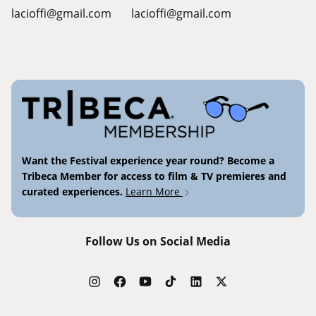
lacioffi@gmail.com
lacioffi@gmail.com
Want the Festival experience year round? Become a
Tribeca Member for access to film & TV premieres and
curated experiences.
Learn More
Follow Us on Social Media