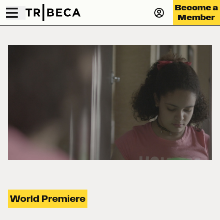
Become a
Member
World Premiere