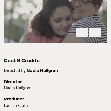
Cast & Credits
Directed by
Nadia Hallgren
Director
Nadia Hallgren
Producer
Lauren Cioffi