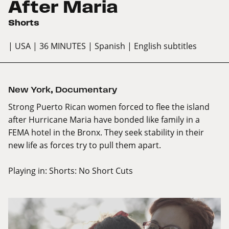
After Maria
Shorts
| USA
| 36 MINUTES
| Spanish
| English subtitles
New York
,
Documentary
Strong Puerto Rican women forced to flee the island
after Hurricane Maria have bonded like family in a
FEMA hotel in the Bronx. They seek stability in their
new life as forces try to pull them apart.
Playing in:
Shorts: No Short Cuts