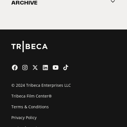
ARCHIVE
2026 Partners
Film Festival
© 2024 Tribeca Enterprises LLC
Tribeca Film Center®
Terms & Conditions
Privacy Policy