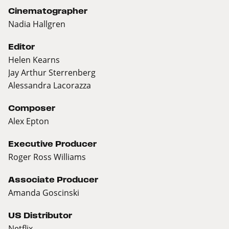
Cinematographer
Nadia Hallgren
Editor
Helen Kearns
Jay Arthur Sterrenberg
Alessandra Lacorazza
Composer
Alex Epton
Executive Producer
Roger Ross Williams
Associate Producer
Amanda Goscinski
US Distributor
Netflix