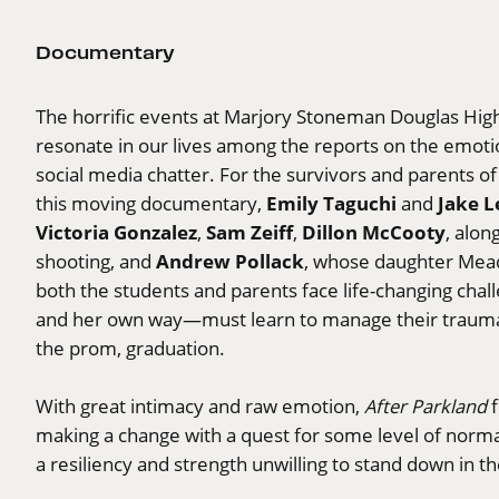
Documentary
The horrific events at Marjory Stoneman Douglas High
resonate in our lives among the reports on the emoti
social media chatter. For the survivors and parents of 
Emily Taguchi
Jake 
this moving documentary,
and
Victoria Gonzalez
Sam Zeiff
Dillon McCooty
,
,
, alon
Andrew Pollack
shooting, and
, whose daughter Mead
both the students and parents face life-changing chal
and her own way—must learn to manage their trauma wit
the prom, graduation.
With great intimacy and raw emotion,
After Parkland
f
making a change with a quest for some level of norma
a resiliency and strength unwilling to stand down in th