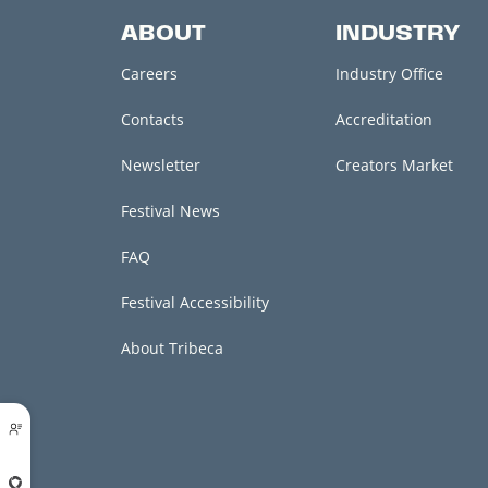
ABOUT
INDUSTRY
Careers
Industry Office
Contacts
Accreditation
Newsletter
Creators Market
Festival News
FAQ
Festival Accessibility
About Tribeca