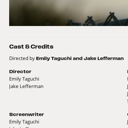
Cast & Credits
Directed by
Emily Taguchi and Jake Lefferman
Director
Emily Taguchi
Jake Lefferman
Screenwriter
Emily Taguchi