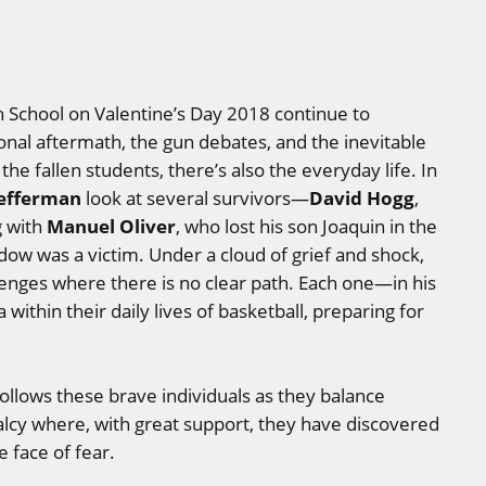
 School on Valentine’s Day 2018 continue to
onal aftermath, the gun debates, and the inevitable
the fallen students, there’s also the everyday life. In
Lefferman
David Hogg
look at several survivors—
,
Manuel Oliver
g with
, who lost his son Joaquin in the
ow was a victim. Under a cloud of grief and shock,
lenges where there is no clear path. Each one—in his
hin their daily lives of basketball, preparing for
ollows these brave individuals as they balance
lcy where, with great support, they have discovered
e face of fear.