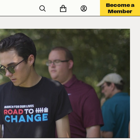
Become a
Member