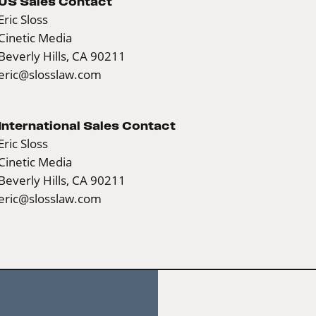
US Sales Contact
Eric Sloss
Cinetic Media
Beverly Hills, CA 90211
eric@slosslaw.com
International Sales Contact
Eric Sloss
Cinetic Media
Beverly Hills, CA 90211
eric@slosslaw.com