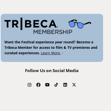
Want the Festival experience year round? Become a
Tribeca Member for access to film & TV premieres and
curated experiences.
Learn More
Follow Us on Social Media