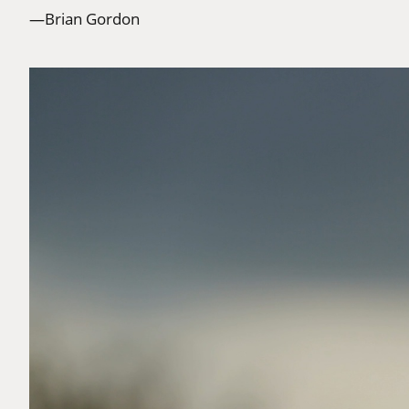
—Brian Gordon