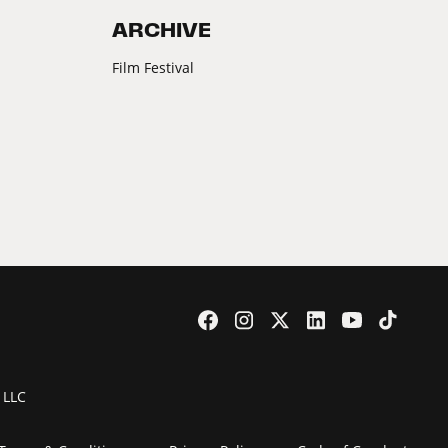
ARCHIVE
Film Festival
 LLC