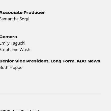
Associate Producer
Samantha Sergi
Camera
Emily Taguchi
Stephanie Wash
Senior Vice President, Long Form, ABC News
Beth Hoppe