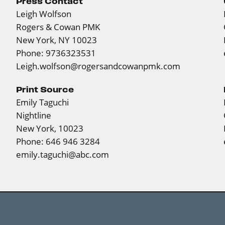
Press Contact
Leigh Wolfson
Rogers & Cowan PMK
New York, NY 10023
Phone: 9736323531
Leigh.wolfson@rogersandcowanpmk.com
Print Source
Emily Taguchi
Nightline
New York, 10023
Phone: 646 946 3284
emily.taguchi@abc.com