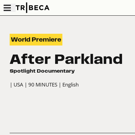
World Premiere
After Parkland
Spotlight Documentary
| USA
| 90 MINUTES
| English