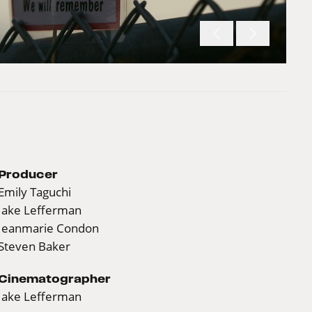
Producer
Emily Taguchi
Jake Lefferman
Jeanmarie Condon
Steven Baker
Cinematographer
Jake Lefferman