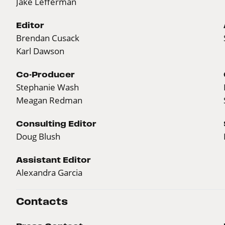
Jake Lefferman
Editor
Brendan Cusack
Karl Dawson
Co-Producer
Stephanie Wash
Meagan Redman
Consulting Editor
Doug Blush
Assistant Editor
Alexandra Garcia
Contacts