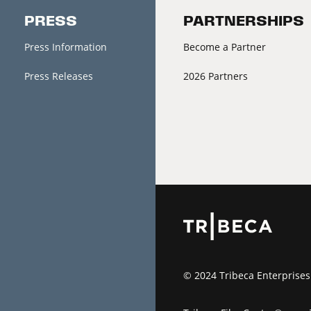
PRESS
PARTNERSHIPS
Press Information
Become a Partner
Press Releases
2026 Partners
© 2024 Tribeca Enterprises