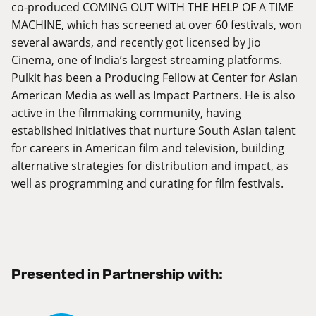
co-produced COMING OUT WITH THE HELP OF A TIME
MACHINE, which has screened at over 60 festivals, won
several awards, and recently got licensed by Jio
Cinema, one of India’s largest streaming platforms.
Pulkit has been a Producing Fellow at Center for Asian
American Media as well as Impact Partners. He is also
active in the filmmaking community, having
established initiatives that nurture South Asian talent
for careers in American film and television, building
alternative strategies for distribution and impact, as
well as programming and curating for film festivals.
Presented in Partnership with: