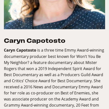
Caryn Capotosto
Caryn Capotosto
is a three time Emmy Award-winning
documentary producer best known for Won’t You Be
My Neighbor? a feature documentary about Mister
Rogers that won a 2019 Independent Spirit Award for
Best Documentary as well as a Producers Guild Award
and Critics’ Choice Award for Best Documentary. She
received a 2016 News and Documentary Emmy Award
for her role as co-producer on Best of Enemies, she
was associate producer on the Academy Award and
Grammy Award-winning documentary, 20 Feet from