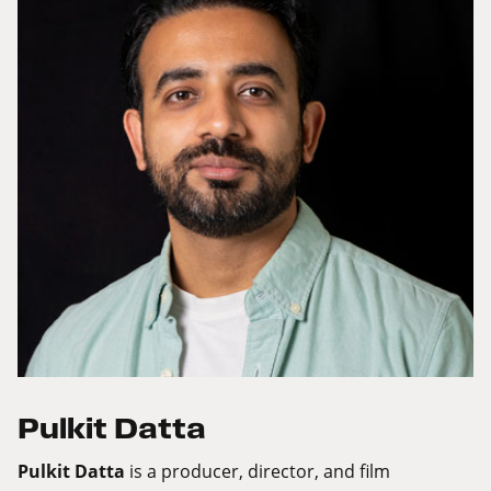
Pulkit Datta
Pulkit Datta
is a producer, director, and film