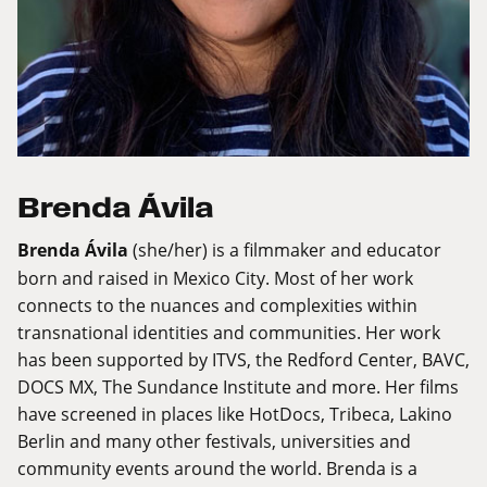
Brenda Ávila
Brenda Ávila
(she/her) is a filmmaker and educator
born and raised in Mexico City. Most of her work
connects to the nuances and complexities within
transnational identities and communities. Her work
has been supported by ITVS, the Redford Center, BAVC,
DOCS MX, The Sundance Institute and more. Her films
have screened in places like HotDocs, Tribeca, Lakino
Berlin and many other festivals, universities and
community events around the world. Brenda is a