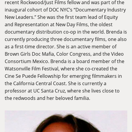
recent Rockwood/Just Films fellow and was part of the
inaugural cohort of DOC NYC’s “Documentary Industry
New Leaders.” She was the first team lead of Equity
and Representation at New Day Films, the oldest
documentary distribution co-op in the world. Brenda is
currently producing three documentary films, one also
as a first-time director. She is an active member of
Brown Girls Doc Mafia, Color Congress, and the Video
Consortium Mexico. Brenda is a board member of the
Watsonville Film Festival, where she co-created the
Cine Se Puede Fellowship for emerging filmmakers in
the California Central Coast. She is currently a
professor at UC Santa Cruz, where she lives close to
the redwoods and her beloved familia.