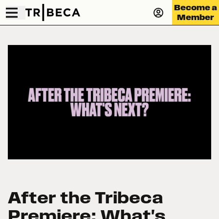
Become a
Member
After the Tribeca
Premiere: What's