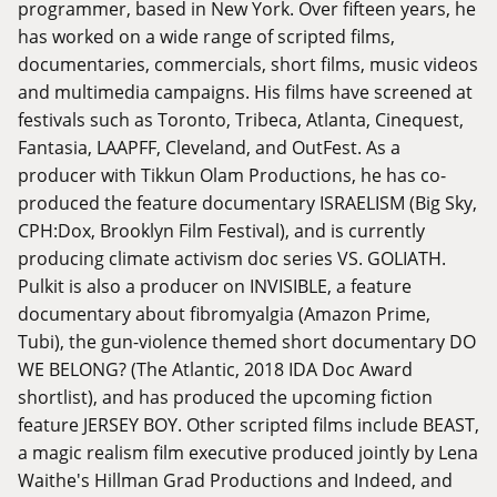
programmer, based in New York. Over fifteen years, he
has worked on a wide range of scripted films,
documentaries, commercials, short films, music videos
and multimedia campaigns. His films have screened at
festivals such as Toronto, Tribeca, Atlanta, Cinequest,
Fantasia, LAAPFF, Cleveland, and OutFest. As a
producer with Tikkun Olam Productions, he has co-
produced the feature documentary ISRAELISM (Big Sky,
CPH:Dox, Brooklyn Film Festival), and is currently
producing climate activism doc series VS. GOLIATH.
Pulkit is also a producer on INVISIBLE, a feature
documentary about fibromyalgia (Amazon Prime,
Tubi), the gun-violence themed short documentary DO
WE BELONG? (The Atlantic, 2018 IDA Doc Award
shortlist), and has produced the upcoming fiction
feature JERSEY BOY. Other scripted films include BEAST,
a magic realism film executive produced jointly by Lena
Waithe's Hillman Grad Productions and Indeed, and