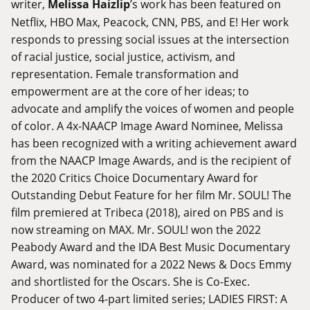
writer,
Melissa Haizlip
’s work has been featured on
Netflix, HBO Max, Peacock, CNN, PBS, and E! Her work
responds to pressing social issues at the intersection
of racial justice, social justice, activism, and
representation. Female transformation and
empowerment are at the core of her ideas; to
advocate and amplify the voices of women and people
of color. A 4x-NAACP Image Award Nominee, Melissa
has been recognized with a writing achievement award
from the NAACP Image Awards, and is the recipient of
the 2020 Critics Choice Documentary Award for
Outstanding Debut Feature for her film Mr. SOUL! The
film premiered at Tribeca (2018), aired on PBS and is
now streaming on MAX. Mr. SOUL! won the 2022
Peabody Award and the IDA Best Music Documentary
Award, was nominated for a 2022 News & Docs Emmy
and shortlisted for the Oscars. She is Co-Exec.
Producer of two 4-part limited series; LADIES FIRST: A