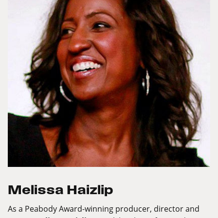
Melissa Haizlip
As a Peabody Award-winning producer, director and