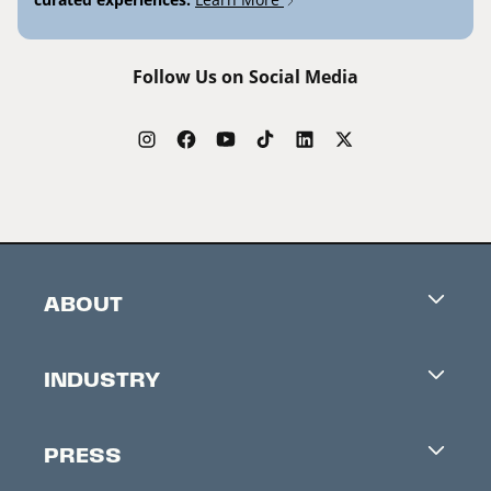
Follow Us on Social Media
ABOUT
Careers
INDUSTRY
Contacts
Industry Office
Newsletter
PRESS
Accreditation
Festival News