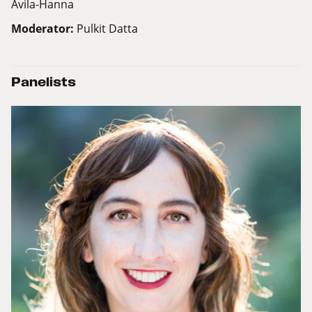
Avila-Hanna
Moderator:
Pulkit Datta
Panelists