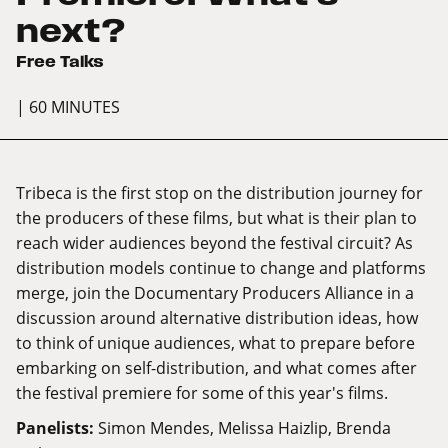
next?
Free Talks
| 60 MINUTES
Tribeca is the first stop on the distribution journey for
the producers of these films, but what is their plan to
reach wider audiences beyond the festival circuit? As
distribution models continue to change and platforms
merge, join the Documentary Producers Alliance in a
discussion around alternative distribution ideas, how
to think of unique audiences, what to prepare before
embarking on self-distribution, and what comes after
the festival premiere for some of this year's films.
Panelists:
Simon Mendes, Melissa Haizlip, Brenda