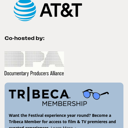
Co-hosted by:
Want the Festival experience year round? Become a
Tribeca Member for access to film & TV premieres and
curated experiences.
Learn More