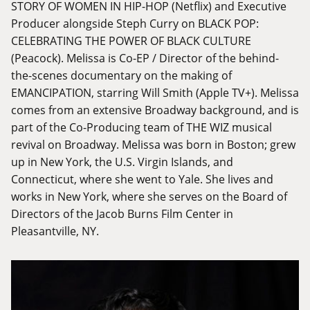
STORY OF WOMEN IN HIP-HOP (Netflix) and Executive
Producer alongside Steph Curry on BLACK POP:
CELEBRATING THE POWER OF BLACK CULTURE
(Peacock). Melissa is Co-EP / Director of the behind-
the-scenes documentary on the making of
EMANCIPATION, starring Will Smith (Apple TV+). Melissa
comes from an extensive Broadway background, and is
part of the Co-Producing team of THE WIZ musical
revival on Broadway. Melissa was born in Boston; grew
up in New York, the U.S. Virgin Islands, and
Connecticut, where she went to Yale. She lives and
works in New York, where she serves on the Board of
Directors of the Jacob Burns Film Center in
Pleasantville, NY.