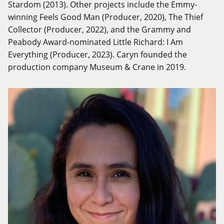
Stardom (2013). Other projects include the Emmy-
winning Feels Good Man (Producer, 2020), The Thief
Collector (Producer, 2022), and the Grammy and
Peabody Award-nominated Little Richard: I Am
Everything (Producer, 2023). Caryn founded the
production company Museum & Crane in 2019.